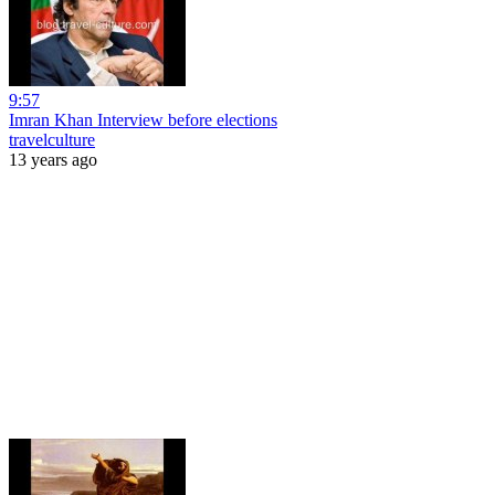
9:57
Imran Khan Interview before elections
travelculture
13 years ago