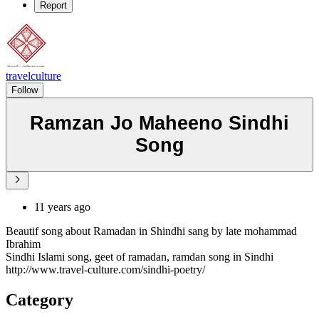
Report
travelculture
Follow
Ramzan Jo Maheeno Sindhi
Song
11 years ago
Beautif song about Ramadan in Shindhi sang by late mohammad
Ibrahim
Sindhi Islami song, geet of ramadan, ramdan song in Sindhi
http://www.travel-culture.com/sindhi-poetry/
Category