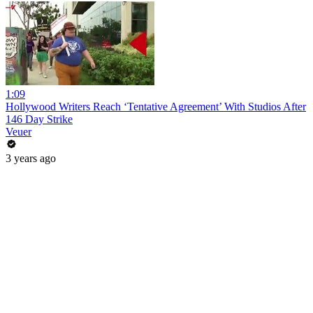
1:09
Hollywood Writers Reach ‘Tentative Agreement’ With Studios After
146 Day Strike
Veuer
3 years ago