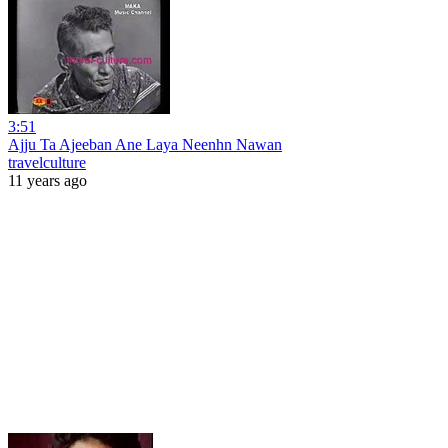
3:51
Ajju Ta Ajeeban Ane Laya Neenhn Nawan
travelculture
11 years ago