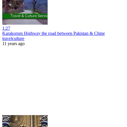
1:27
Karakorum Highway the road between Pakistan & Chine
travelculture
11 years ago