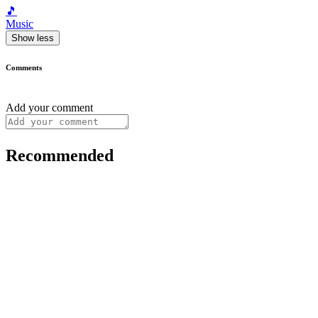
🎵
Music
Show less
Comments
Add your comment
Recommended