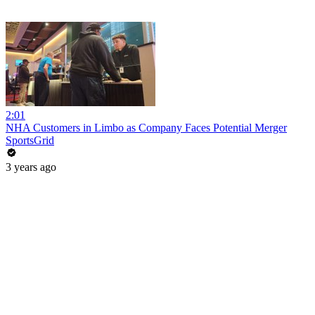
2:01
NHA Customers in Limbo as Company Faces Potential Merger
SportsGrid
3 years ago