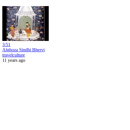
3:51
Alghoza Sindhi Bhervi
travelculture
11 years ago