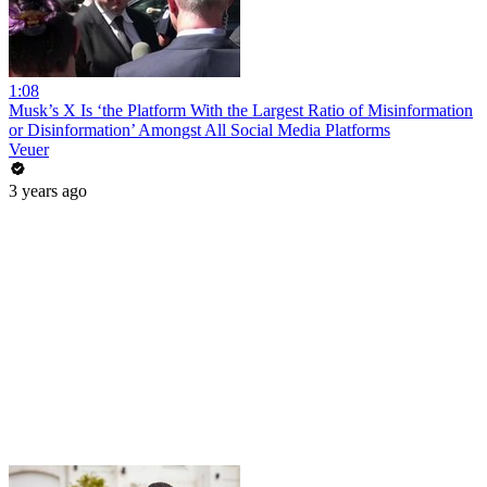
1:08
Musk’s X Is ‘the Platform With the Largest Ratio of Misinformation
or Disinformation’ Amongst All Social Media Platforms
Veuer
3 years ago