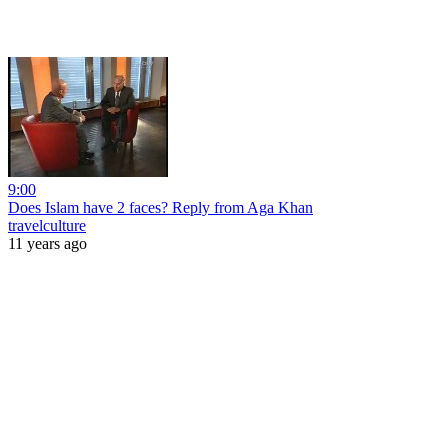
9:00
Does Islam have 2 faces? Reply from Aga Khan
travelculture
11 years ago