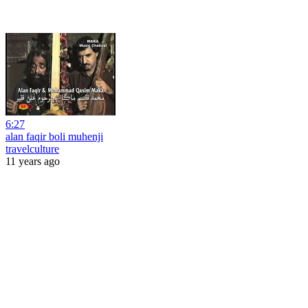
6:27
alan faqir boli muhenji
travelculture
11 years ago