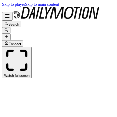
Skip to player
Skip to main content
Search
Connect
Watch fullscreen