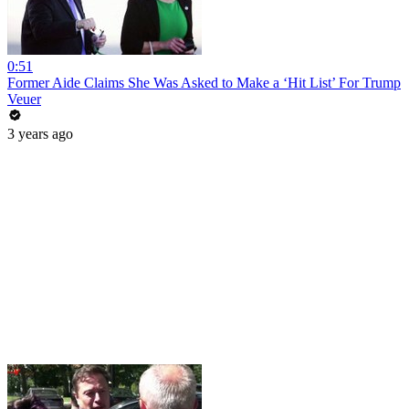
0:51
Former Aide Claims She Was Asked to Make a ‘Hit List’ For Trump
Veuer
3 years ago