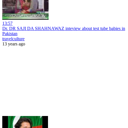
13:57
Dr. DR SAJI DA SHAHNAWAZ inteview about test tube babies in
Pakistan
travelculture
13 years ago