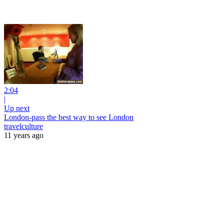
2:04
|
Up next
London-pass the best way to see London
travelculture
11 years ago