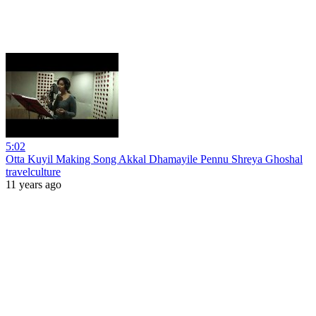
5:02
Otta Kuyil Making Song Akkal Dhamayile Pennu Shreya Ghoshal
travelculture
11 years ago