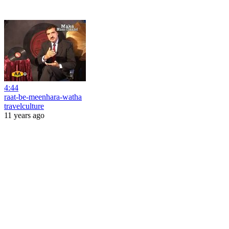
4:44
raat-be-meenhara-watha
travelculture
11 years ago