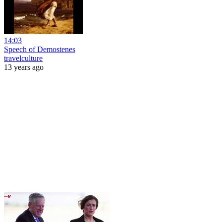
14:03
Speech of Demostenes
travelculture
13 years ago