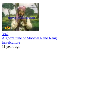
3:42
Alghoza tune of Moomal Rano Raag
travelculture
11 years ago