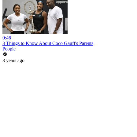
0:46
3 Things to Know About Coco Gauff's Parents
People
3 years ago