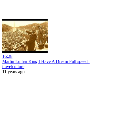
16:28
Martin Luthar King I Have A Dream Full speech
travelculture
11 years ago