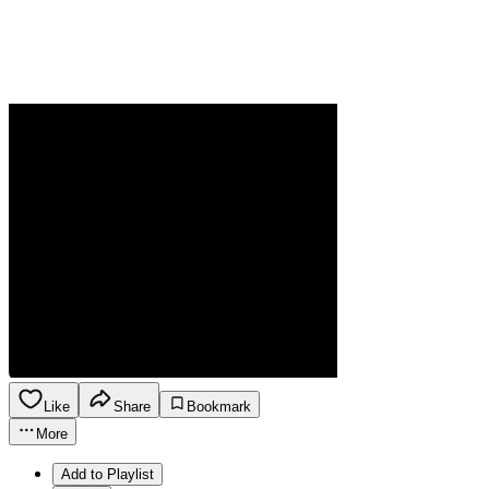
Like
Share
Bookmark
More
Add to Playlist