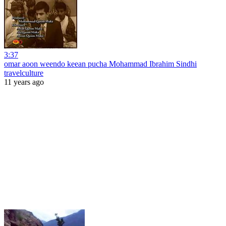
3:37
omar aoon weendo keean pucha Mohammad Ibrahim Sindhi
travelculture
11 years ago