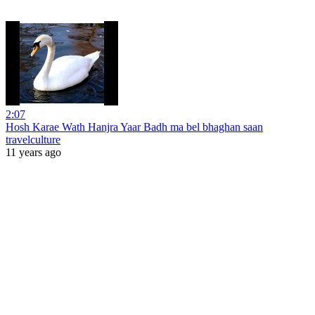
2:07
Hosh Karae Wath Hanjra Yaar Badh ma bel bhaghan saan
travelculture
11 years ago