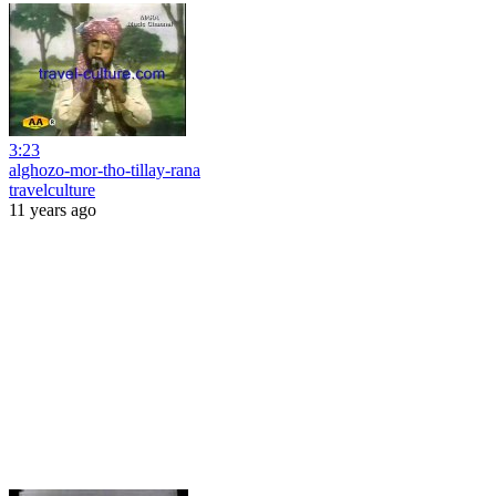
3:23
alghozo-mor-tho-tillay-rana
travelculture
11 years ago