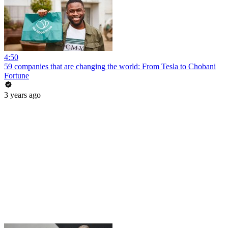
4:50
59 companies that are changing the world: From Tesla to Chobani
Fortune
3 years ago