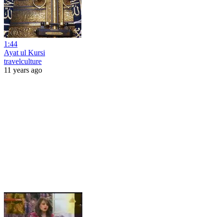
1:44
Ayat ul Kursi
travelculture
11 years ago