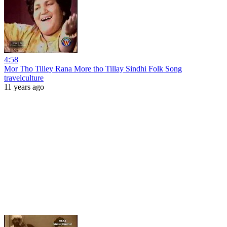
4:58
Mor Tho Tilley Rana More tho Tillay Sindhi Folk Song
travelculture
11 years ago