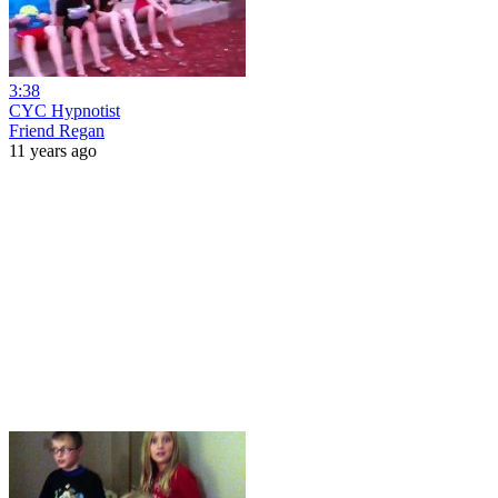
3:38
CYC Hypnotist
Friend Regan
11 years ago