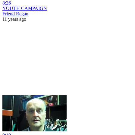
8:26
YOUTH CAMPAIGN
Friend Regan
11 years ago