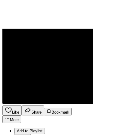
Like
Share
Bookmark
More
Add to Playlist