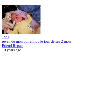
1:29
réveil de mon pti rafinou le jour de ses 2 mois
Friend Regan
10 years ago