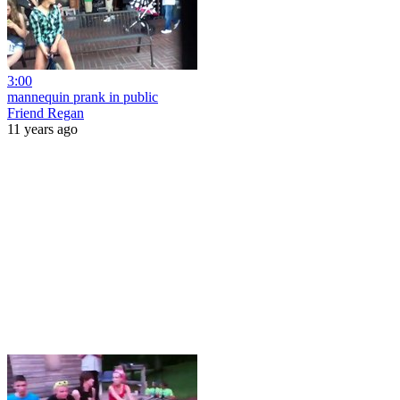
3:00
mannequin prank in public
Friend Regan
11 years ago