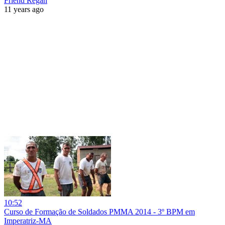
Friend Regan
11 years ago
10:52
Curso de Formação de Soldados PMMA 2014 - 3º BPM em
Imperatriz-MA