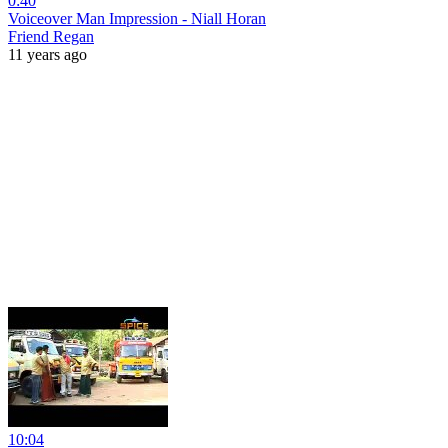
0:40
Voiceover Man Impression - Niall Horan
Friend Regan
11 years ago
10:04