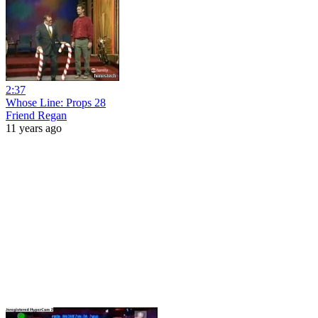
2:37
Whose Line: Props 28
Friend Regan
11 years ago