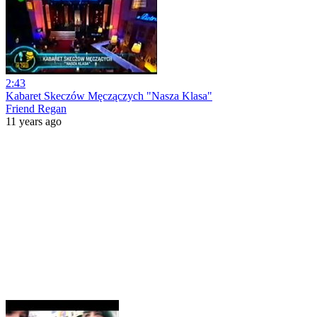
2:43
Kabaret Skeczów Męczączych "Nasza Klasa"
Friend Regan
11 years ago