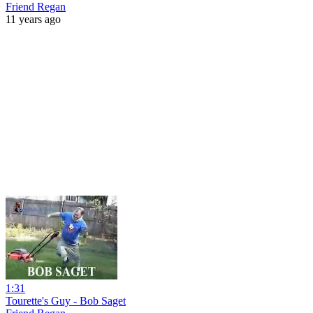
Friend Regan
11 years ago
1:31
Tourette's Guy - Bob Saget