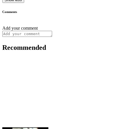
Comments
Add your comment
Recommended