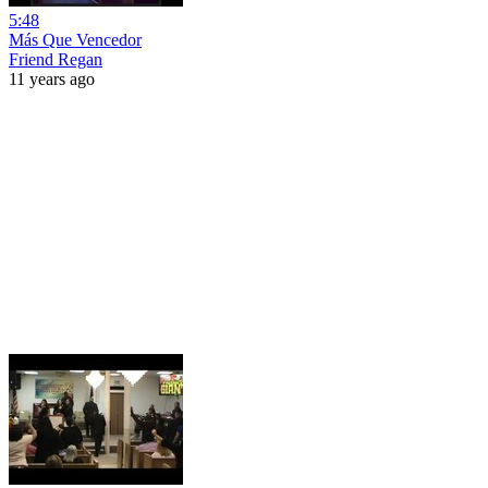
5:48
Más Que Vencedor
Friend Regan
11 years ago