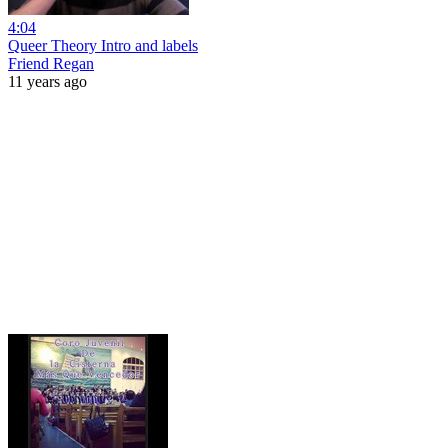
4:04
Queer Theory Intro and labels
Friend Regan
11 years ago