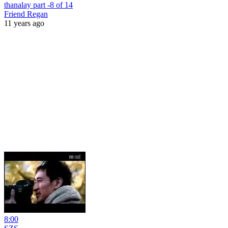
thanalay part -8 of 14
Friend Regan
11 years ago
8:00