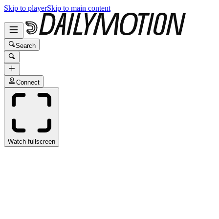
Skip to player
Skip to main content
Search
Connect
Watch fullscreen