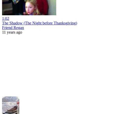
1:02
The Shadow (The Night before Thanksgiving)
Friend Regan
11 years ago