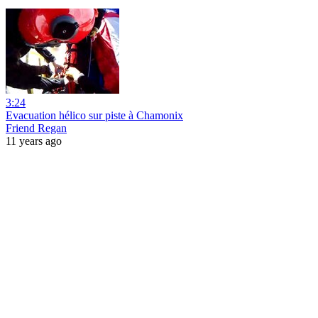
3:24
Evacuation hélico sur piste à Chamonix
Friend Regan
11 years ago