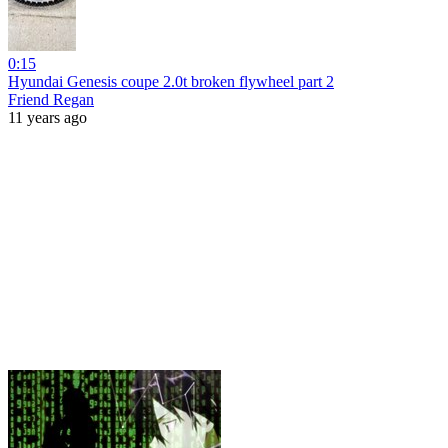
0:15
Hyundai Genesis coupe 2.0t broken flywheel part 2
Friend Regan
11 years ago