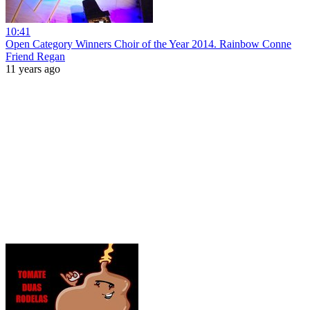
10:41
Open Category Winners Choir of the Year 2014. Rainbow Conne
Friend Regan
11 years ago