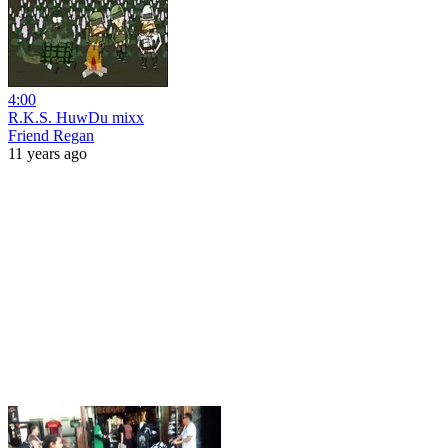
4:00
R.K.S. HuwDu mixx
Friend Regan
11 years ago