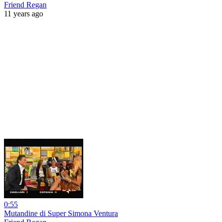
Friend Regan
11 years ago
0:55
Mutandine di Super Simona Ventura