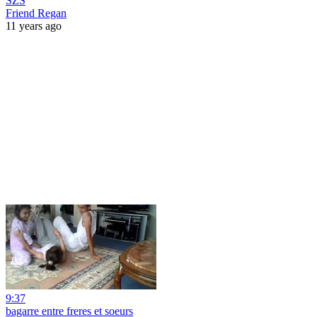
SZS
Friend Regan
11 years ago
9:37
bagarre entre freres et soeurs