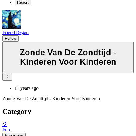
Report
Friend Regan
Follow
Zonde Van De Zondtijd -
Kinderen Voor Kinderen
11 years ago
Zonde Van De Zondtijd - Kinderen Voor Kinderen
Category
🎈
Fun
Show less