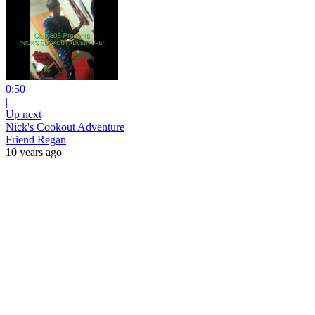
0:50
|
Up next
Nick's Cookout Adventure
Friend Regan
10 years ago