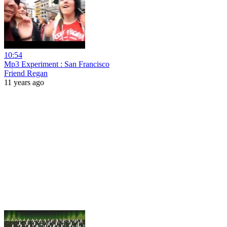
10:54
Mp3 Experiment : San Francisco
Friend Regan
11 years ago