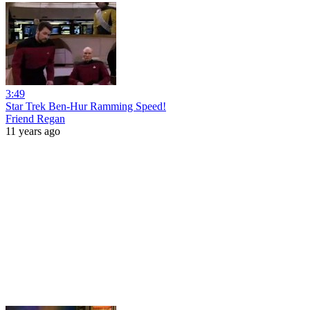
3:49
Star Trek Ben-Hur Ramming Speed!
Friend Regan
11 years ago