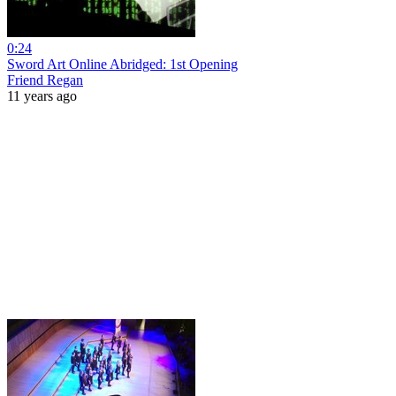
0:24
Sword Art Online Abridged: 1st Opening
Friend Regan
11 years ago