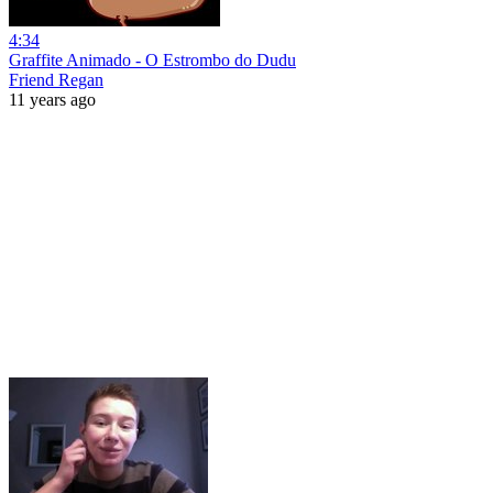
4:34
Graffite Animado - O Estrombo do Dudu
Friend Regan
11 years ago