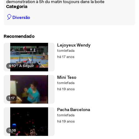
demonstration à 5h du matin toujours dans la boite
Categoria
🎈
Diversão
Recomendado
Lejoyeux Wendy
tomlefada
há 17 anos
4:10
|
A Seguir
Mini Teso
tomlefada
há 19 anos
1:17
Pacha Barcelona
tomlefada
há 19 anos
0:16