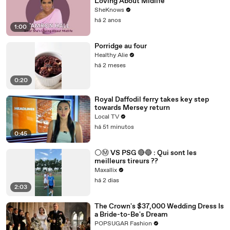
Loving About Midlife
SheKnows
há 2 anos
1:00
Porridge au four
Healthy Alie
há 2 meses
0:20
Royal Daffodil ferry takes key step
towards Mersey return
Local TV
há 51 minutos
0:45
⚪️Ⓜ️ VS PSG 🔴🔵 : Qui sont les
meilleurs tireurs ??
Maxallix
há 2 dias
2:03
The Crown's $37,000 Wedding Dress Is
a Bride-to-Be's Dream
POPSUGAR Fashion