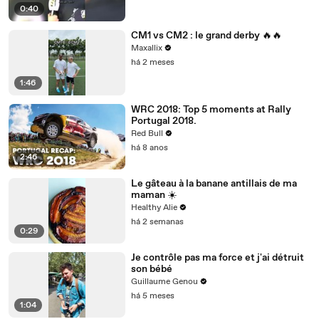
0:40
CM1 vs CM2 : le grand derby 🔥🔥
Maxallix
há 2 meses
1:46
WRC 2018: Top 5 moments at Rally
Portugal 2018.
Red Bull
há 8 anos
2:46
Le gâteau à la banane antillais de ma
maman ☀️
Healthy Alie
há 2 semanas
0:29
Je contrôle pas ma force et j'ai détruit
son bébé
Guillaume Genou
há 5 meses
1:04