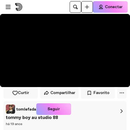
Pular para o player
Ir para o conteúdo principal
Conectar
Curtir
Compartilhar
Favorito
Seguir
tomlefada
tommy boy au studio 88
há 19 anos