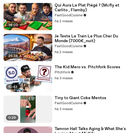
Qui Aura Le Plat Piégé ? (Mcfly et
Carlito , Flamby)
FastGoodCuisine
há 2 meses
38:03
Je Teste Le Train Le Plus Cher Du
Monde (7000€_nuit)
FastGoodCuisine
há 2 meses
25:34
The Kid Mero vs. Pitchfork Scores
Pitchfork
há 3 meses
10:43
Tiny to Giant Coke Mentos
FastGoodCuisine
há 3 meses
0:29
Tamron Hall Talks Aging & What She's