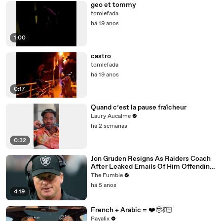
geo et tommy
tomlefada
há 19 anos
1:00
castro
tomlefada
há 19 anos
0:17
Quand c’est la pause fraîcheur
Laury Aucalme
há 2 semanas
0:32
Jon Gruden Resigns As Raiders Coach
After Leaked Emails Of Him Offending
Women, Gays, & Minorites
The Fumble
há 5 anos
4:19
French + Arabic = ❤️‍🥹💃🏻
Rayalix