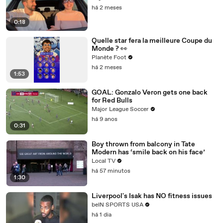
há 2 meses
0:18
Quelle star fera la meilleure Coupe du
Monde ? 👀
Planète Foot
há 2 meses
1:53
GOAL: Gonzalo Veron gets one back
for Red Bulls
Major League Soccer
há 9 anos
0:31
Boy thrown from balcony in Tate
Modern has ‘smile back on his face’
Local TV
há 57 minutos
1:30
Liverpool's Isak has NO fitness issues
beIN SPORTS USA
há 1 dia