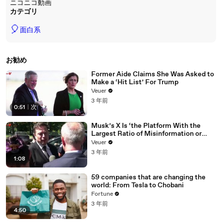
ニコニコ動画
カテゴリ
🎈
面白系
お勧め
Former Aide Claims She Was Asked to
Make a ‘Hit List’ For Trump
Veuer
3 年前
0:51
|
次
Musk’s X Is ‘the Platform With the
Largest Ratio of Misinformation or
Disinformation’ Amongst All Social
Veuer
Media Platforms
3 年前
1:08
59 companies that are changing the
world: From Tesla to Chobani
Fortune
3 年前
4:50