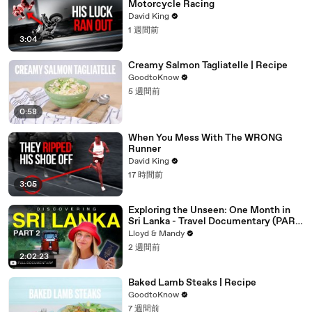
Motorcycle Racing
David King
1 週間前
3:04
Creamy Salmon Tagliatelle | Recipe
GoodtoKnow
5 週間前
0:58
When You Mess With The WRONG
Runner
David King
17 時間前
3:05
Exploring the Unseen: One Month in
Sri Lanka - Travel Documentary (PART
2)
Lloyd & Mandy
2 週間前
2:02:23
Baked Lamb Steaks | Recipe
GoodtoKnow
7 週間前