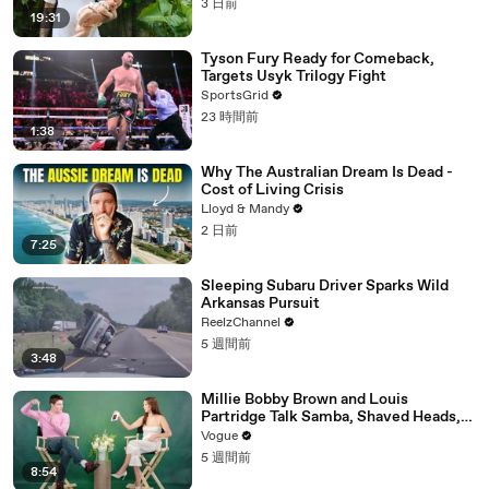
3 日前
19:31
Tyson Fury Ready for Comeback,
Targets Usyk Trilogy Fight
SportsGrid
23 時間前
1:38
Why The Australian Dream Is Dead -
Cost of Living Crisis
Lloyd & Mandy
2 日前
7:25
Sleeping Subaru Driver Sparks Wild
Arkansas Pursuit
ReelzChannel
5 週間前
3:48
Millie Bobby Brown and Louis
Partridge Talk Samba, Shaved Heads,
and Sherlock Holmes in the Latest Off
Vogue
the Cuff
5 週間前
8:54