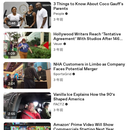
3 Things to Know About Coco Gauff's
Parents
People
3 年前
0:46
Hollywood Writers Reach ‘Tentative
Agreement’ With Studios After 146
Day Strike
Veuer
3 年前
1:09
NHA Customers in Limbo as Company
Faces Potential Merger
SportsGrid
3 年前
2:01
Vanilla Ice Explains How the 90’s
Shaped America
FACTZ
3 年前
2:55
Amazon’ Prime Video Will Show
Commercials Starting Next Year