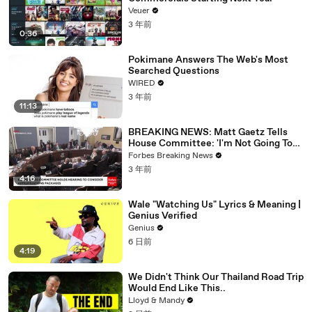
Veuer
3 年前
0:36
Pokimane Answers The Web's Most
Searched Questions
WIRED
3 年前
11:13
BREAKING NEWS: Matt Gaetz Tells
House Committee: 'I'm Not Going To
Vote For A Continuing Resolution'
Forbes Breaking News
3 年前
4:16
Wale "Watching Us" Lyrics & Meaning |
Genius Verified
Genius
6 日前
4:19
We Didn't Think Our Thailand Road Trip
Would End Like This..
Lloyd & Mandy