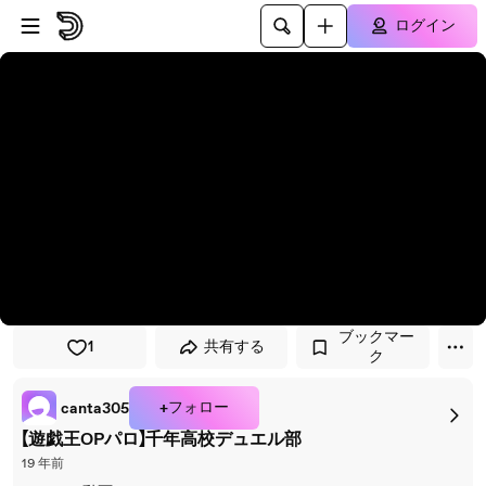
プレイヤーにスキップ
メインコンテンツにスキップ
ログイン
ブックマー
1
共有する
ク
+フォロー
canta305
【遊戯王OPパロ】千年高校デュエル部
19 年前