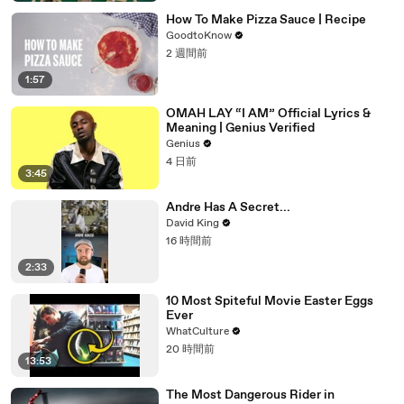
How To Make Pizza Sauce | Recipe
GoodtoKnow
2 週間前
1:57
OMAH LAY “I AM” Official Lyrics &
Meaning | Genius Verified
Genius
4 日前
3:45
Andre Has A Secret...
David King
16 時間前
2:33
10 Most Spiteful Movie Easter Eggs
Ever
WhatCulture
20 時間前
13:53
The Most Dangerous Rider in