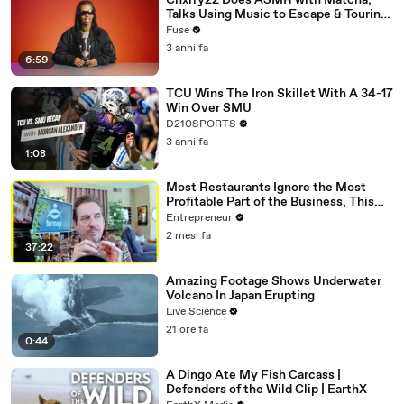
Chxrry22 Does ASMR with Matcha,
Talks Using Music to Escape & Touring
with The Weeknd
Fuse
3 anni fa
6:59
TCU Wins The Iron Skillet With A 34-17
Win Over SMU
D210SPORTS
3 anni fa
1:08
Most Restaurants Ignore the Most
Profitable Part of the Business, This
Bar Expert Says
Entrepreneur
2 mesi fa
37:22
Amazing Footage Shows Underwater
Volcano In Japan Erupting
Live Science
21 ore fa
0:44
A Dingo Ate My Fish Carcass |
Defenders of the Wild Clip | EarthX