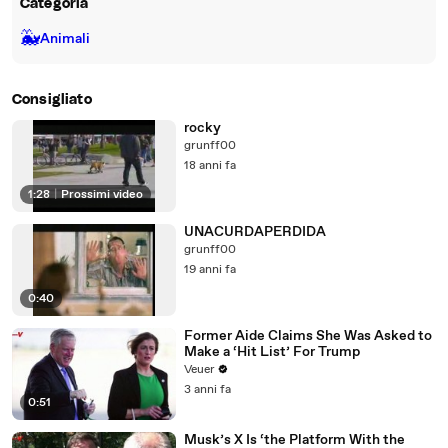
Categoria
🐳
Animali
Consigliato
rocky
grunff00
18 anni fa
1:28
|
Prossimi video
UNACURDAPERDIDA
grunff00
19 anni fa
0:40
Former Aide Claims She Was Asked to
Make a ‘Hit List’ For Trump
Veuer
3 anni fa
0:51
Musk’s X Is ‘the Platform With the