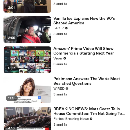
3 anni fa
2:01
Vanilla Ice Explains How the 90’s
Shaped America
FACTZ
3 anni fa
2:55
Amazon’ Prime Video Will Show
Commercials Starting Next Year
Veuer
3 anni fa
0:36
Pokimane Answers The Web's Most
Searched Questions
WIRED
3 anni fa
11:13
BREAKING NEWS: Matt Gaetz Tells
House Committee: 'I'm Not Going To
Vote For A Continuing Resolution'
Forbes Breaking News
3 anni fa
4:16