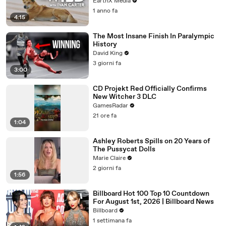
EarthX Media
1 anno fa
4:15
The Most Insane Finish In Paralympic
History
David King
3 giorni fa
3:00
CD Projekt Red Officially Confirms
New Witcher 3 DLC
GamesRadar
21 ore fa
1:04
Ashley Roberts Spills on 20 Years of
The Pussycat Dolls
Marie Claire
2 giorni fa
1:56
Billboard Hot 100 Top 10 Countdown
For August 1st, 2026 | Billboard News
Billboard
1 settimana fa