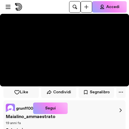
Vai al lettore
Passa al contenuto principale
Accedi
Like
Condividi
Segnalibro
Segui
grunff00
Maialino_ammaestrato
19 anni fa