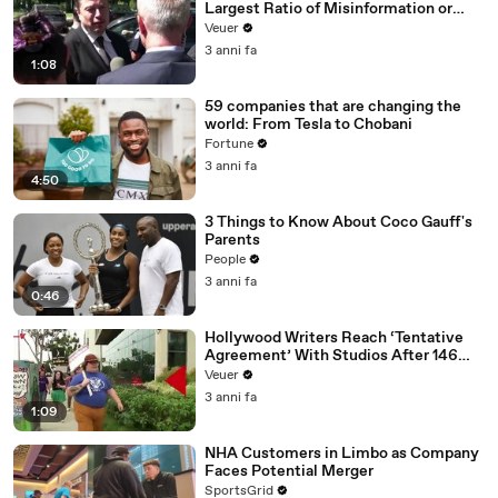
Largest Ratio of Misinformation or
Disinformation’ Amongst All Social
Veuer
Media Platforms
3 anni fa
1:08
59 companies that are changing the
world: From Tesla to Chobani
Fortune
3 anni fa
4:50
3 Things to Know About Coco Gauff's
Parents
People
3 anni fa
0:46
Hollywood Writers Reach ‘Tentative
Agreement’ With Studios After 146
Day Strike
Veuer
3 anni fa
1:09
NHA Customers in Limbo as Company
Faces Potential Merger
SportsGrid