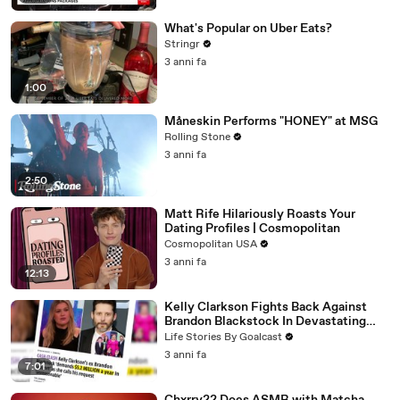
What's Popular on Uber Eats?
Stringr
3 anni fa
1:00
Måneskin Performs "HONEY" at MSG
Rolling Stone
3 anni fa
2:50
Matt Rife Hilariously Roasts Your
Dating Profiles | Cosmopolitan
Cosmopolitan USA
3 anni fa
12:13
Kelly Clarkson Fights Back Against
Brandon Blackstock In Devastating
Divorce Battle
Life Stories By Goalcast
3 anni fa
7:01