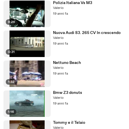
Polizia Italiana Vs M3
Valerio
19 anni fa
8:26
Nuova Audi S3. 265 CV In crescendo
Valerio
19 anni fa
0:31
Nettuno Beach
Valerio
19 anni fa
1:32
Bmw Z3 donuts
Valerio
19 anni fa
1:16
Tommy e il Telaio
Valerio