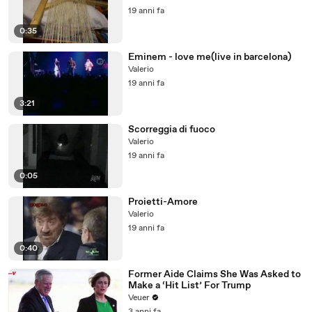
19 anni fa
0:35
Eminem - love me(live in barcelona)
Valerio
19 anni fa
3:21
Scorreggia di fuoco
Valerio
19 anni fa
0:05
Proietti-Amore
Valerio
19 anni fa
0:40
Former Aide Claims She Was Asked to
Make a ‘Hit List’ For Trump
Veuer