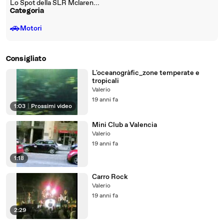
Lo Spot della SLR Mclaren...
Categoria
🚗
Motori
Consigliato
L'oceanogràfic_zone temperate e
tropicali
Valerio
19 anni fa
1:03
|
Prossimi video
Mini Club a Valencia
Valerio
19 anni fa
1:18
Carro Rock
Valerio
19 anni fa
2:29