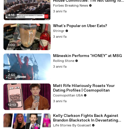
House Committee: 'I'm Not Going To
Vote For A Continuing Resolution'
Forbes Breaking News
3 anni fa
4:16
What's Popular on Uber Eats?
Stringr
3 anni fa
1:00
Måneskin Performs "HONEY" at MSG
Rolling Stone
3 anni fa
2:50
Matt Rife Hilariously Roasts Your
Dating Profiles | Cosmopolitan
Cosmopolitan USA
3 anni fa
12:13
Kelly Clarkson Fights Back Against
Brandon Blackstock In Devastating
Divorce Battle
Life Stories By Goalcast