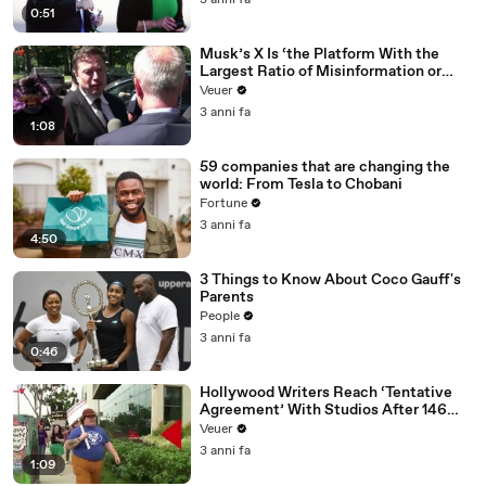
3 anni fa
0:51
Musk’s X Is ‘the Platform With the
Largest Ratio of Misinformation or
Disinformation’ Amongst All Social
Veuer
Media Platforms
3 anni fa
1:08
59 companies that are changing the
world: From Tesla to Chobani
Fortune
3 anni fa
4:50
3 Things to Know About Coco Gauff's
Parents
People
3 anni fa
0:46
Hollywood Writers Reach ‘Tentative
Agreement’ With Studios After 146
Day Strike
Veuer
3 anni fa
1:09