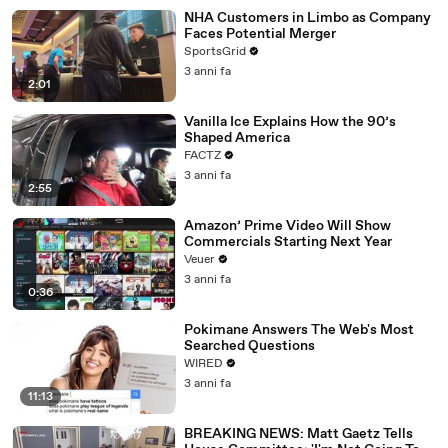
NHA Customers in Limbo as Company
Faces Potential Merger
SportsGrid
3 anni fa
2:01
Vanilla Ice Explains How the 90’s
Shaped America
FACTZ
3 anni fa
2:55
Amazon’ Prime Video Will Show
Commercials Starting Next Year
Veuer
3 anni fa
0:36
Pokimane Answers The Web's Most
Searched Questions
WIRED
3 anni fa
11:13
BREAKING NEWS: Matt Gaetz Tells