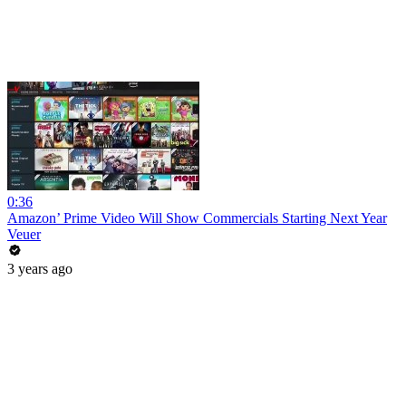
0:36
Amazon’ Prime Video Will Show Commercials Starting Next Year
Veuer
3 years ago