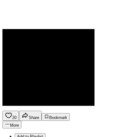
20
Share
Bookmark
More
Add to Playlist