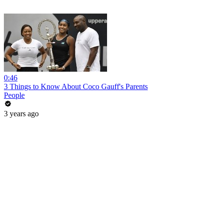
0:46
3 Things to Know About Coco Gauff's Parents
People
3 years ago