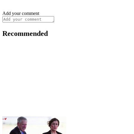
Add your comment
Recommended