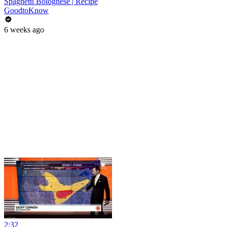
Spaghetti Bolognese | Recipe
GoodtoKnow
6 weeks ago
2:32