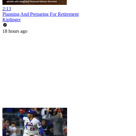
2:13
Planning And Preparing For Retirement
Kiplinger
18 hours ago