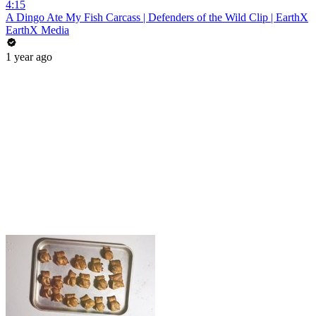
4:15
A Dingo Ate My Fish Carcass | Defenders of the Wild Clip | EarthX
EarthX Media
1 year ago