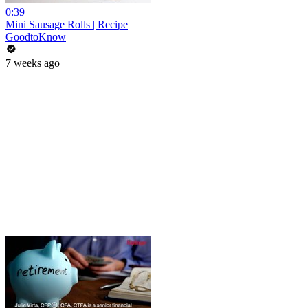
0:39
Mini Sausage Rolls | Recipe
GoodtoKnow
7 weeks ago