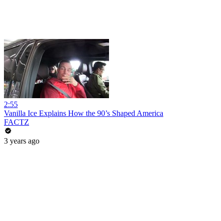
2:55
Vanilla Ice Explains How the 90’s Shaped America
FACTZ
3 years ago