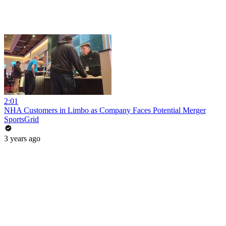
2:01
NHA Customers in Limbo as Company Faces Potential Merger
SportsGrid
3 years ago