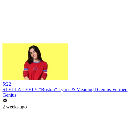
5:22
STELLA LEFTY “Boston” Lyrics & Meaning | Genius Verified
Genius
2 weeks ago