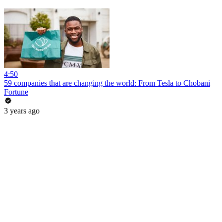
4:50
59 companies that are changing the world: From Tesla to Chobani
Fortune
3 years ago