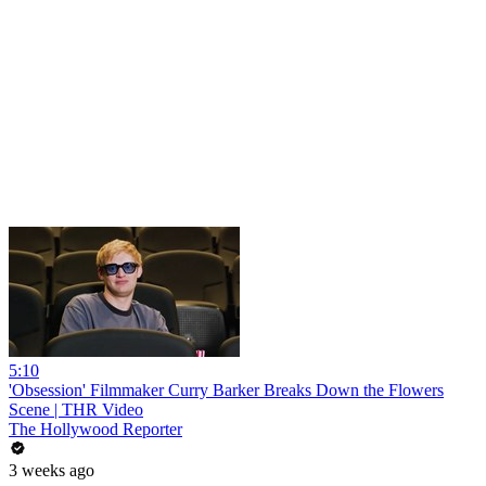
5:10
'Obsession' Filmmaker Curry Barker Breaks Down the Flowers
Scene | THR Video
The Hollywood Reporter
3 weeks ago