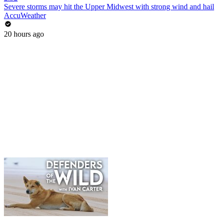
Severe storms may hit the Upper Midwest with strong wind and hail
AccuWeather
20 hours ago