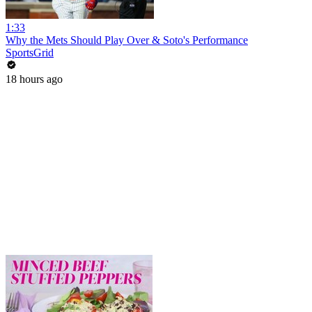
1:33
Why the Mets Should Play Over & Soto's Performance
SportsGrid
18 hours ago