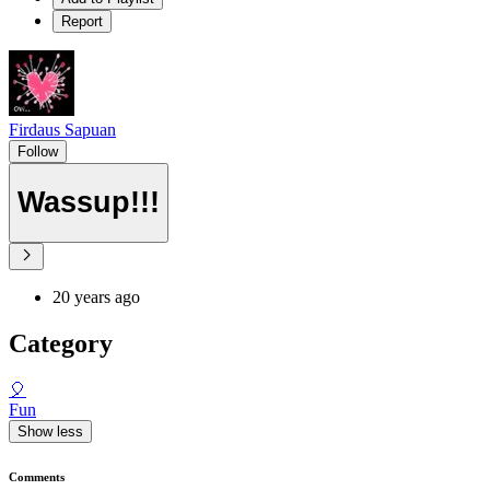
Report
Firdaus Sapuan
Follow
Wassup!!!
20 years ago
Category
🎈
Fun
Show less
Comments