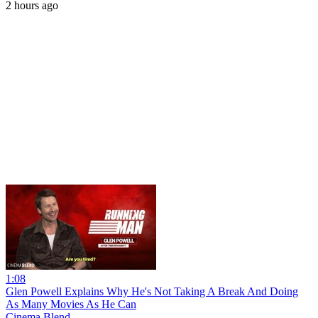
2 hours ago
1:08
Glen Powell Explains Why He's Not Taking A Break And Doing
As Many Movies As He Can
Cinema Blend