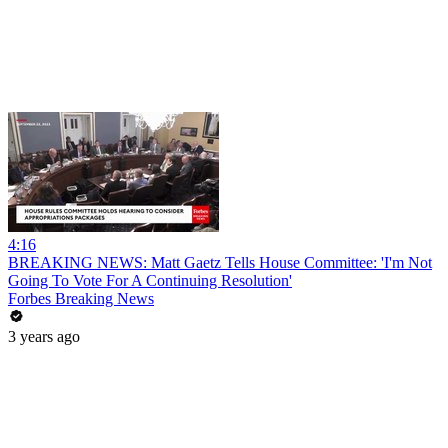
4:16
BREAKING NEWS: Matt Gaetz Tells House Committee: 'I'm Not
Going To Vote For A Continuing Resolution'
Forbes Breaking News
3 years ago