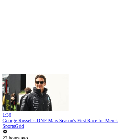
1:36
George Russell's DNF Mars Season's First Race for Merck
SportsGrid
22 hours ago