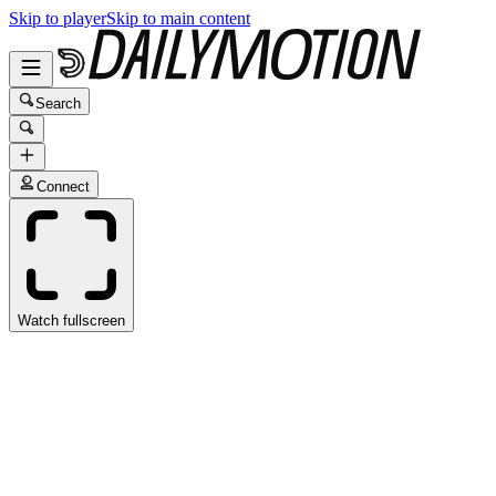
Skip to player
Skip to main content
Search
Connect
Watch fullscreen