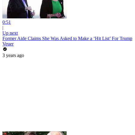
0:51
|
Up next
Former Aide Claims She Was Asked to Make a ‘Hit List’ For Trump
Veuer
3 years ago