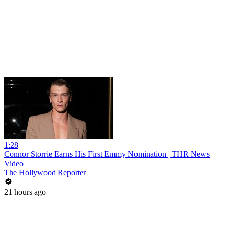
1:28
Connor Storrie Earns His First Emmy Nomination | THR News
Video
The Hollywood Reporter
21 hours ago