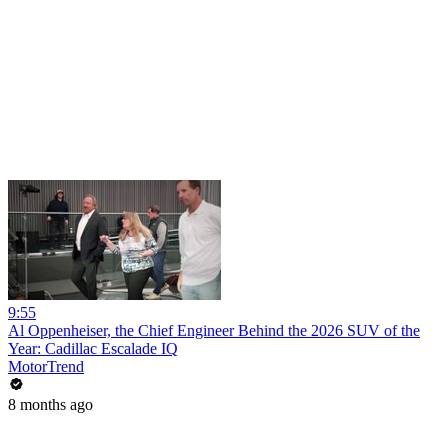
9:55
Al Oppenheiser, the Chief Engineer Behind the 2026 SUV of the
Year: Cadillac Escalade IQ
MotorTrend
8 months ago