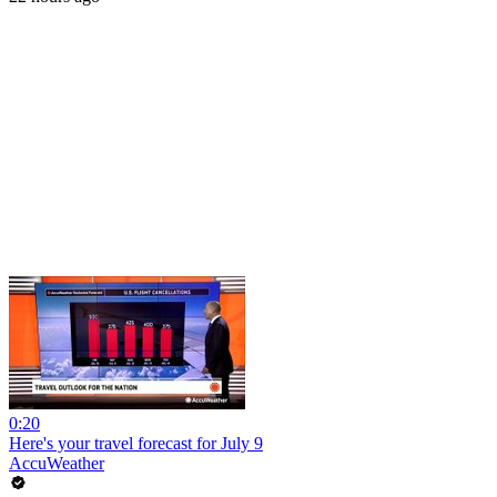
0:20
Here's your travel forecast for July 9
AccuWeather