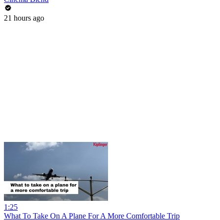
21 hours ago
1:25
What To Take On A Plane For A More Comfortable Trip