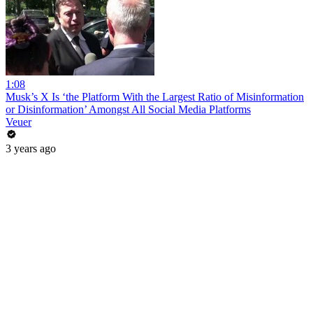
1:08
Musk’s X Is ‘the Platform With the Largest Ratio of Misinformation
or Disinformation’ Amongst All Social Media Platforms
Veuer
3 years ago