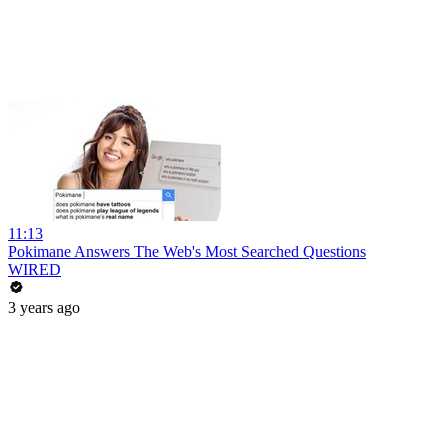
11:13
Pokimane Answers The Web's Most Searched Questions
WIRED
3 years ago