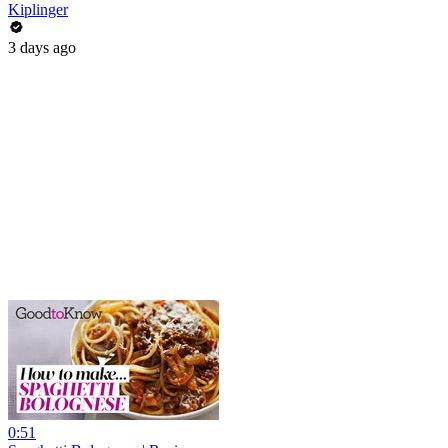
Kiplinger
3 days ago
0:51