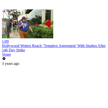
1:09
Hollywood Writers Reach ‘Tentative Agreement’ With Studios After
146 Day Strike
Veuer
3 years ago