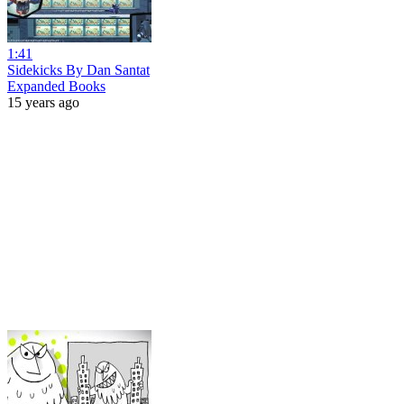
1:41
Sidekicks By Dan Santat
Expanded Books
15 years ago