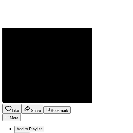
Like
Share
Bookmark
More
Add to Playlist