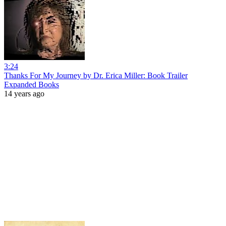
3:24
Thanks For My Journey by Dr. Erica Miller: Book Trailer
Expanded Books
14 years ago