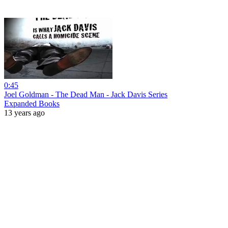
0:45
Joel Goldman - The Dead Man - Jack Davis Series
Expanded Books
13 years ago