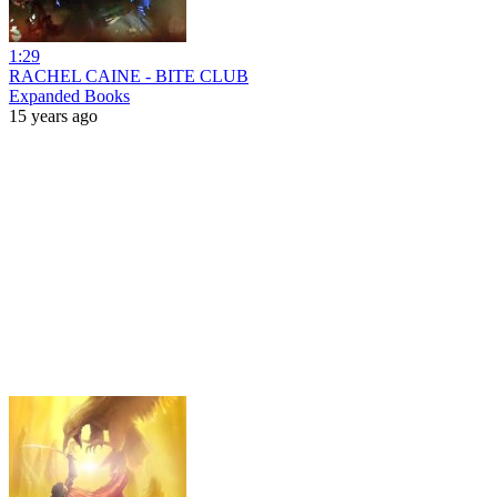
1:29
RACHEL CAINE - BITE CLUB
Expanded Books
15 years ago