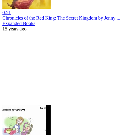
0:51
Chronicles of the Red King: The Secret Kingdom by Jenny ...
Expanded Books
15 years ago