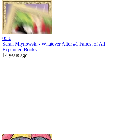
0:36
Sarah Mlynowski - Whatever After #1 Fairest of All
Expanded Books
14 years ago