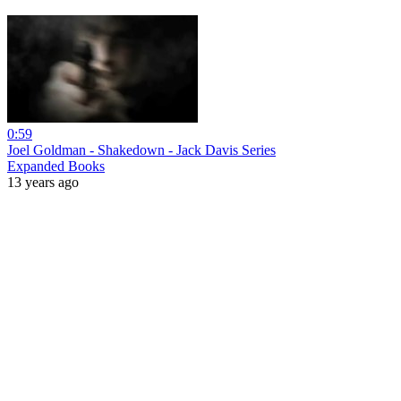
0:59
Joel Goldman - Shakedown - Jack Davis Series
Expanded Books
13 years ago