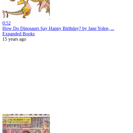
0:52
How Do Dinosaurs Say Happy Birthday? by Jane Yolen, ...
Expanded Books
15 years ago