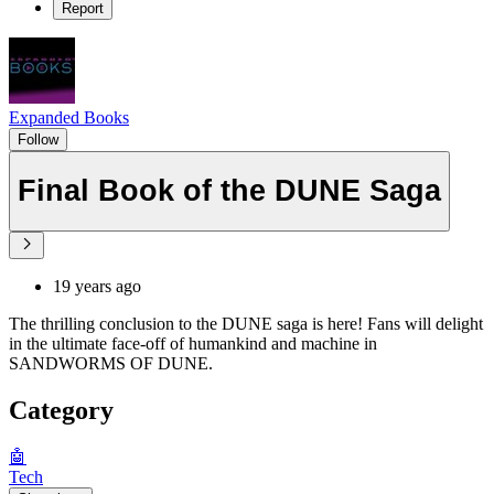
Report
Expanded Books
Follow
Final Book of the DUNE Saga
19 years ago
The thrilling conclusion to the DUNE saga is here! Fans will delight
in the ultimate face-off of humankind and machine in
SANDWORMS OF DUNE.
Category
🤖
Tech