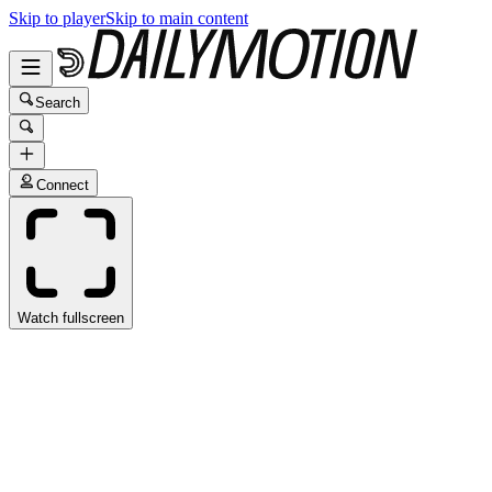
Skip to player
Skip to main content
Search
Connect
Watch fullscreen