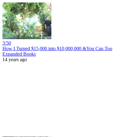
3:50
How I Turned $15,000 into $10,000,000 &You Can Too
Expanded Books
14 years ago