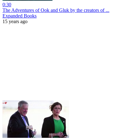
0:30
The Adventures of Ook and Gluk by the creators of ...
Expanded Books
15 years ago