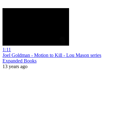
1:11
Joel Goldman - Motion to Kill - Lou Mason series
Expanded Books
13 years ago