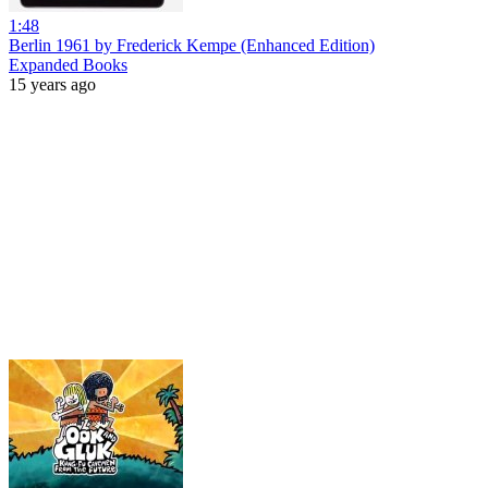
1:48
Berlin 1961 by Frederick Kempe (Enhanced Edition)
Expanded Books
15 years ago