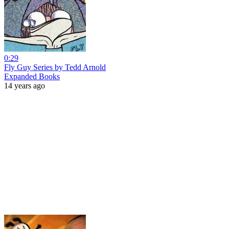
0:29
Fly Guy Series by Tedd Arnold
Expanded Books
14 years ago