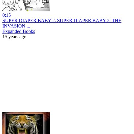
0:15
SUPER DIAPER BABY 2: SUPER DIAPER BABY 2: THE
INVASION ...
Expanded Books
15 years ago