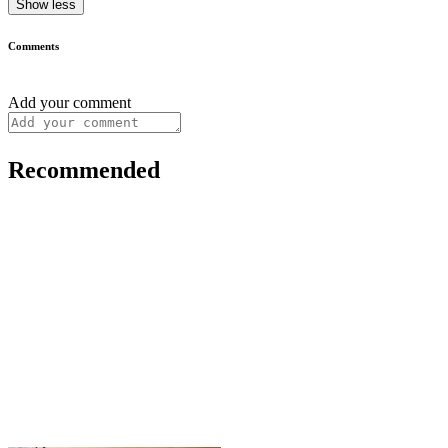
Show less
Comments
Add your comment
Recommended