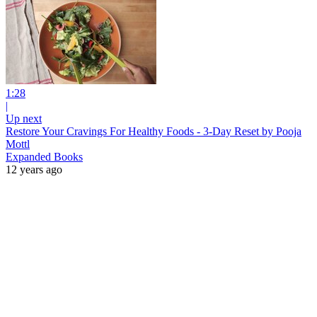
1:28
|
Up next
Restore Your Cravings For Healthy Foods - 3-Day Reset by Pooja
Mottl
Expanded Books
12 years ago