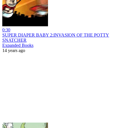
0:30
SUPER DIAPER BABY 2:INVASION OF THE POTTY
SNATCHER
Expanded Books
14 years ago