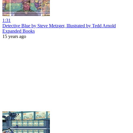
1:31
Detective Blue by Steve Metzger, Illustrated by Tedd Arnold
Expanded Books
15 years ago