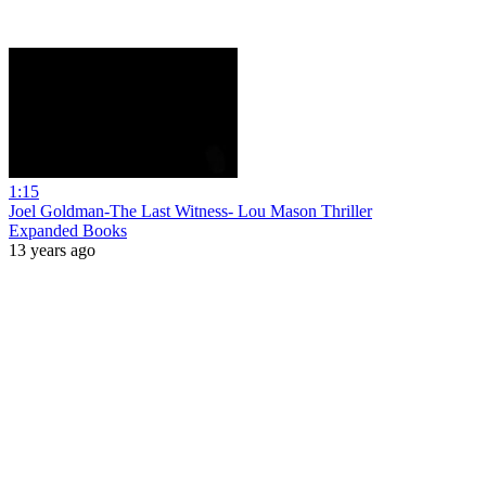
1:15
Joel Goldman-The Last Witness- Lou Mason Thriller
Expanded Books
13 years ago