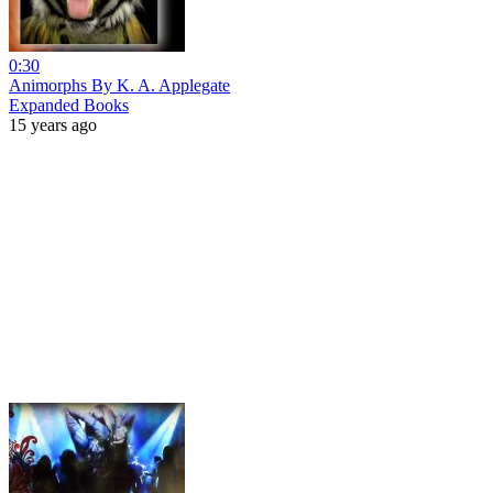
0:30
Animorphs By K. A. Applegate
Expanded Books
15 years ago