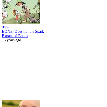
0:29
BONE: Quest for the Spark
Expanded Books
15 years ago