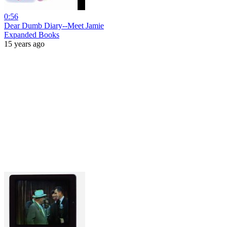
0:56
Dear Dumb Diary--Meet Jamie
Expanded Books
15 years ago