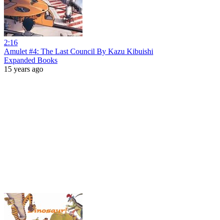
2:16
Amulet #4: The Last Council By Kazu Kibuishi
Expanded Books
15 years ago