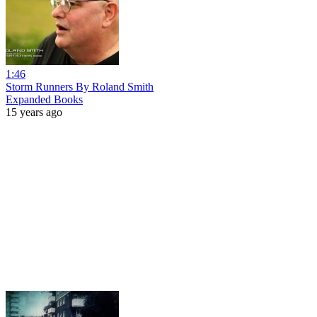
1:46
Storm Runners By Roland Smith
Expanded Books
15 years ago