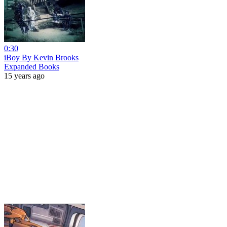
0:30
iBoy By Kevin Brooks
Expanded Books
15 years ago