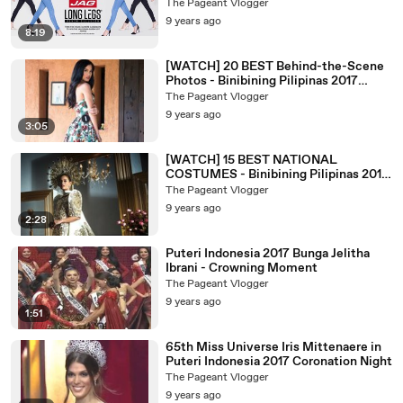
2017 Candidates
The Pageant Vlogger
9 years ago
8:19
[WATCH] 20 BEST Behind-the-Scene
Photos - Binibining Pilipinas 2017
Candidates
The Pageant Vlogger
9 years ago
3:05
[WATCH] 15 BEST NATIONAL
COSTUMES - Binibining Pilipinas 2017
Candidates
The Pageant Vlogger
9 years ago
2:28
Puteri Indonesia 2017 Bunga Jelitha
Ibrani - Crowning Moment
The Pageant Vlogger
9 years ago
1:51
65th Miss Universe Iris Mittenaere in
Puteri Indonesia 2017 Coronation Night
The Pageant Vlogger
9 years ago