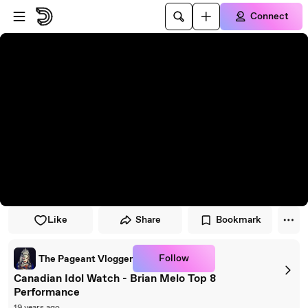
Skip to player
Skip to main content
Connect
Like
Share
Bookmark
Follow
The Pageant Vlogger
Canadian Idol Watch - Brian Melo Top 8
Performance