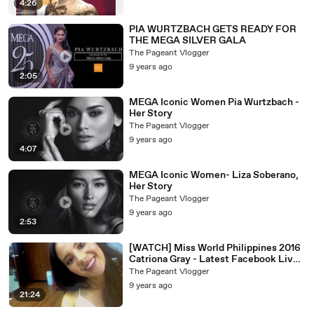
4:26
PIA WURTZBACH GETS READY FOR
THE MEGA SILVER GALA
The Pageant Vlogger
9 years ago
2:05
MEGA Iconic Women Pia Wurtzbach -
Her Story
The Pageant Vlogger
9 years ago
4:07
MEGA Iconic Women- Liza Soberano,
Her Story
The Pageant Vlogger
9 years ago
2:53
[WATCH] Miss World Philippines 2016
Catriona Gray - Latest Facebook Live
Chat
The Pageant Vlogger
9 years ago
21:24