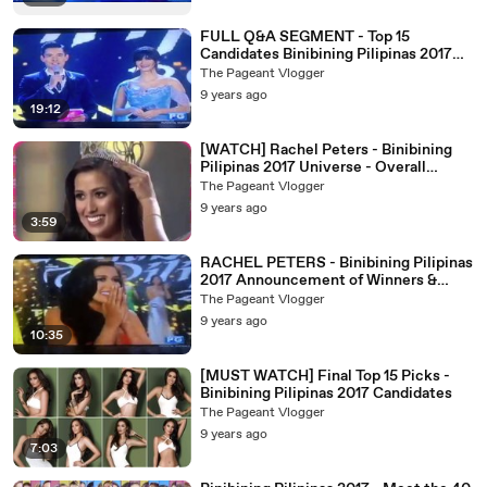
FULL Q&A SEGMENT - Top 15
Candidates Binibining Pilipinas 2017
Coronation Night
The Pageant Vlogger
9 years ago
19:12
[WATCH] Rachel Peters - Binibining
Pilipinas 2017 Universe - Overall
Performance and Crowning Moment
The Pageant Vlogger
9 years ago
3:59
RACHEL PETERS - Binibining Pilipinas
2017 Announcement of Winners &
Crowning Moment
The Pageant Vlogger
9 years ago
10:35
[MUST WATCH] Final Top 15 Picks -
Binibining Pilipinas 2017 Candidates
The Pageant Vlogger
9 years ago
7:03