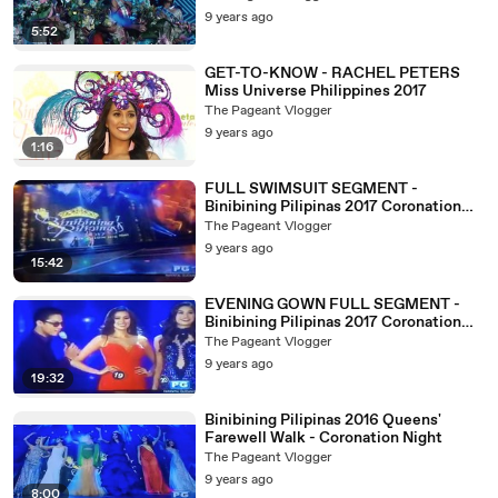
9 years ago
5:52
GET-TO-KNOW - RACHEL PETERS
Miss Universe Philippines 2017
The Pageant Vlogger
9 years ago
1:16
FULL SWIMSUIT SEGMENT -
Binibining Pilipinas 2017 Coronation
Night
The Pageant Vlogger
9 years ago
15:42
EVENING GOWN FULL SEGMENT -
Binibining Pilipinas 2017 Coronation
Night
The Pageant Vlogger
9 years ago
19:32
Binibining Pilipinas 2016 Queens'
Farewell Walk - Coronation Night
The Pageant Vlogger
9 years ago
8:00