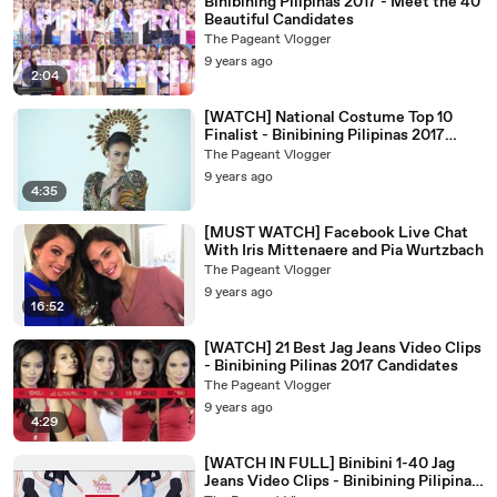
Binibining Pilipinas 2017 - Meet the 40
Beautiful Candidates
The Pageant Vlogger
9 years ago
2:04
[WATCH] National Costume Top 10
Finalist - Binibining Pilipinas 2017
Candidates
The Pageant Vlogger
9 years ago
4:35
[MUST WATCH] Facebook Live Chat
With Iris Mittenaere and Pia Wurtzbach
The Pageant Vlogger
9 years ago
16:52
[WATCH] 21 Best Jag Jeans Video Clips
- Binibining Pilinas 2017 Candidates
The Pageant Vlogger
9 years ago
4:29
[WATCH IN FULL] Binibini 1-40 Jag
Jeans Video Clips - Binibining Pilipinas