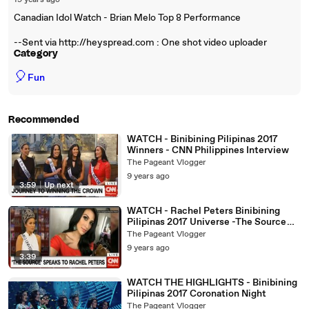
19 years ago
Canadian Idol Watch - Brian Melo Top 8 Performance
--Sent via http://heyspread.com : One shot video uploader
Category
🎈
Fun
Recommended
WATCH - Binibining Pilipinas 2017
Winners - CNN Philippines Interview
The Pageant Vlogger
9 years ago
3:59
|
Up next
WATCH - Rachel Peters Binibining
Pilipinas 2017 Universe -The Source
Interview
The Pageant Vlogger
9 years ago
3:39
WATCH THE HIGHLIGHTS - Binibining
Pilipinas 2017 Coronation Night
The Pageant Vlogger