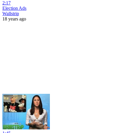
2:17
Election Ads
Wallstrip
18 years ago