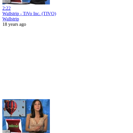
2:22
Wallstrip - TiVo Inc. (TIVO)
Wallstrip
18 years ago