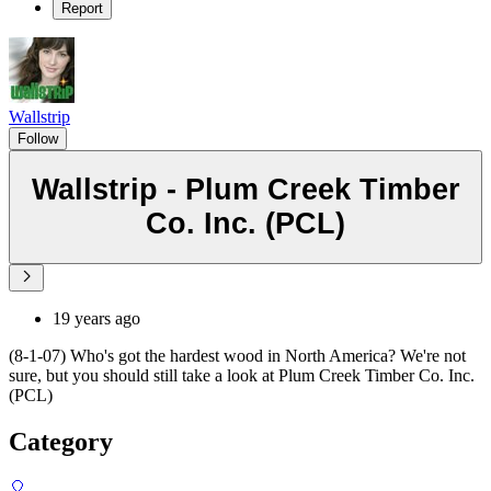
Report
Wallstrip
Follow
Wallstrip - Plum Creek Timber
Co. Inc. (PCL)
19 years ago
(8-1-07) Who's got the hardest wood in North America? We're not
sure, but you should still take a look at Plum Creek Timber Co. Inc.
(PCL)
Category
🎈