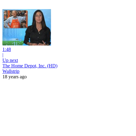
1:48
|
Up next
The Home Depot, Inc. (HD)
Wallstrip
18 years ago