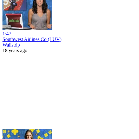
1:47
Southwest Airlines Co (LUV)
Wallstrip
18 years ago