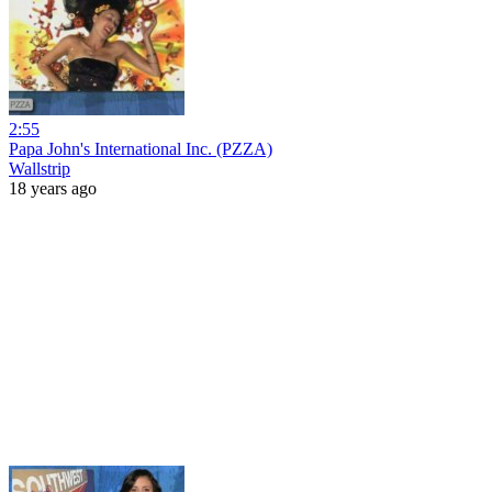
2:55
Papa John's International Inc. (PZZA)
Wallstrip
18 years ago