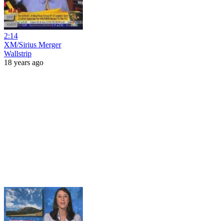
2:14
XM/Sirius Merger
Wallstrip
18 years ago