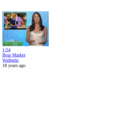
1:54
Bear Market
Wallstrip
18 years ago