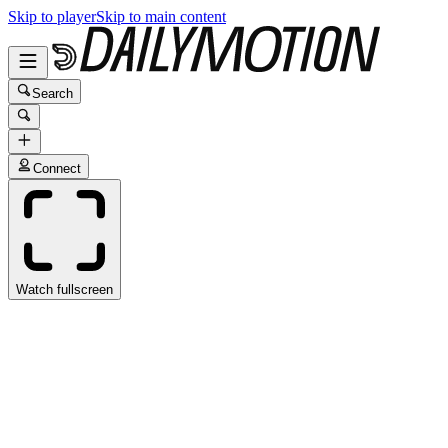
Skip to player
Skip to main content
Search
Connect
Watch fullscreen