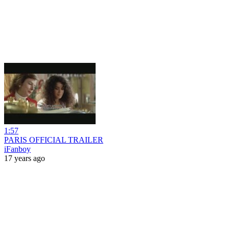
1:57
PARIS OFFICIAL TRAILER
iFanboy
17 years ago