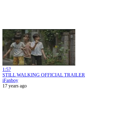
1:57
STILL WALKING OFFICIAL TRAILER
iFanboy
17 years ago