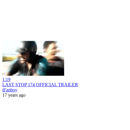
1:19
LAST STOP 174 OFFICIAL TRAILER
iFanboy
17 years ago