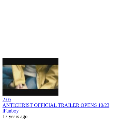
2:05
ANTICHRIST OFFICIAL TRAILER OPENS 10/23
iFanboy
17 years ago