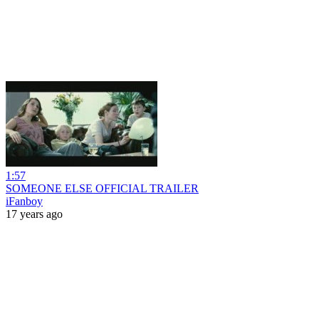
1:57
SOMEONE ELSE OFFICIAL TRAILER
iFanboy
17 years ago