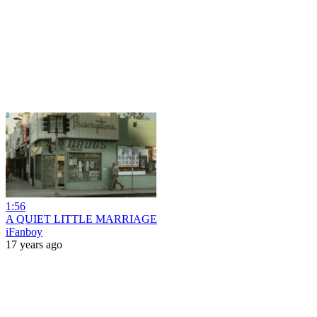
1:56
A QUIET LITTLE MARRIAGE
iFanboy
17 years ago