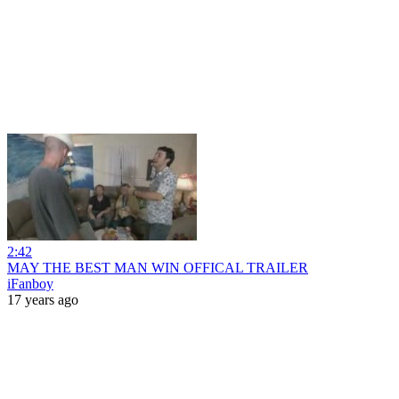
2:42
MAY THE BEST MAN WIN OFFICAL TRAILER
iFanboy
17 years ago