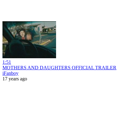
1:51
MOTHERS AND DAUGHTERS OFFICIAL TRAILER
iFanboy
17 years ago