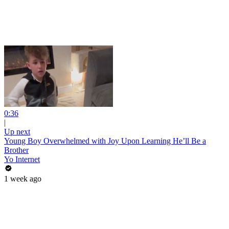
0:36
|
Up next
Young Boy Overwhelmed with Joy Upon Learning He’ll Be a
Brother
Yo Internet
1 week ago