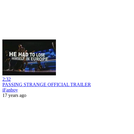
2:32
PASSING STRANGE OFFICIAL TRAILER
iFanboy
17 years ago