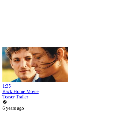
1:35
Back Home Movie
Teaser Trailer
6 years ago