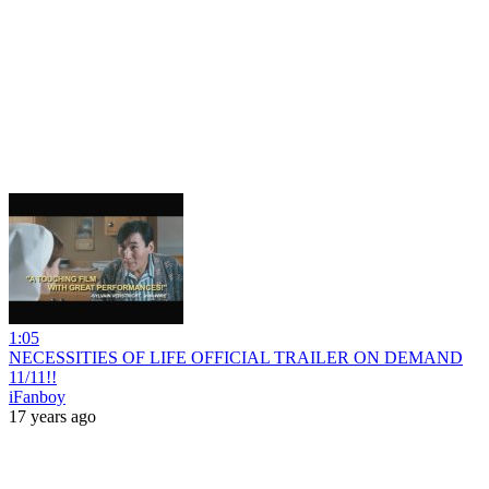
1:05
NECESSITIES OF LIFE OFFICIAL TRAILER ON DEMAND
11/11!!
iFanboy
17 years ago