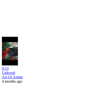
0:53
Unloved
Art Of Anime
4 months ago