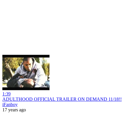
1:39
ADULTHOOD OFFICIAL TRAILER ON DEMAND 11/18!!
iFanboy
17 years ago