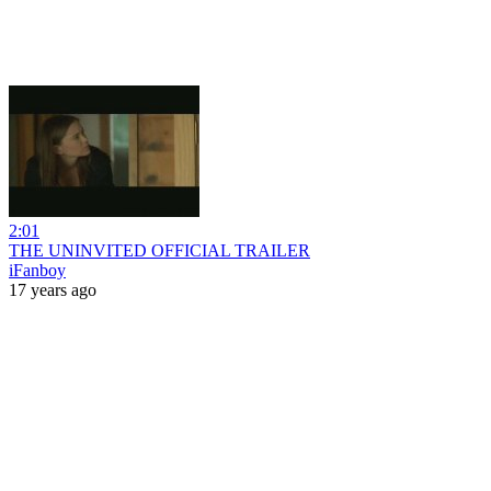
2:01
THE UNINVITED OFFICIAL TRAILER
iFanboy
17 years ago