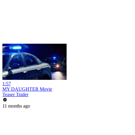
1:57
MY DAUGHTER Movie
Teaser Trailer
11 months ago