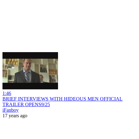
1:46
BRIEF INTERVIEWS WITH HIDEOUS MEN OFFICIAL
TRAILER OPENS9/25
iFanboy
17 years ago