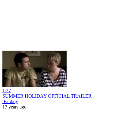
1:27
SUMMER HOLIDAY OFFICIAL TRAILER
iFanboy
17 years ago