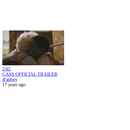
2:02
CASS OFFICIAL TRAILER
iFanboy
17 years ago