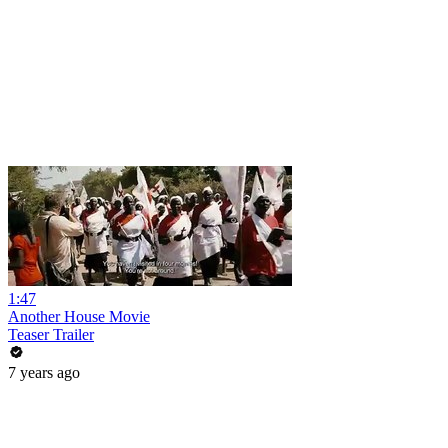
1:47
Another House Movie
Teaser Trailer
7 years ago