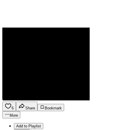
6
Share
Bookmark
More
Add to Playlist