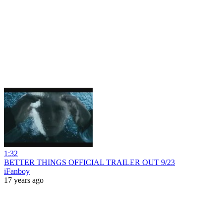
1:32
BETTER THINGS OFFICIAL TRAILER OUT 9/23
iFanboy
17 years ago