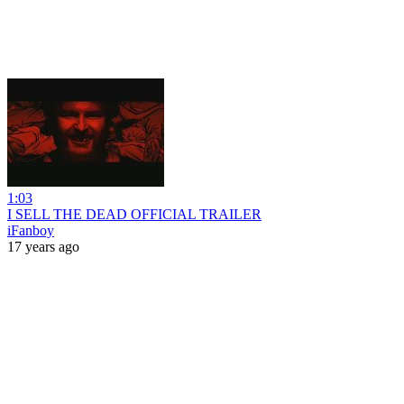
1:03
I SELL THE DEAD OFFICIAL TRAILER
iFanboy
17 years ago