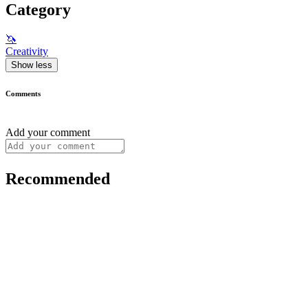
Category
🦄
Creativity
Show less
Comments
Add your comment
Recommended