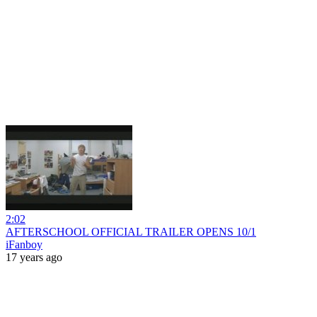
2:02
AFTERSCHOOL OFFICIAL TRAILER OPENS 10/1
iFanboy
17 years ago