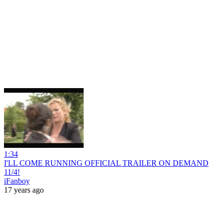
1:34
I'LL COME RUNNING OFFICIAL TRAILER ON DEMAND
11/4!
iFanboy
17 years ago