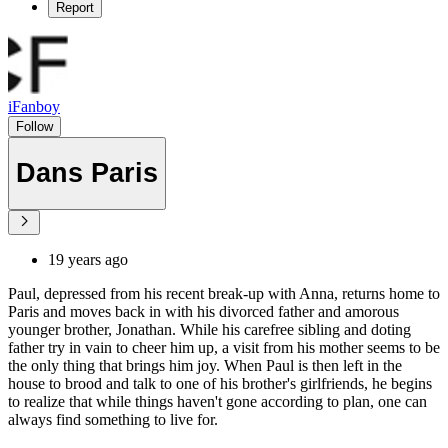
Report
iFanboy
Follow
Dans Paris
19 years ago
Paul, depressed from his recent break-up with Anna, returns home to
Paris and moves back in with his divorced father and amorous
younger brother, Jonathan. While his carefree sibling and doting
father try in vain to cheer him up, a visit from his mother seems to be
the only thing that brings him joy. When Paul is then left in the
house to brood and talk to one of his brother's girlfriends, he begins
to realize that while things haven't gone according to plan, one can
always find something to live for.