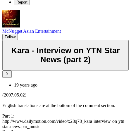
Report
McNugget Asian Entertainment
Follow
Kara - Interview on YTN Star
News (part 2)
19 years ago
(2007.05.02)
English translations are at the bottom of the comment section.
Part 1:
http://www.dailymotion.com/video/x28q78_kara-interview-on-ytn-
star-news-par_music