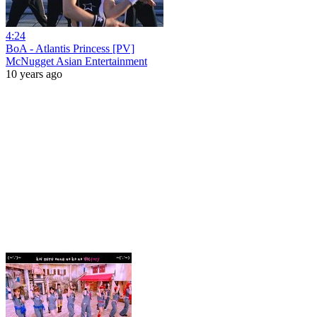
4:24
BoA - Atlantis Princess [PV]
McNugget Asian Entertainment
10 years ago