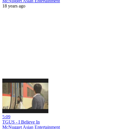
McNugget Asian Entertainment
18 years ago
5:09
TGUS - I Believe In
McNugget Asian Entertainment