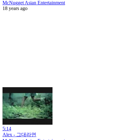
McNugget Asian Entertainment
18 years ago
5:14
Alex - 그대라면