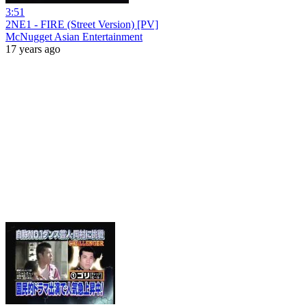
3:51
2NE1 - FIRE (Street Version) [PV]
McNugget Asian Entertainment
17 years ago