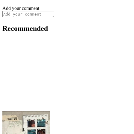
Add your comment
Recommended