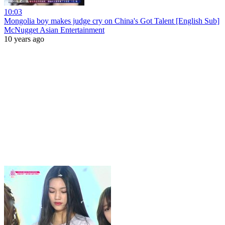
10:03
Mongolia boy makes judge cry on China's Got Talent [English Sub]
McNugget Asian Entertainment
10 years ago