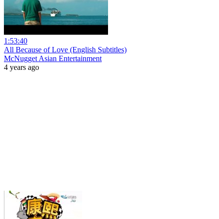
1:53:40
All Because of Love (English Subtitles)
McNugget Asian Entertainment
4 years ago