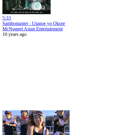
5:33
Sambomaster - Utagoe yo Okore
McNugget Asian Entertainment
10 years ago