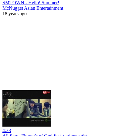
SMTOWN - Hello! Summer!
McNugget Asian Entertainment
18 years ago
4:33
All Star - Flower's of God feat. various artist