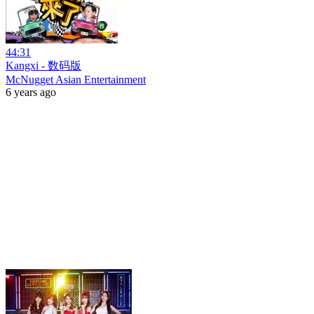
44:31
Kangxi - 数码版
McNugget Asian Entertainment
6 years ago