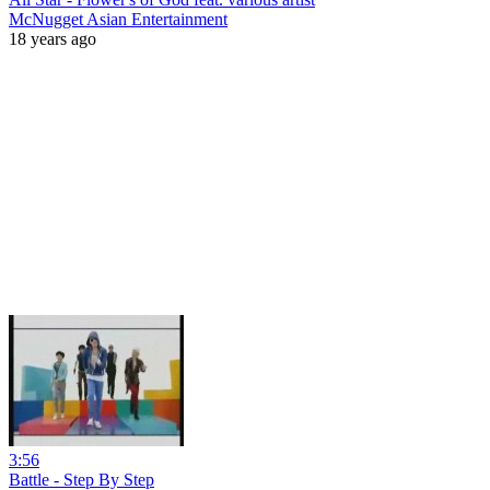
McNugget Asian Entertainment
18 years ago
3:56
Battle - Step By Step