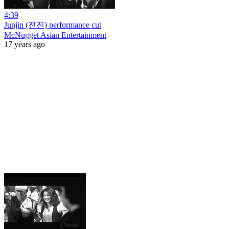
4:39
Junjin (전진) performance cut
McNugget Asian Entertainment
17 years ago