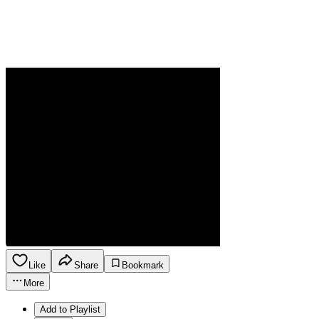
Like
Share
Bookmark
More
Add to Playlist