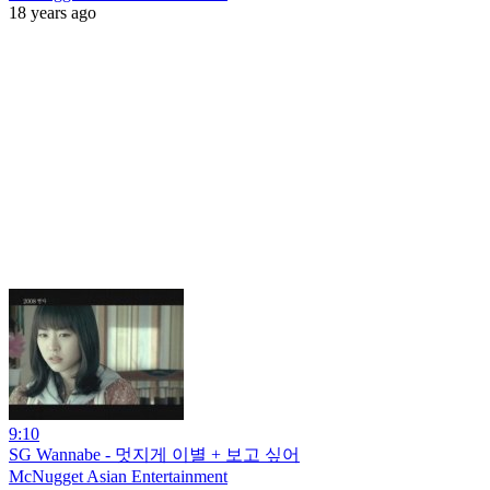
18 years ago
9:10
SG Wannabe - 멋지게 이별 + 보고 싶어
McNugget Asian Entertainment