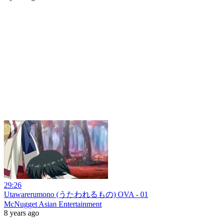
29:26
Utawarerumono (うたわれるもの) OVA - 01
McNugget Asian Entertainment
8 years ago