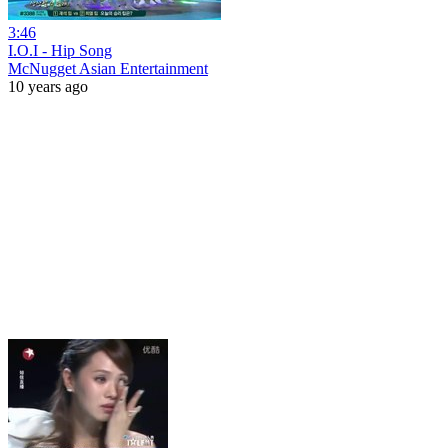
3:46
I.O.I - Hip Song
McNugget Asian Entertainment
10 years ago