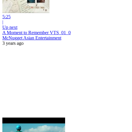
5:25
|
Up next
A Moment to Remember VTS_01_0
McNugget Asian Entertainment
3 years ago