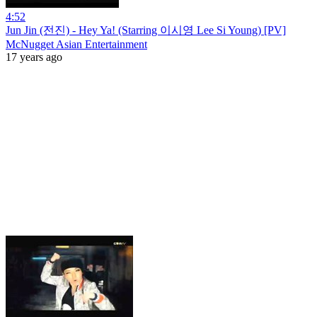
4:52
Jun Jin (전진) - Hey Ya! (Starring 이시영 Lee Si Young) [PV]
McNugget Asian Entertainment
17 years ago