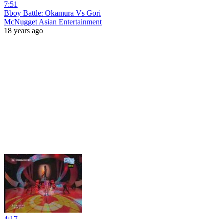
7:51
Bboy Battle: Okamura Vs Gori
McNugget Asian Entertainment
18 years ago
4:17