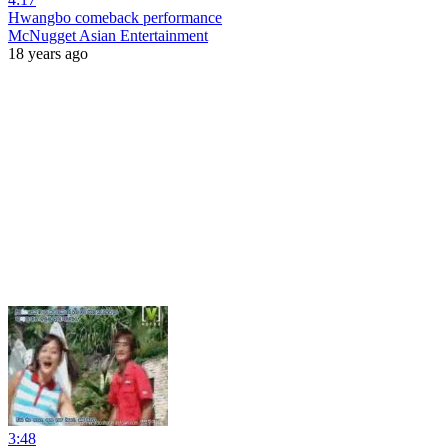
Hwangbo comeback performance
McNugget Asian Entertainment
18 years ago
3:48