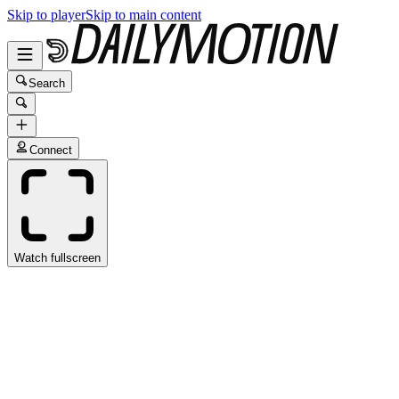
Skip to player
Skip to main content
Search
Connect
Watch fullscreen