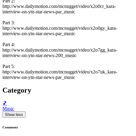
Part 2:
http://www.dailymotion.com/mcnugget/video/x2o0cr_kara-
interview-on-ytn-star-news-par_music
Part 3:
http://www.dailymotion.com/mcnugget/video/x2o0gy_kara-
interview-on-ytn-star-news-par_music
Part 4:
http://www.dailymotion.com/mcnugget/video/x2o7gg_kara-
interview-on-ytn-star-news-200_music
Part 5:
http://www.dailymotion.com/mcnugget/video/x2o7uk_kara-
interview-on-ytn-star-news-par_music
Category
🎵
Music
Show less
Comments