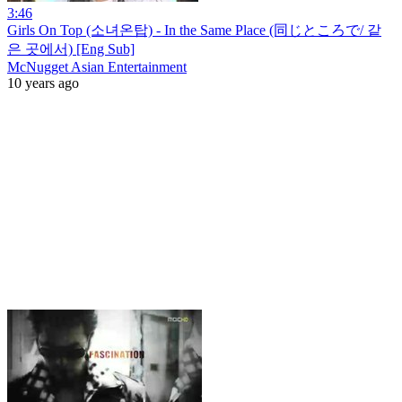
3:46
Girls On Top (소녀온탑) - In the Same Place (同じところで/ 같
은 곳에서) [Eng Sub]
McNugget Asian Entertainment
10 years ago