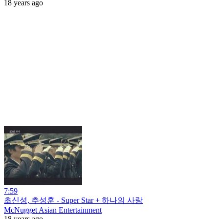
18 years ago
7:59
초신성, 추성훈 - Super Star + 하나의 사랑
McNugget Asian Entertainment
18 years ago