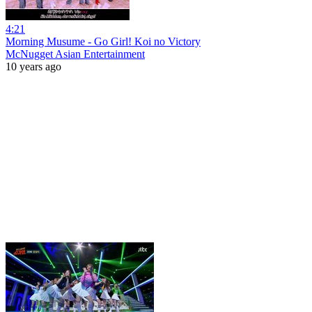
4:21
Morning Musume - Go Girl! Koi no Victory
McNugget Asian Entertainment
10 years ago