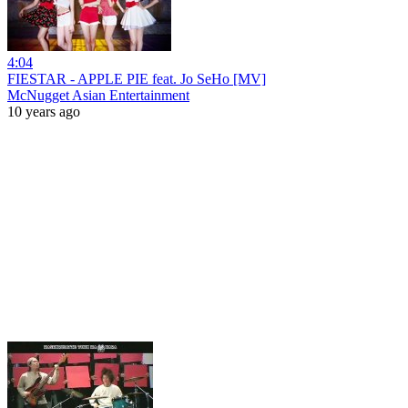
4:04
FIESTAR - APPLE PIE feat. Jo SeHo [MV]
McNugget Asian Entertainment
10 years ago