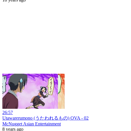
26:57
Utawarerumono (うたわれるもの) OVA - 02
McNugget Asian Entertainment
8 years ago