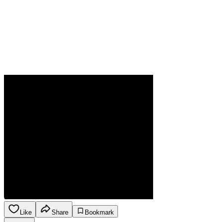
Like
Share
Bookmark