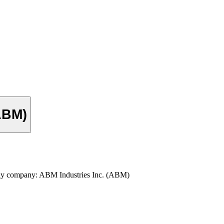
(ABM)
pply company: ABM Industries Inc. (ABM)