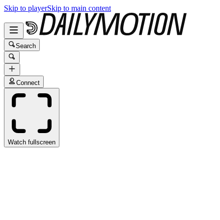
Skip to player
Skip to main content
Search
Connect
Watch fullscreen