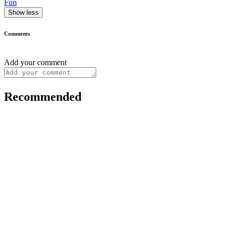
Fun
Show less
Comments
Add your comment
Recommended