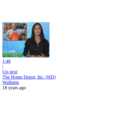
1:48
|
Up next
The Home Depot, Inc. (HD)
Wallstrip
18 years ago