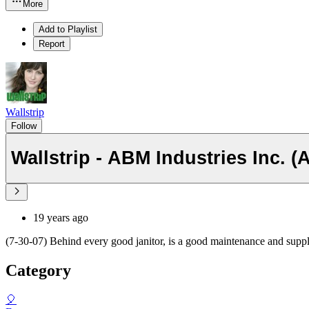
More
Add to Playlist
Report
Wallstrip
Follow
Wallstrip - ABM Industries Inc. 
19 years ago
(7-30-07) Behind every good janitor, is a good maintenance and su
Category
🎈