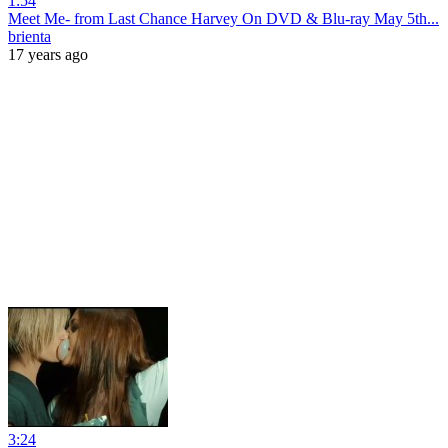
1:54
Meet Me- from Last Chance Harvey On DVD & Blu-ray May 5th...
brienta
17 years ago
3:24