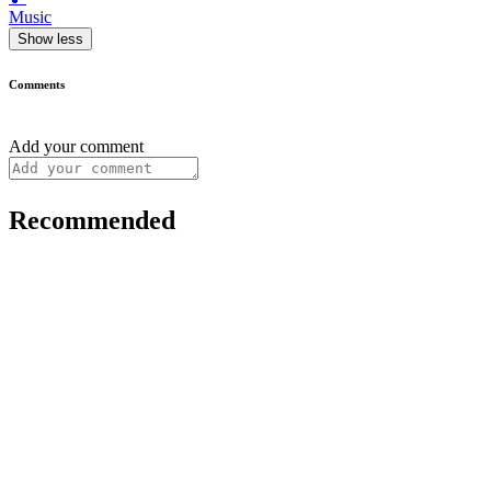
Music
Show less
Comments
Add your comment
Recommended