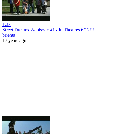
1:33
Street Dreams Webisode #1 - In Theatres 6/12!!!
brienta
17 years ago