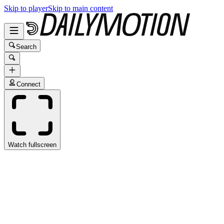
Skip to player
Skip to main content
Search
Connect
Watch fullscreen