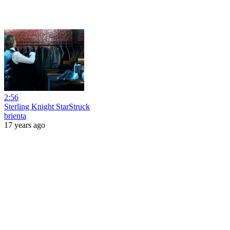
2:56
Sterling Knight StarStruck
brienta
17 years ago