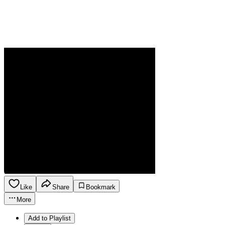
Like
Share
Bookmark
More
Add to Playlist