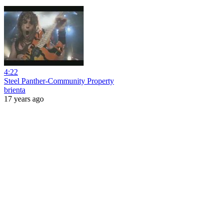
4:22
Steel Panther-Community Property
brienta
17 years ago