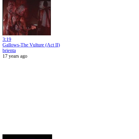
3:19
Gallows-The Vulture (Act II)
brienta
17 years ago