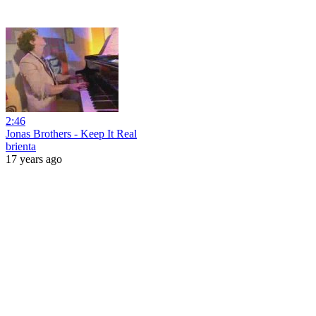
2:46
Jonas Brothers - Keep It Real
brienta
17 years ago