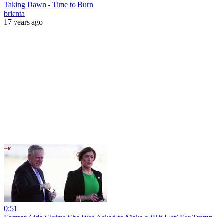
Taking Dawn - Time to Burn
brienta
17 years ago
0:51