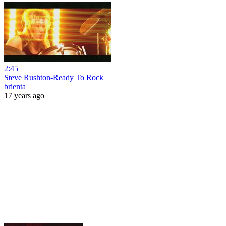
2:45
Steve Rushton-Ready To Rock
brienta
17 years ago