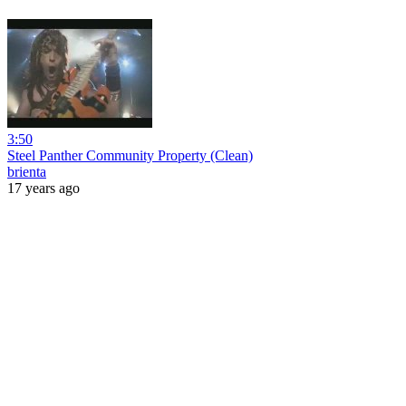
3:50
Steel Panther Community Property (Clean)
brienta
17 years ago