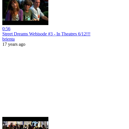
0:56
Street Dreams Webisode #3 - In Theatres 6/12!!!
brienta
17 years ago