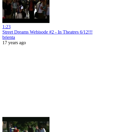
1:23
Street Dreams Webisode #2 - In Theatres 6/12!!!
brienta
17 years ago