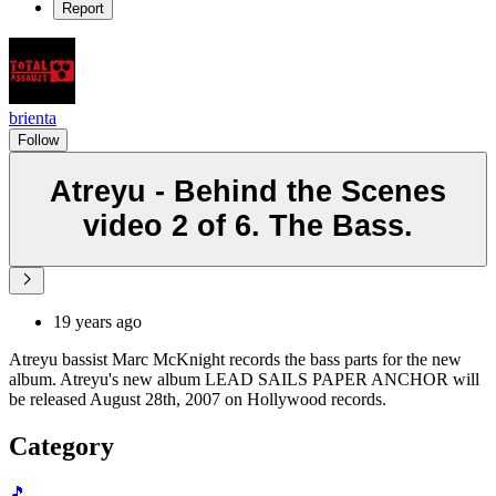
Report
brienta
Follow
Atreyu - Behind the Scenes
video 2 of 6. The Bass.
19 years ago
Atreyu bassist Marc McKnight records the bass parts for the new
album. Atreyu's new album LEAD SAILS PAPER ANCHOR will
be released August 28th, 2007 on Hollywood records.
Category
🎵