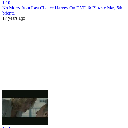
1:10
No More- from Last Chance Harvey On DVD & Blu-ray May 5th...
brienta
17 years ago