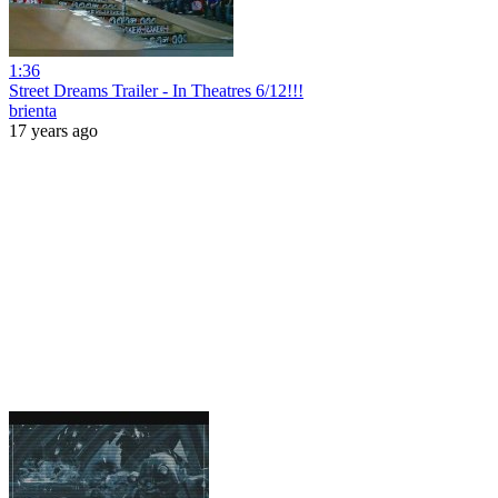
1:36
Street Dreams Trailer - In Theatres 6/12!!!
brienta
17 years ago