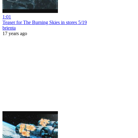
1:01
Teaser for The Burning Skies in stores 5/19
brienta
17 years ago