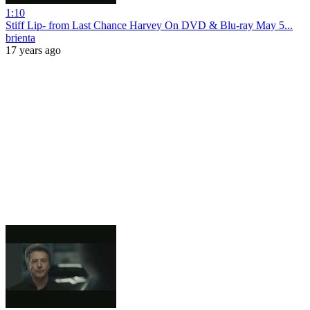
1:10
Stiff Lip- from Last Chance Harvey On DVD & Blu-ray May 5...
brienta
17 years ago