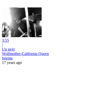
3:55
|
Up next
Wolfmother-California Queen
brienta
17 years ago