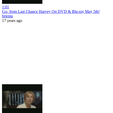
1:01
Go- from Last Chance Harvey On DVD & Blu-ray May 5th!
brienta
17 years ago