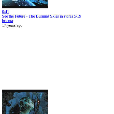
0:41
See the Future - The Burning Skies in stores 5/19
brienta
17 years ago