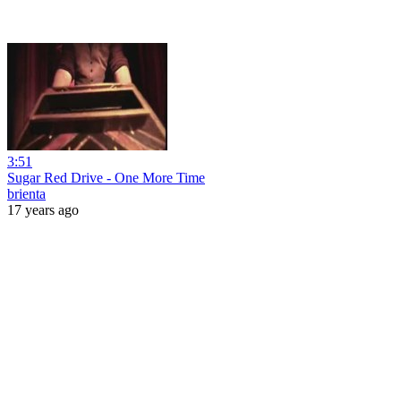
3:51
Sugar Red Drive - One More Time
brienta
17 years ago