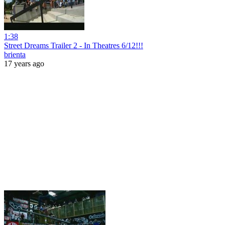
1:38
Street Dreams Trailer 2 - In Theatres 6/12!!!
brienta
17 years ago