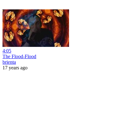
4:05
The Flood-Flood
brienta
17 years ago