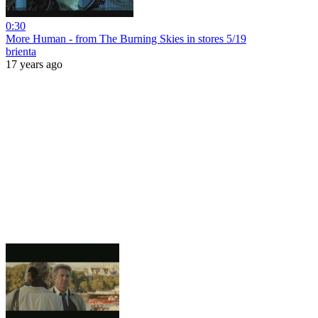
0:30
More Human - from The Burning Skies in stores 5/19
brienta
17 years ago