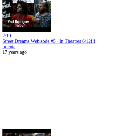
2:19
Street Dreams Webisode #5 - In Theatres 6/12!!!
brienta
17 years ago