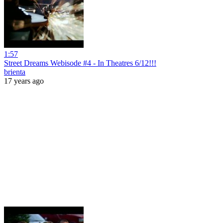
1:57
Street Dreams Webisode #4 - In Theatres 6/12!!!
brienta
17 years ago