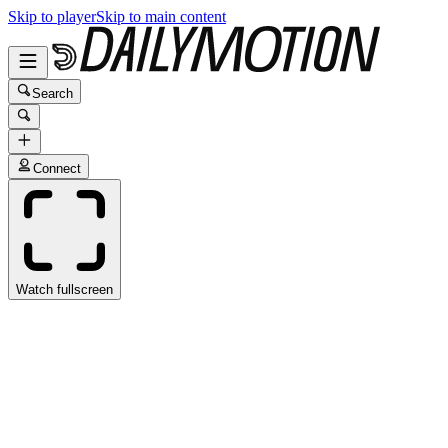
Skip to player
Skip to main content
Search
Connect
Watch fullscreen