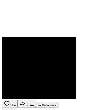
Like
Share
Bookmark