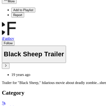
More
Add to Playlist
Report
iFanboy
Follow
Black Sheep Trailer
19 years ago
Trailer for "Black Sheep," hilarious movie about deadly zombie...she
Category
🦄