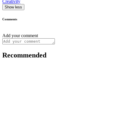
Creativity
Show less
Comments
Add your comment
Recommended