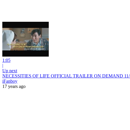
1:05
|
Up next
NECESSITIES OF LIFE OFFICIAL TRAILER ON DEMAND 11/1
iFanboy
17 years ago