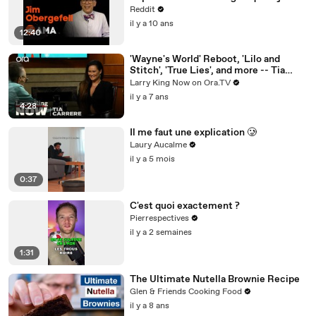
Case, Ask Me Anything!
Reddit
il y a 10 ans
12:40
'Wayne's World' Reboot, 'Lilo and
Stitch', 'True Lies', and more -- Tia
Carrere answers your social media
Larry King Now on Ora.TV
questions
il y a 7 ans
4:28
Il me faut une explication 🥲
Laury Aucalme
il y a 5 mois
0:37
C'est quoi exactement ?
Pierrespectives
il y a 2 semaines
1:31
The Ultimate Nutella Brownie Recipe
Glen & Friends Cooking Food
il y a 8 ans