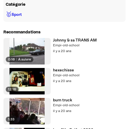
Catégorie
🥇
Sport
Recommandations
Johnny & sa TRANS AM
Empi-old-school
il y a 20 ans
0:16
|
À suivre
hexechisse
Empi-old-school
il y a 20 ans
12:16
burn truck
Empi-old-school
il y a 20 ans
1:33