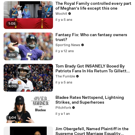
The Royal Family controlled every part
of Meghan’s life except this one
Wochit
il y a 5 ans
1:05
Fantasy Fix: Who can fantasy owners
trust?
Sporting News
il y a 12 ans
2:15
Tom Brady Got INSANELY Booed By
Patriots Fans In His Return To Gillette
Stadium
The Fumble
il y a 5 ans
4:00
Bladee Rates Nettspend, Lightning
Strikes, and Superheroes
Pitchfork
il y a 1 an
8:04
Jim Obergefell, Named Plaintiff in the
Supreme Court Marriage Equality