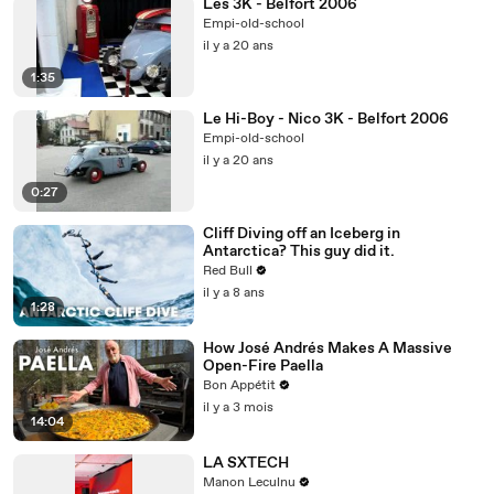
Les 3K - Belfort 2006
Empi-old-school
il y a 20 ans
1:35
Le Hi-Boy - Nico 3K - Belfort 2006
Empi-old-school
il y a 20 ans
0:27
Cliff Diving off an Iceberg in
Antarctica? This guy did it.
Red Bull
il y a 8 ans
1:28
How José Andrés Makes A Massive
Open-Fire Paella
Bon Appétit
il y a 3 mois
14:04
LA SXTECH
Manon Leculnu