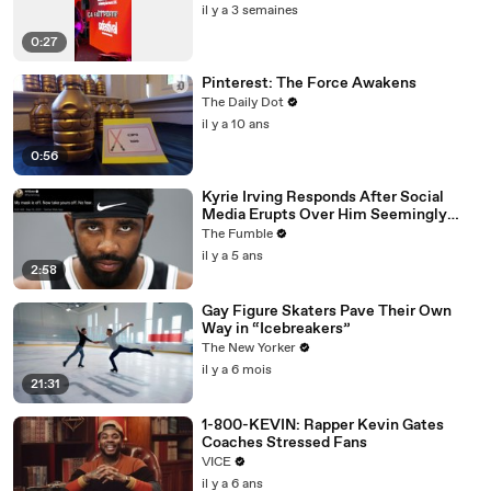
il y a 3 semaines
0:27
Pinterest: The Force Awakens
The Daily Dot
il y a 10 ans
0:56
Kyrie Irving Responds After Social
Media Erupts Over Him Seemingly
Coming Out As An Anti-Masker
The Fumble
il y a 5 ans
2:58
Gay Figure Skaters Pave Their Own
Way in “Icebreakers”
The New Yorker
il y a 6 mois
21:31
1-800-KEVIN: Rapper Kevin Gates
Coaches Stressed Fans
VICE
il y a 6 ans