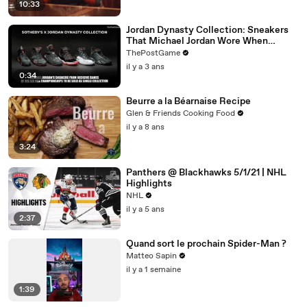
10:33
Jordan Dynasty Collection: Sneakers
That Michael Jordan Wore When
Winning Six NBA Titles
ThePostGame
il y a 3 ans
0:34
Beurre a la Béarnaise Recipe
Glen & Friends Cooking Food
il y a 8 ans
3:24
Panthers @ Blackhawks 5/1/21 | NHL
Highlights
NHL
il y a 5 ans
2:37
Quand sort le prochain Spider-Man ?
Matteo Sapin
il y a 1 semaine
1:39