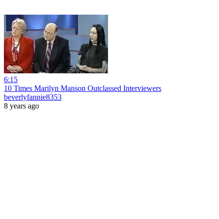
6:15
10 Times Marilyn Manson Outclassed Interviewers
beverlyfannie8353
8 years ago