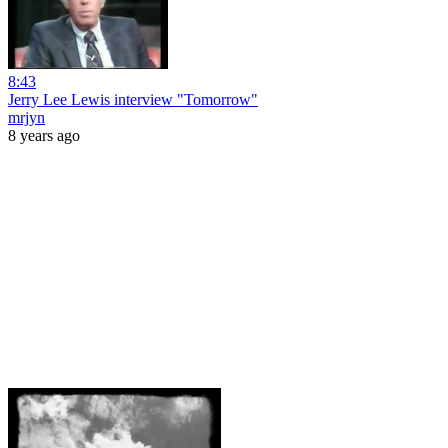
8:43
Jerry Lee Lewis interview "Tomorrow"
mrjyn
8 years ago