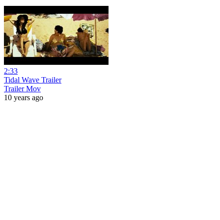
2:33
Tidal Wave Trailer
Trailer Mov
10 years ago