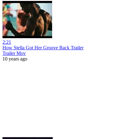
2:21
How Stella Got Her Groove Back Trailer
Trailer Mov
10 years ago