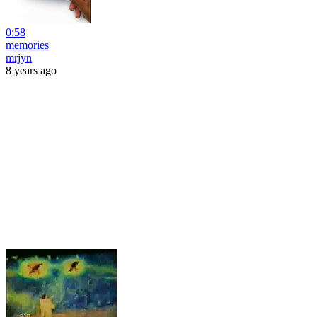
0:58
memories
mrjyn
8 years ago