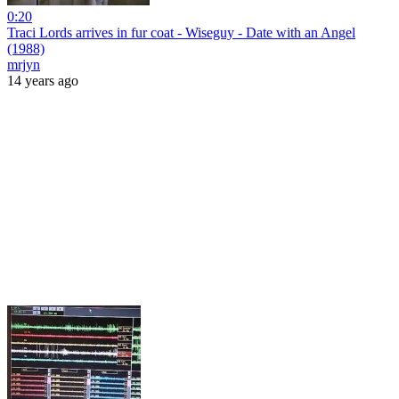
0:20
Traci Lords arrives in fur coat - Wiseguy - Date with an Angel
(1988)
mrjyn
14 years ago