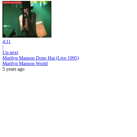
4:11
|
Up next
Marilyn Manson Dope Hat (Live 1995)
Marilyn Manson World
5 years ago