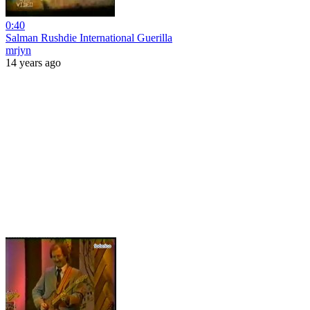
0:40
Salman Rushdie International Guerilla
mrjyn
14 years ago