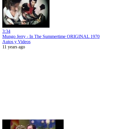
3:34
Mungo Jerry - In The Summertime ORIGINAL 1970
Autos y Videos
11 years ago