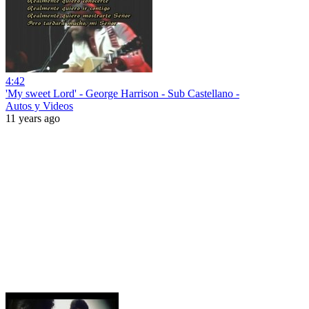
4:42
'My sweet Lord' - George Harrison - Sub Castellano -
Autos y Videos
11 years ago