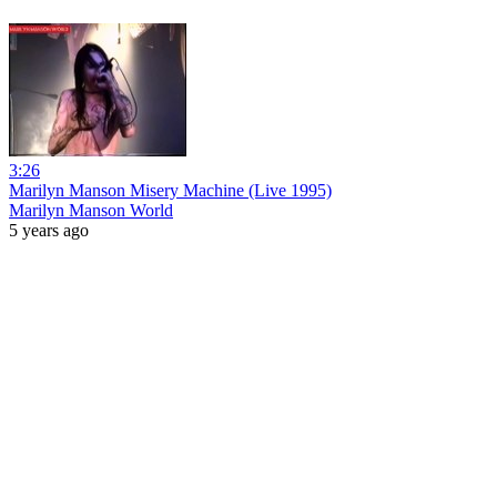
3:26
Marilyn Manson Misery Machine (Live 1995)
Marilyn Manson World
5 years ago