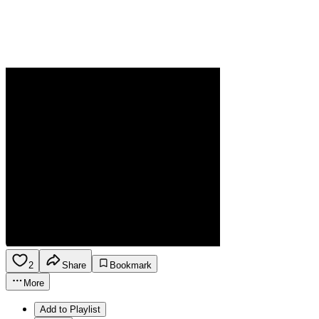
2
Share
Bookmark
More
Add to Playlist