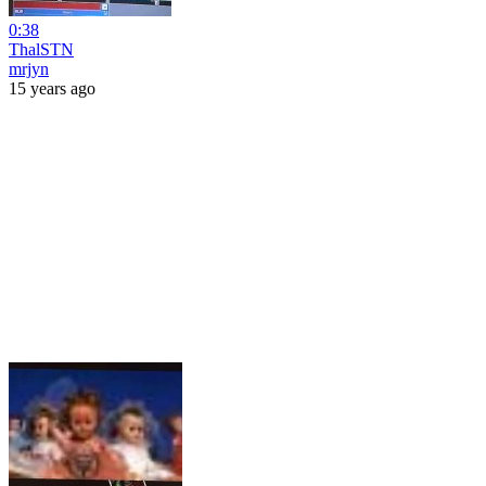
0:38
ThalSTN
mrjyn
15 years ago