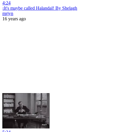
4:24
¡It's maybe called Halandal! By Shelagh
mrjyn
16 years ago