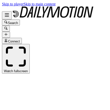
Skip to player
Skip to main content
Search
Connect
Watch fullscreen