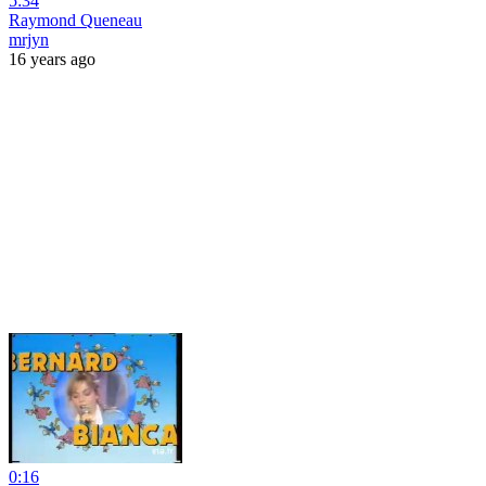
5:34
Raymond Queneau
mrjyn
16 years ago
0:16