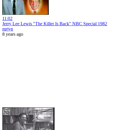
11:02
Jerry Lee Lewis "The Killer Is Back" NBC Special 1982
mrjyn
8 years ago