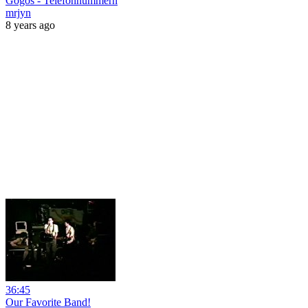
Gogos - Telefonnummern
mrjyn
8 years ago
36:45
Our Favorite Band!