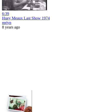
6:39
Huey Meaux Last Show 1974
mrjyn
8 years ago