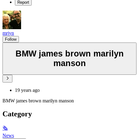
Report
mrjyn
Follow
BMW james brown marilyn
manson
19 years ago
BMW james brown marilyn manson
Category
🗞
News