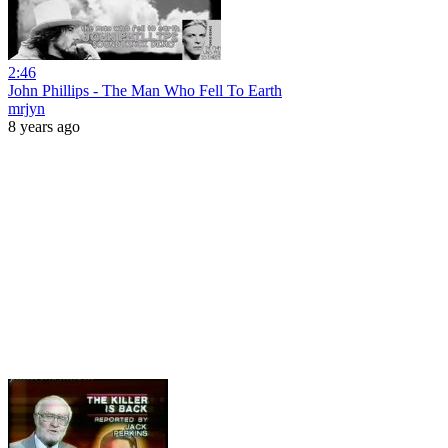
2:46
John Phillips - The Man Who Fell To Earth
mrjyn
8 years ago