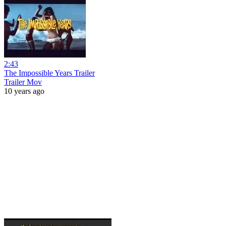
2:43
The Impossible Years Trailer
Trailer Mov
10 years ago