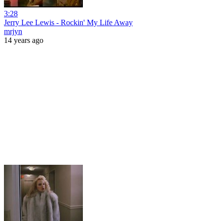
3:28
Jerry Lee Lewis - Rockin' My Life Away
mrjyn
14 years ago