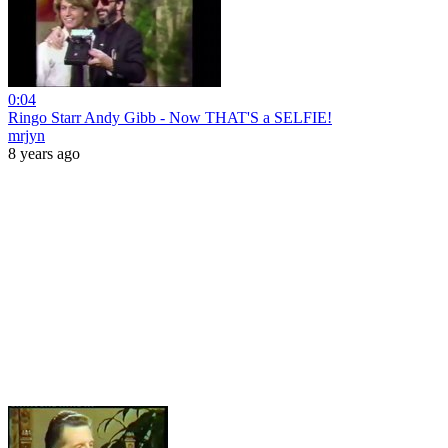
0:04
Ringo Starr Andy Gibb - Now THAT'S a SELFIE!
mrjyn
8 years ago