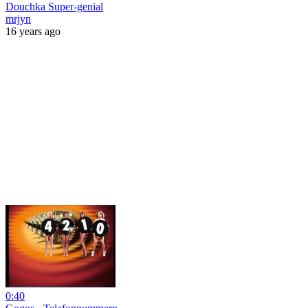
Douchka Super-genial
mrjyn
16 years ago
0:40