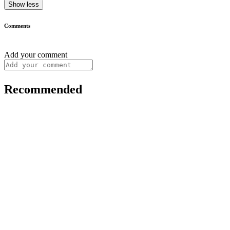
Show less
Comments
Add your comment
Recommended