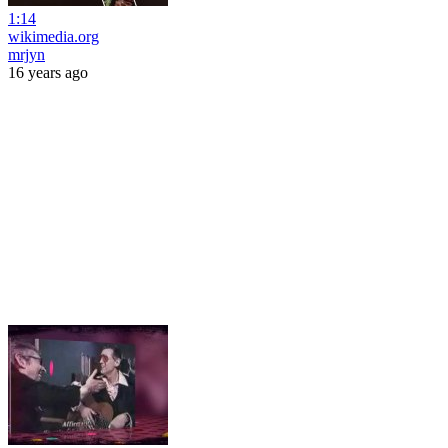
1:14
wikimedia.org
mrjyn
16 years ago