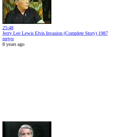
25:48
Jerry Lee Lewis Elvis Invasion (Complete Story) 1987
mrjyn
8 years ago