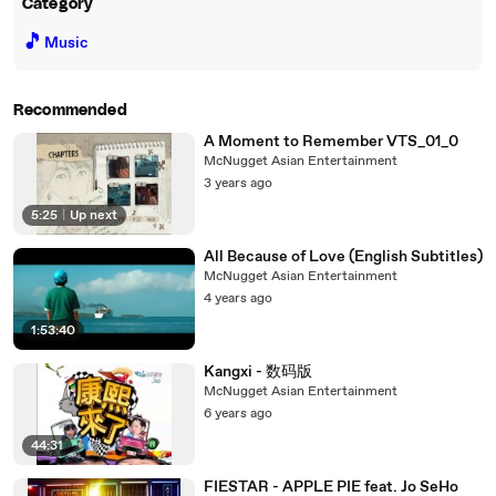
Category
🎵
Music
Recommended
A Moment to Remember VTS_01_0
McNugget Asian Entertainment
3 years ago
5:25
|
Up next
All Because of Love (English Subtitles)
McNugget Asian Entertainment
4 years ago
1:53:40
Kangxi - 数码版
McNugget Asian Entertainment
6 years ago
44:31
FIESTAR - APPLE PIE feat. Jo SeHo