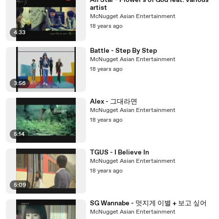
All Star - Flower's of God feat. various
artist
McNugget Asian Entertainment
18 years ago
4:33
Battle - Step By Step
McNugget Asian Entertainment
18 years ago
3:56
Alex - 그대라면
McNugget Asian Entertainment
18 years ago
5:14
TGUS - I Believe In
McNugget Asian Entertainment
18 years ago
5:09
SG Wannabe - 멋지게 이별 + 보고 싶어
McNugget Asian Entertainment