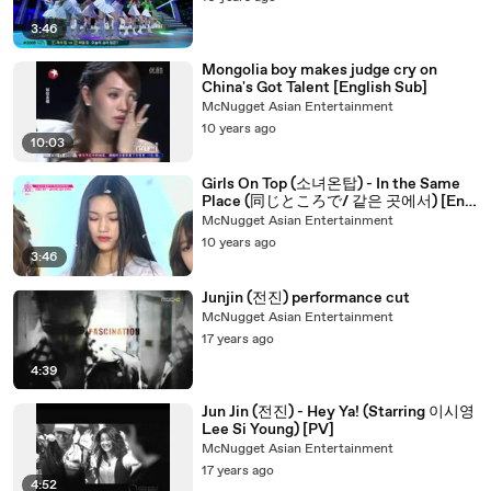
3:46
Mongolia boy makes judge cry on
China's Got Talent [English Sub]
McNugget Asian Entertainment
10 years ago
10:03
Girls On Top (소녀온탑) - In the Same
Place (同じところで/ 같은 곳에서) [Eng
Sub]
McNugget Asian Entertainment
10 years ago
3:46
Junjin (전진) performance cut
McNugget Asian Entertainment
17 years ago
4:39
Jun Jin (전진) - Hey Ya! (Starring 이시영
Lee Si Young) [PV]
McNugget Asian Entertainment
17 years ago
4:52