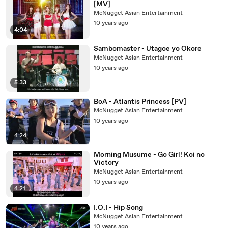
[MV]
McNugget Asian Entertainment
10 years ago
4:04
Sambomaster - Utagoe yo Okore
McNugget Asian Entertainment
10 years ago
5:33
BoA - Atlantis Princess [PV]
McNugget Asian Entertainment
10 years ago
4:24
Morning Musume - Go Girl! Koi no
Victory
McNugget Asian Entertainment
10 years ago
4:21
I.O.I - Hip Song
McNugget Asian Entertainment
10 years ago