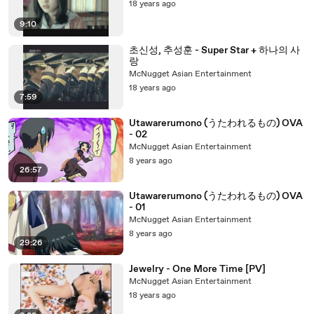
18 years ago
9:10
초신성, 추성훈 - Super Star + 하나의 사
랑
McNugget Asian Entertainment
18 years ago
7:59
Utawarerumono (うたわれるもの) OVA
- 02
McNugget Asian Entertainment
8 years ago
26:57
Utawarerumono (うたわれるもの) OVA
- 01
McNugget Asian Entertainment
8 years ago
29:26
Jewelry - One More Time [PV]
McNugget Asian Entertainment
18 years ago