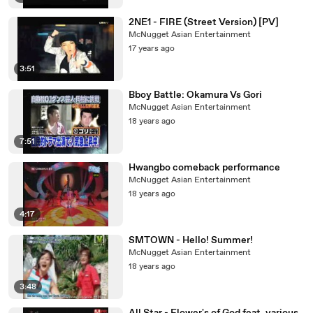
2NE1 - FIRE (Street Version) [PV]
McNugget Asian Entertainment
17 years ago
3:51
Bboy Battle: Okamura Vs Gori
McNugget Asian Entertainment
18 years ago
7:51
Hwangbo comeback performance
McNugget Asian Entertainment
18 years ago
4:17
SMTOWN - Hello! Summer!
McNugget Asian Entertainment
18 years ago
3:48