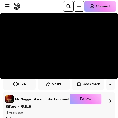
Skip to player
Skip to main content
Connect
Like
Share
Bookmark
Follow
McNugget Asian Entertainment
Sifow - RULE
19 years ago