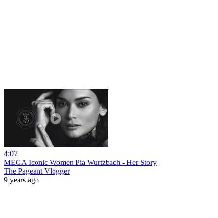
4:07
MEGA Iconic Women Pia Wurtzbach - Her Story
The Pageant Vlogger
9 years ago