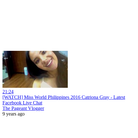
21:24
[WATCH] Miss World Philippines 2016 Catriona Gray - Latest
Facebook Live Chat
The Pageant Vlogger
9 years ago