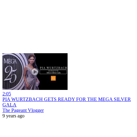
2:05
PIA WURTZBACH GETS READY FOR THE MEGA SILVER
GALA
The Pageant Vlogger
9 years ago