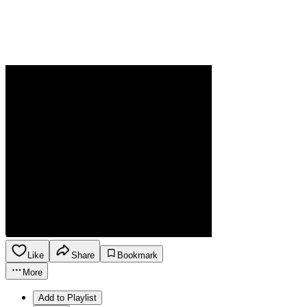
Like
Share
Bookmark
More
Add to Playlist