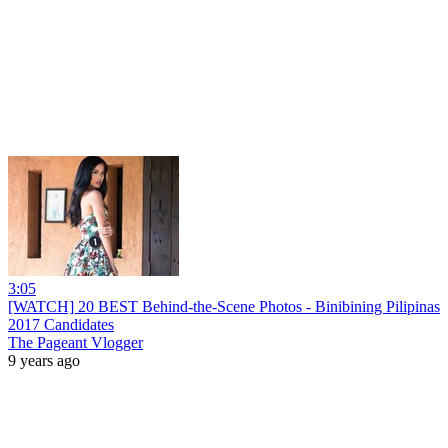
3:05
[WATCH] 20 BEST Behind-the-Scene Photos - Binibining Pilipinas
2017 Candidates
The Pageant Vlogger
9 years ago