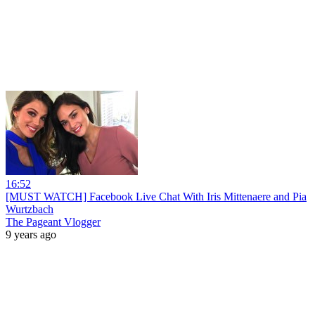
16:52
[MUST WATCH] Facebook Live Chat With Iris Mittenaere and Pia
Wurtzbach
The Pageant Vlogger
9 years ago