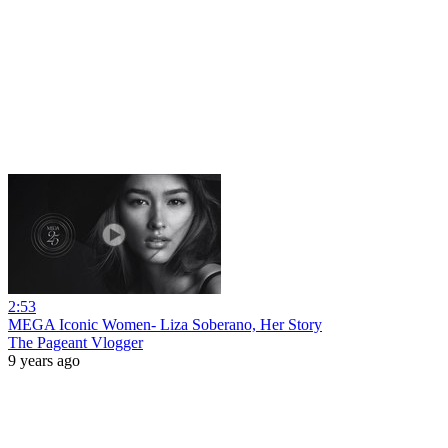
2:53
MEGA Iconic Women- Liza Soberano, Her Story
The Pageant Vlogger
9 years ago