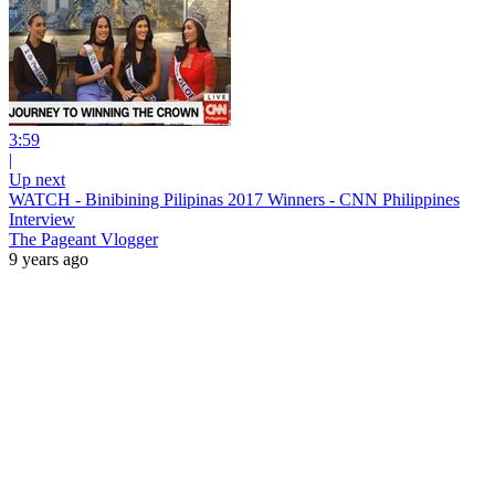
3:59
|
Up next
WATCH - Binibining Pilipinas 2017 Winners - CNN Philippines
Interview
The Pageant Vlogger
9 years ago