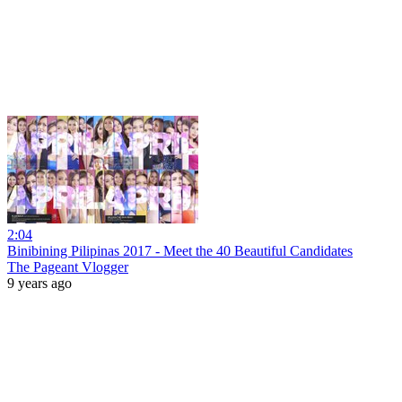
2:04
Binibining Pilipinas 2017 - Meet the 40 Beautiful Candidates
The Pageant Vlogger
9 years ago