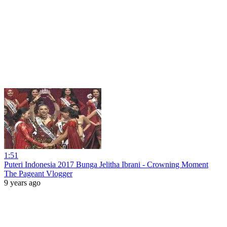
1:51
Puteri Indonesia 2017 Bunga Jelitha Ibrani - Crowning Moment
The Pageant Vlogger
9 years ago