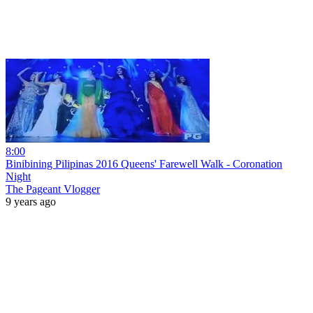
8:00
Binibining Pilipinas 2016 Queens' Farewell Walk - Coronation
Night
The Pageant Vlogger
9 years ago