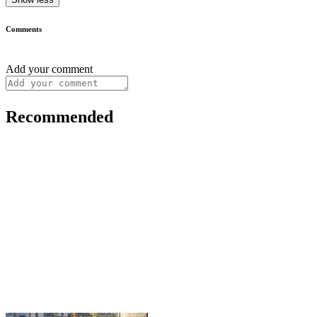
Comments
Add your comment
Recommended