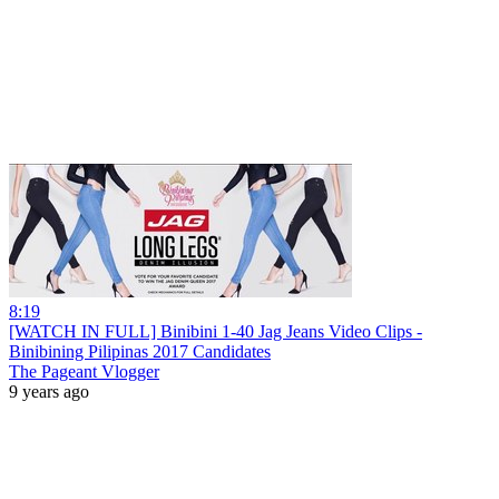
8:19
[WATCH IN FULL] Binibini 1-40 Jag Jeans Video Clips -
Binibining Pilipinas 2017 Candidates
The Pageant Vlogger
9 years ago