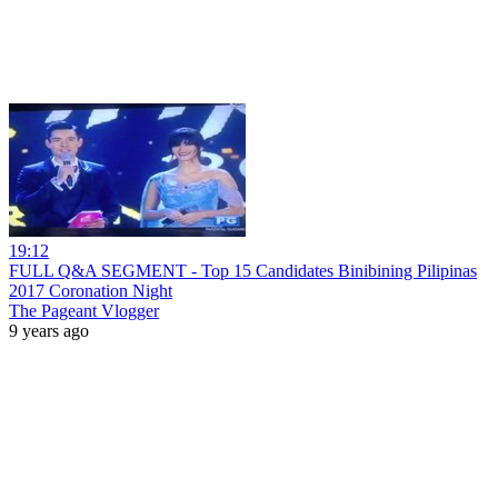
19:12
FULL Q&A SEGMENT - Top 15 Candidates Binibining Pilipinas
2017 Coronation Night
The Pageant Vlogger
9 years ago