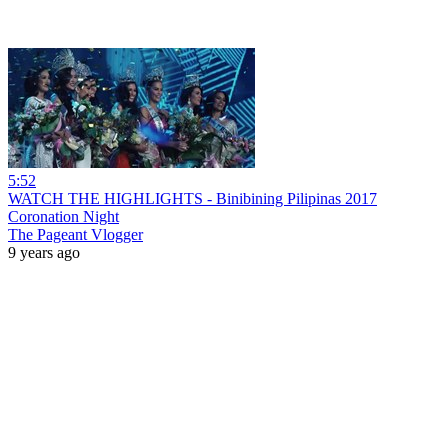
5:52
WATCH THE HIGHLIGHTS - Binibining Pilipinas 2017
Coronation Night
The Pageant Vlogger
9 years ago