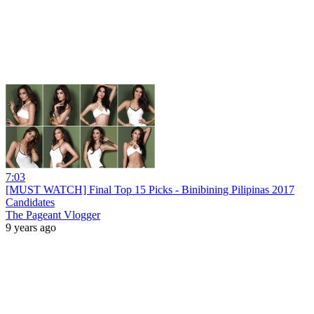
7:03
[MUST WATCH] Final Top 15 Picks - Binibining Pilipinas 2017
Candidates
The Pageant Vlogger
9 years ago