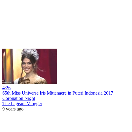
4:26
65th Miss Universe Iris Mittenaere in Puteri Indonesia 2017
Coronation Night
The Pageant Vlogger
9 years ago