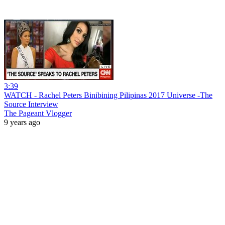
3:39
WATCH - Rachel Peters Binibining Pilipinas 2017 Universe -The
Source Interview
The Pageant Vlogger
9 years ago