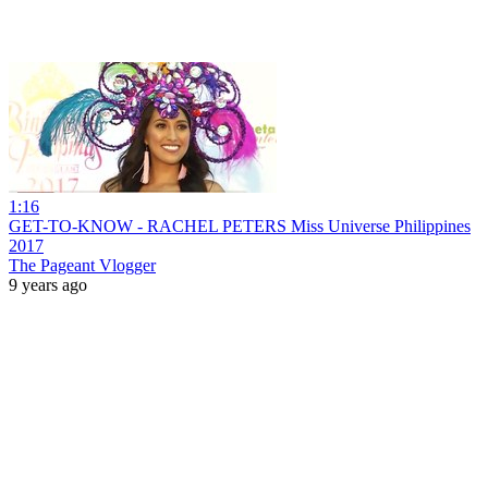
1:16
GET-TO-KNOW - RACHEL PETERS Miss Universe Philippines
2017
The Pageant Vlogger
9 years ago