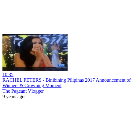
10:35
RACHEL PETERS - Binibining Pilipinas 2017 Announcement of
Winners & Crowning Moment
The Pageant Vlogger
9 years ago