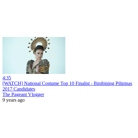
4:35
[WATCH] National Costume Top 10 Finalist - Binibining Pilipinas
2017 Candidates
The Pageant Vlogger
9 years ago