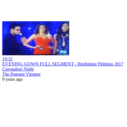
19:32
EVENING GOWN FULL SEGMENT - Binibining Pilipinas 2017
Coronation Night
The Pageant Vlogger
9 years ago