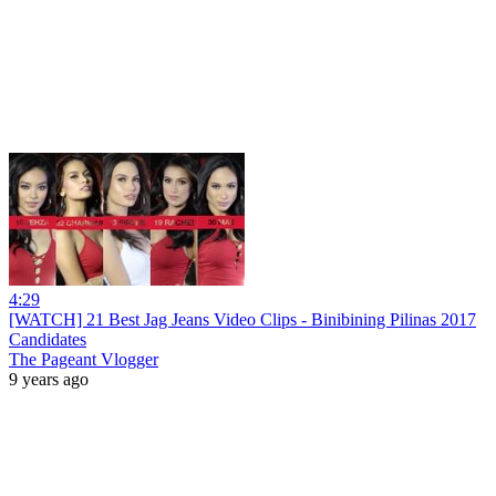
4:29
[WATCH] 21 Best Jag Jeans Video Clips - Binibining Pilinas 2017
Candidates
The Pageant Vlogger
9 years ago