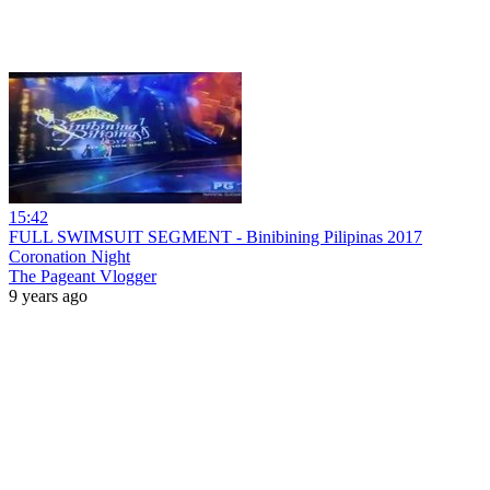
15:42
FULL SWIMSUIT SEGMENT - Binibining Pilipinas 2017
Coronation Night
The Pageant Vlogger
9 years ago