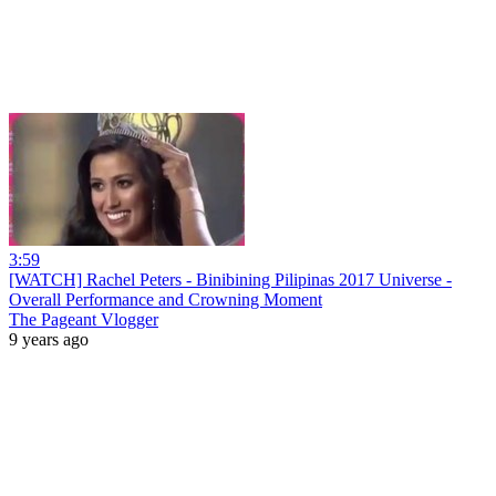
3:59
[WATCH] Rachel Peters - Binibining Pilipinas 2017 Universe -
Overall Performance and Crowning Moment
The Pageant Vlogger
9 years ago