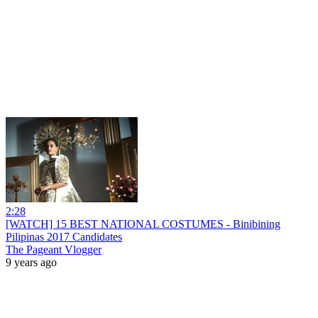
2:28
[WATCH] 15 BEST NATIONAL COSTUMES - Binibining
Pilipinas 2017 Candidates
The Pageant Vlogger
9 years ago