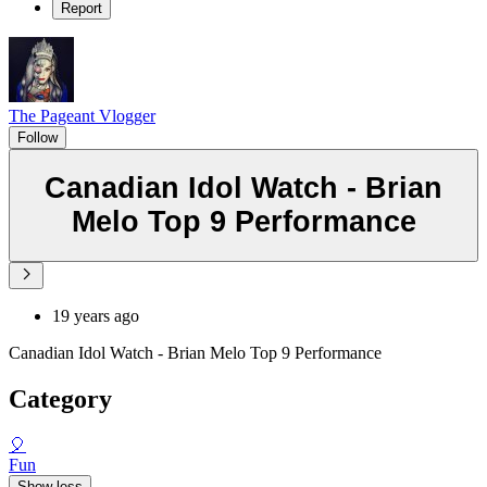
Report
The Pageant Vlogger
Follow
Canadian Idol Watch - Brian
Melo Top 9 Performance
19 years ago
Canadian Idol Watch - Brian Melo Top 9 Performance
Category
🎈
Fun
Show less