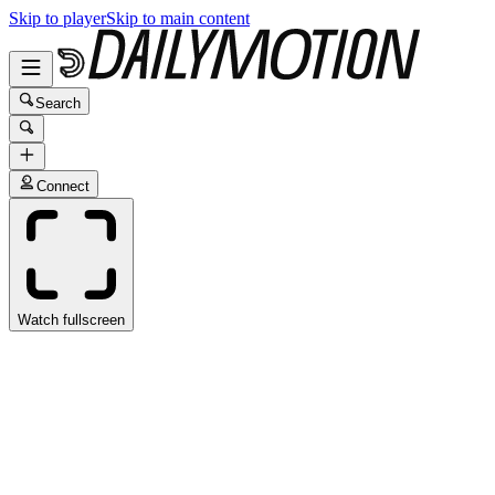
Skip to player
Skip to main content
Search
Connect
Watch fullscreen