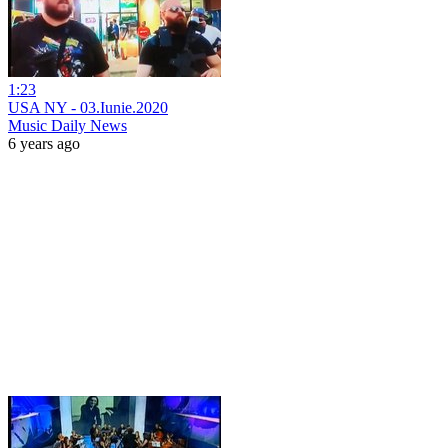
1:23
USA NY - 03.Iunie.2020
Music Daily News
6 years ago