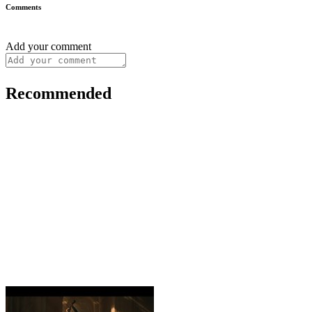
Comments
Add your comment
Recommended