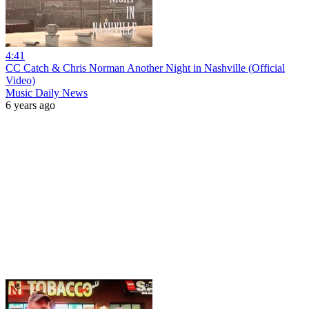
4:41
CC Catch & Chris Norman Another Night in Nashville (Official
Video)
Music Daily News
6 years ago