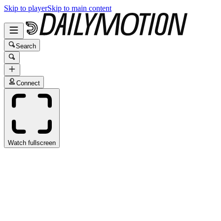
Skip to player
Skip to main content
Search
Connect
Watch fullscreen