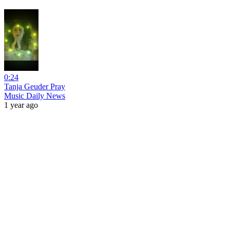
0:24
Tanja Geuder Pray
Music Daily News
1 year ago