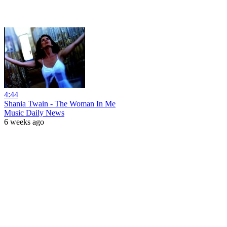
4:44
Shania Twain - The Woman In Me
Music Daily News
6 weeks ago