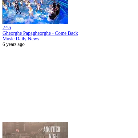
2:55
Gheorghe Papagheorghe - Come Back
Music Daily News
6 years ago