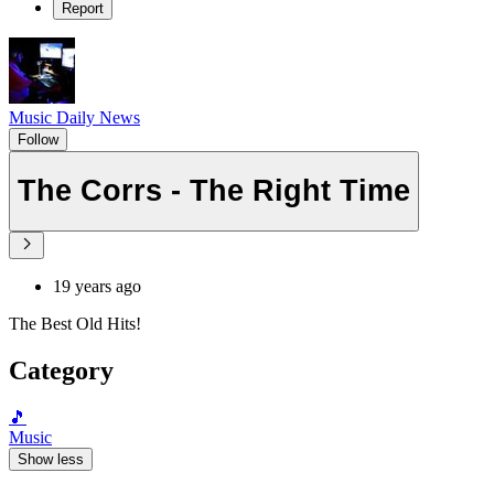
Report
Music Daily News
Follow
The Corrs - The Right Time
19 years ago
The Best Old Hits!
Category
🎵
Music
Show less