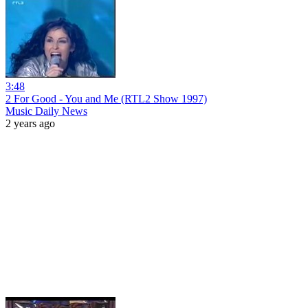
3:48
2 For Good - You and Me (RTL2 Show 1997)
Music Daily News
2 years ago