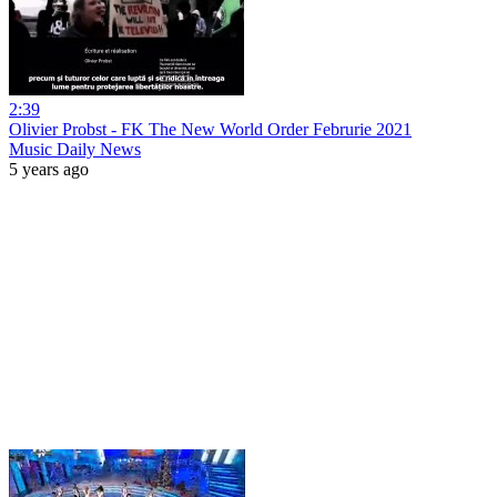
2:39
Olivier Probst - FK The New World Order Februrie 2021
Music Daily News
5 years ago