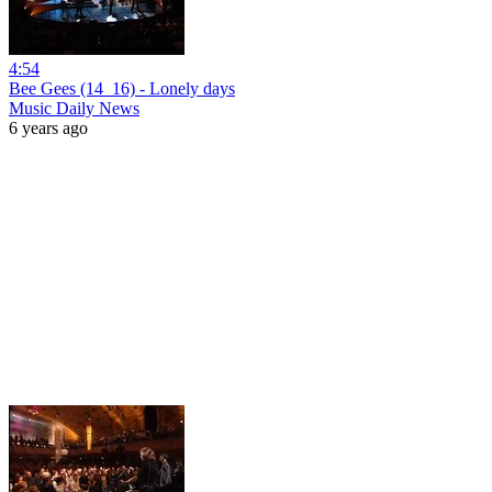
4:54
Bee Gees (14_16) - Lonely days
Music Daily News
6 years ago