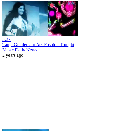
3:27
Tanja Geuder - In Aer Fashion Tonight
Music Daily News
2 years ago