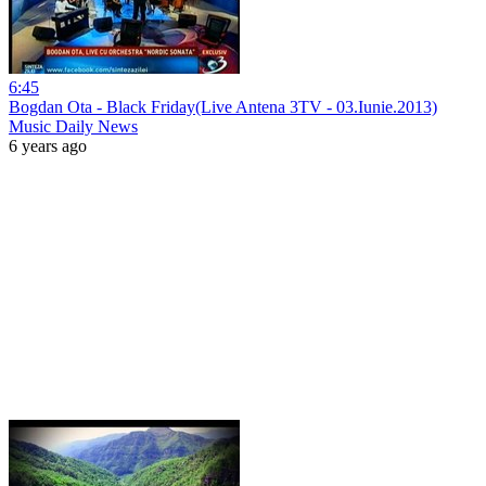
6:45
Bogdan Ota - Black Friday(Live Antena 3TV - 03.Iunie.2013)
Music Daily News
6 years ago