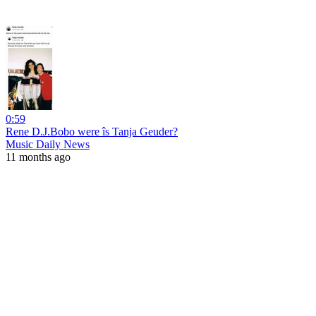
0:59
Rene D.J.Bobo were îs Tanja Geuder?
Music Daily News
11 months ago