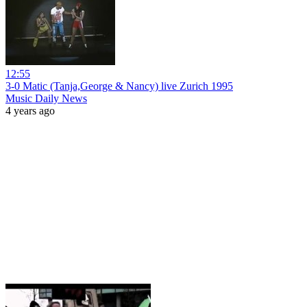
12:55
3-0 Matic (Tanja,George & Nancy) live Zurich 1995
Music Daily News
4 years ago