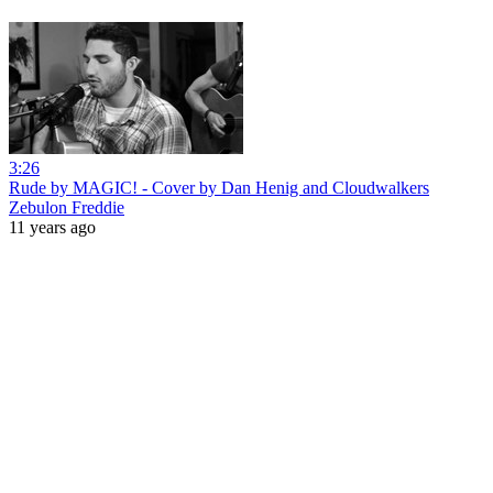
3:26
Rude by MAGIC! - Cover by Dan Henig and Cloudwalkers
Zebulon Freddie
11 years ago