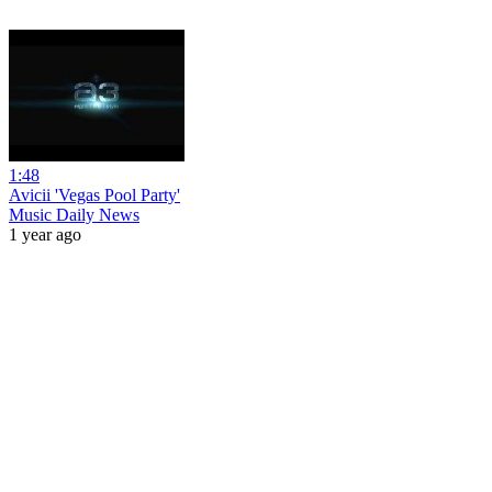
1:48
Avicii 'Vegas Pool Party'
Music Daily News
1 year ago