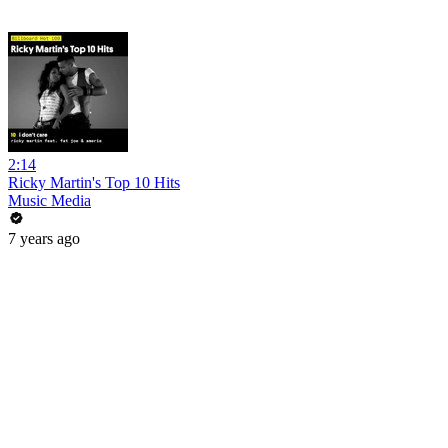
2:14
Ricky Martin's Top 10 Hits
Music Media
7 years ago