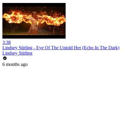
3:38
Lindsey Stirling - Eye Of The Untold Her (Echo In The Dark)
Lindsey Stirling
6 months ago