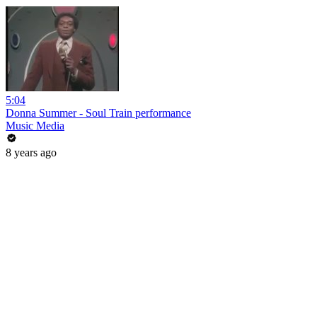
5:04
Donna Summer - Soul Train performance
Music Media
8 years ago