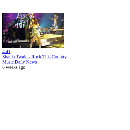
4:41
Shania Twain - Rock This Country
Music Daily News
6 weeks ago