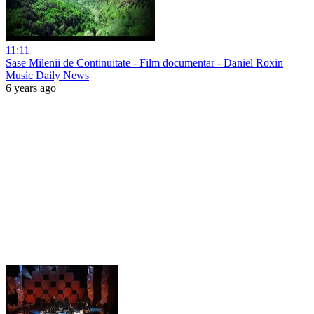
11:11
Sase Milenii de Continuitate - Film documentar - Daniel Roxin
Music Daily News
6 years ago