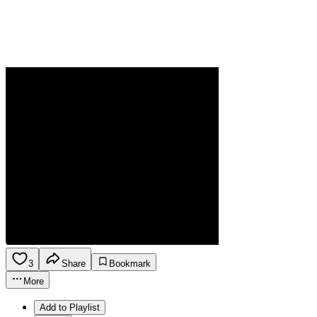
3
Share
Bookmark
More
Add to Playlist