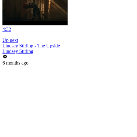
4:32
|
Up next
Lindsey Stirling - The Upside
Lindsey Stirling
6 months ago