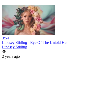
3:54
Lindsey Stirling - Eye Of The Untold Her
Lindsey Stirling
2 years ago