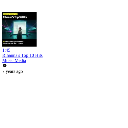
1:45
Rihanna's Top 10 Hits
Music Media
7 years ago