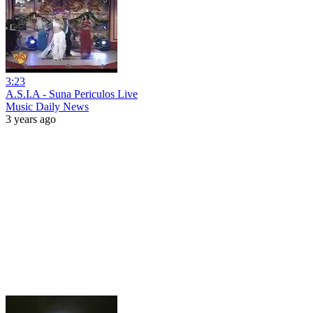
3:23
A.S.I.A - Suna Periculos Live
Music Daily News
3 years ago