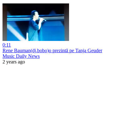
0:11
Rene Bauman(dj.bobo)o prezintă pe Tanja Geuder
Music Daily News
2 years ago