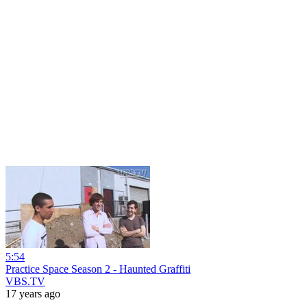
5:54
Practice Space Season 2 - Haunted Graffiti
VBS.TV
17 years ago