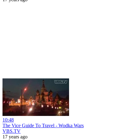
10:48
The Vice Guide To Travel - Wodka Wars
VBS.TV
17 years ago