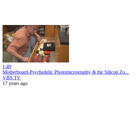
1:49
Motherboard-Psychedelic Photomicrography & the Silicon Zo...
VBS.TV
17 years ago