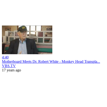
4:40
Motherboard Meets Dr. Robert White - Monkey Head Transpla...
VBS.TV
17 years ago