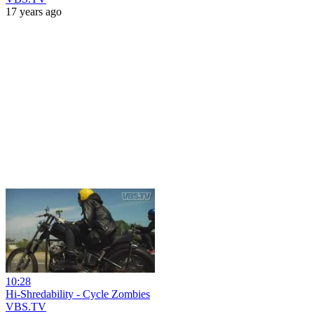
17 years ago
10:28
Hi-Shredability - Cycle Zombies
VBS.TV