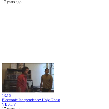
17 years ago
13:16
Electronic Independence: Holy Ghost
VBS.TV
17 years ago