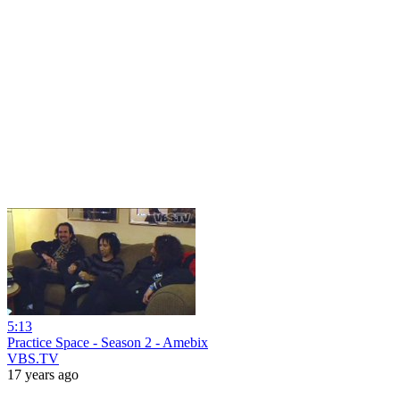
5:13
Practice Space - Season 2 - Amebix
VBS.TV
17 years ago