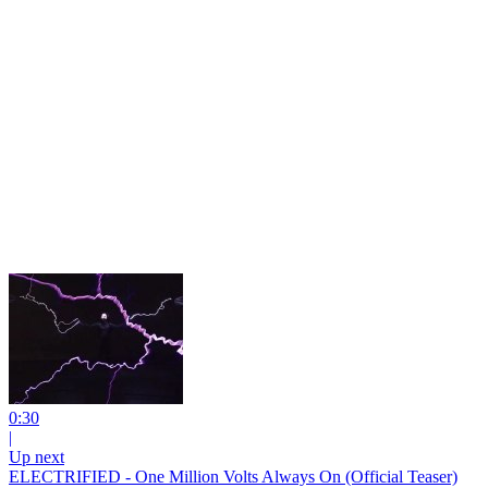
0:30
|
Up next
ELECTRIFIED - One Million Volts Always On (Official Teaser)