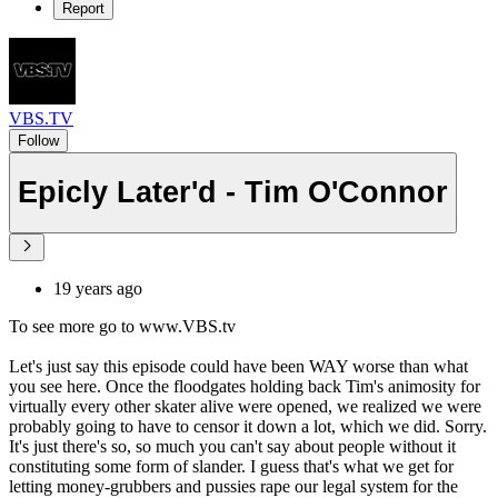
Report
VBS.TV
Follow
Epicly Later'd - Tim O'Connor
19 years ago
To see more go to www.VBS.tv
Let's just say this episode could have been WAY worse than what
you see here. Once the floodgates holding back Tim's animosity for
virtually every other skater alive were opened, we realized we were
probably going to have to censor it down a lot, which we did. Sorry.
It's just there's so, so much you can't say about people without it
constituting some form of slander. I guess that's what we get for
letting money-grubbers and pussies rape our legal system for the