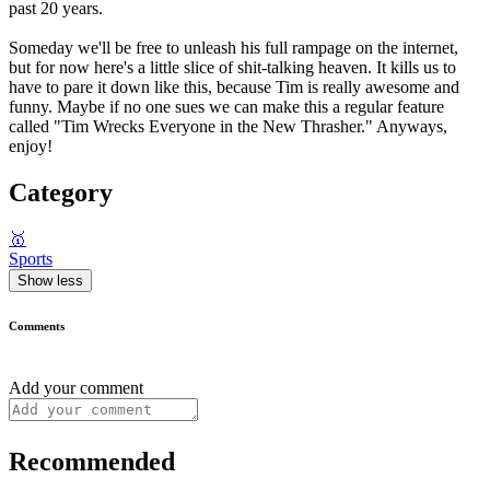
past 20 years.
Someday we'll be free to unleash his full rampage on the internet,
but for now here's a little slice of shit-talking heaven. It kills us to
have to pare it down like this, because Tim is really awesome and
funny. Maybe if no one sues we can make this a regular feature
called "Tim Wrecks Everyone in the New Thrasher." Anyways,
enjoy!
Category
🥇
Sports
Show less
Comments
Add your comment
Recommended