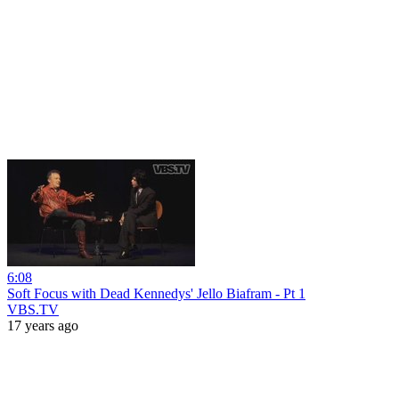
6:08
Soft Focus with Dead Kennedys' Jello Biafram - Pt 1
VBS.TV
17 years ago