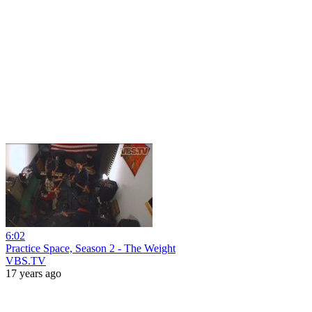
6:02
Practice Space, Season 2 - The Weight
VBS.TV
17 years ago