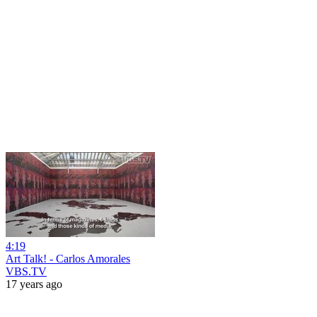
4:19
Art Talk! - Carlos Amorales
VBS.TV
17 years ago