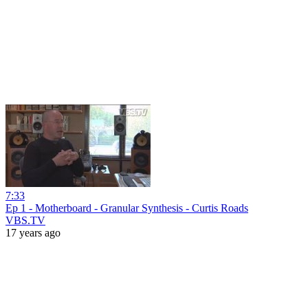
7:33
Ep 1 - Motherboard - Granular Synthesis - Curtis Roads
VBS.TV
17 years ago