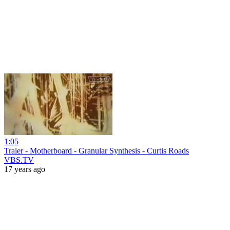
1:05
Traier - Motherboard - Granular Synthesis - Curtis Roads
VBS.TV
17 years ago