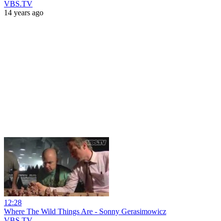
VBS.TV
14 years ago
12:28
Where The Wild Things Are - Sonny Gerasimowicz
VBS.TV