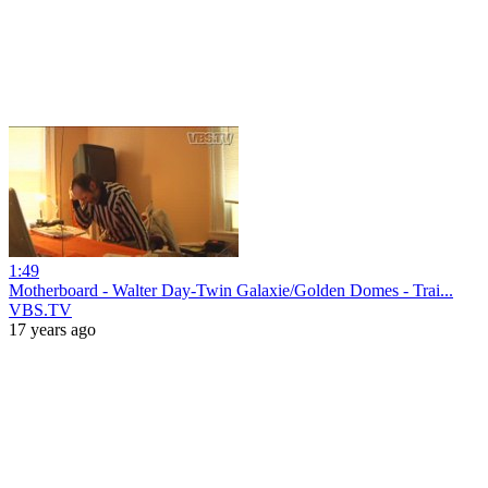
1:49
Motherboard - Walter Day-Twin Galaxie/Golden Domes - Trai...
VBS.TV
17 years ago