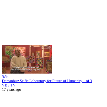
5:54
Damanhur: Selfic Laboratory for Future of Humanity 1 of 3
VBS.TV
17 years ago