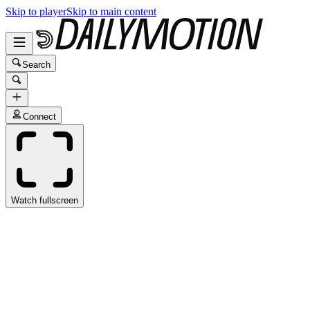
Skip to player
Skip to main content
Search
Connect
Watch fullscreen