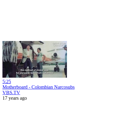
5:25
Motherboard - Colombian Narcosubs
VBS.TV
17 years ago