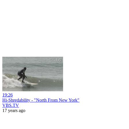
19:26
Hi-Shredability - "North From New York"
VBS.TV
17 years ago