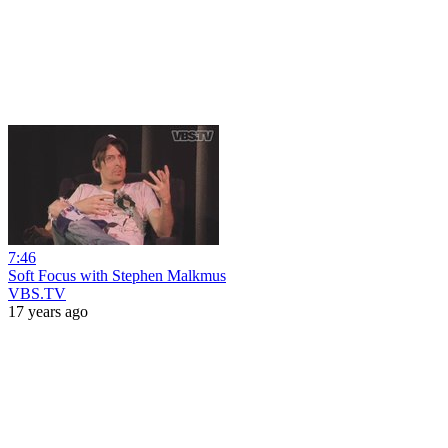
7:46
Soft Focus with Stephen Malkmus
VBS.TV
17 years ago