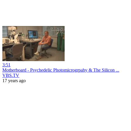
3:51
Motherboard - Psychedelic Photomicrogrpahy & The Silicon ...
VBS.TV
17 years ago