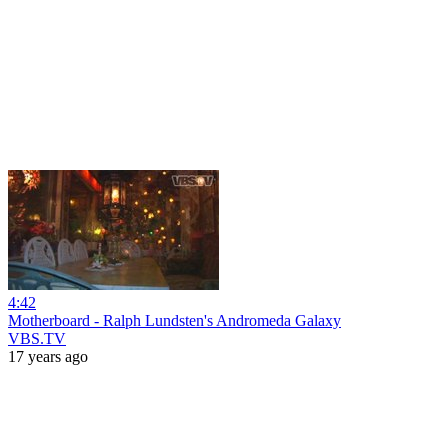
4:42
Motherboard - Ralph Lundsten's Andromeda Galaxy
VBS.TV
17 years ago