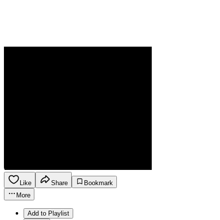
Like
Share
Bookmark
More
Add to Playlist