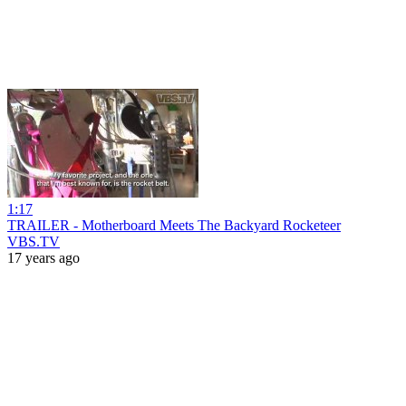
1:17
TRAILER - Motherboard Meets The Backyard Rocketeer
VBS.TV
17 years ago