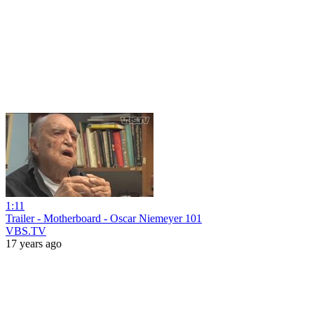
1:11
Trailer - Motherboard - Oscar Niemeyer 101
VBS.TV
17 years ago