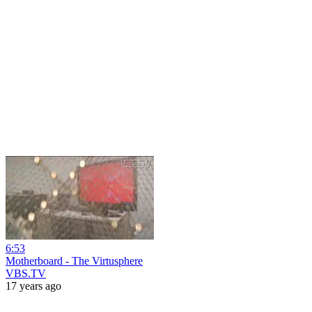
6:53
Motherboard - The Virtusphere
VBS.TV
17 years ago