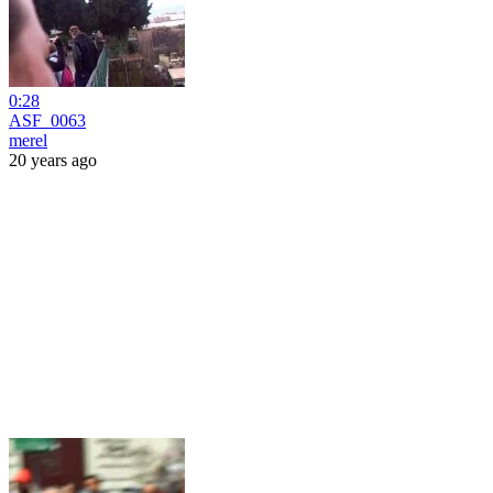
0:28
ASF_0063
merel
20 years ago