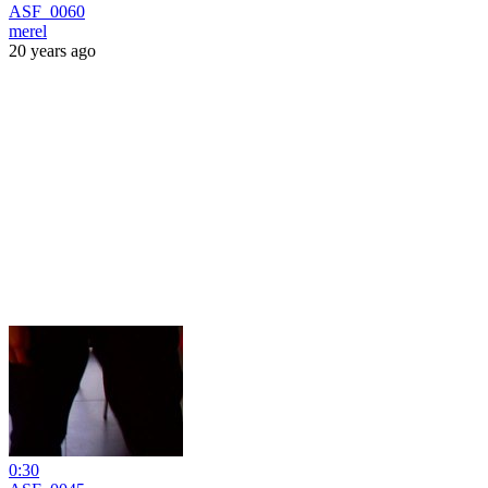
ASF_0060
merel
20 years ago
0:30