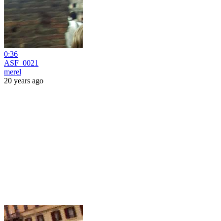
0:36
ASF_0021
merel
20 years ago