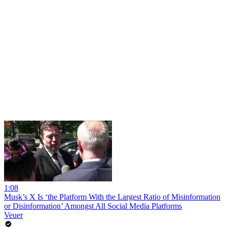
1:08
Musk’s X Is ‘the Platform With the Largest Ratio of Misinformation
or Disinformation’ Amongst All Social Media Platforms
Veuer