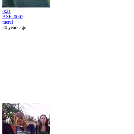
0:21
ASF_0067
merel
20 years ago