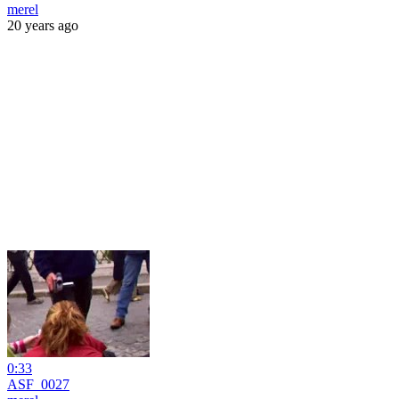
merel
20 years ago
0:33
ASF_0027