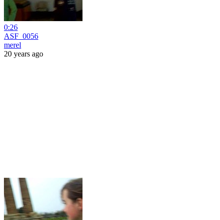
0:26
ASF_0056
merel
20 years ago