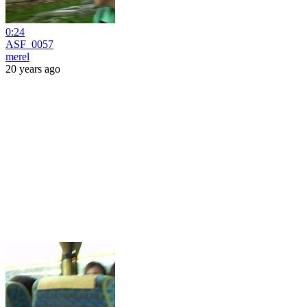
0:24
ASF_0057
merel
20 years ago