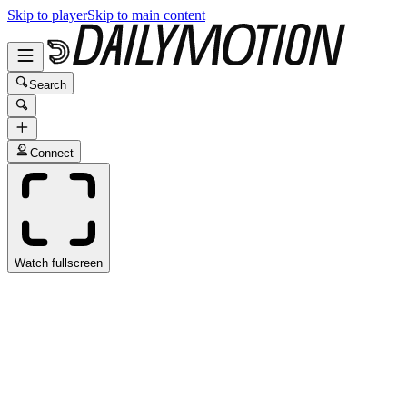
Skip to player
Skip to main content
Search
Connect
Watch fullscreen