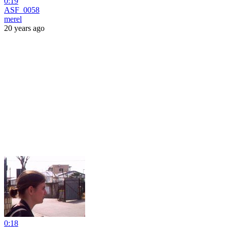
0:19
ASF_0058
merel
20 years ago
0:18