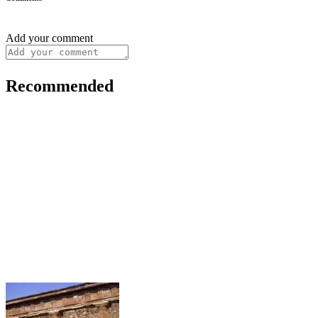
Add your comment
Recommended