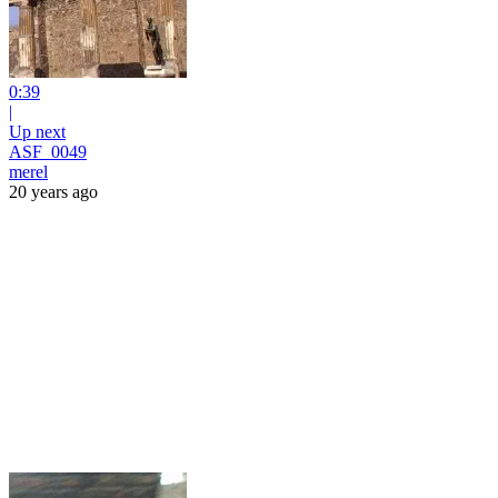
0:39
|
Up next
ASF_0049
merel
20 years ago