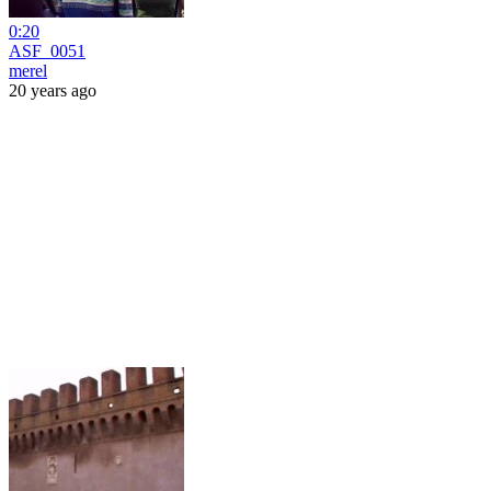
0:20
ASF_0051
merel
20 years ago