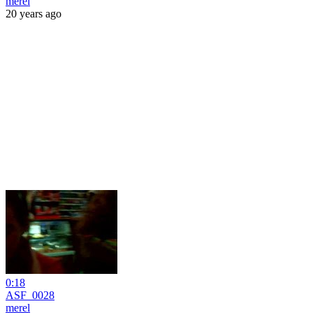
merel
20 years ago
0:18
ASF_0028
merel