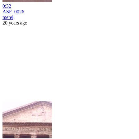
0:32
ASF_0026
merel
20 years ago