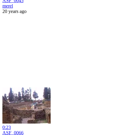
ASF_0045
merel
20 years ago
0:23
ASF_0066