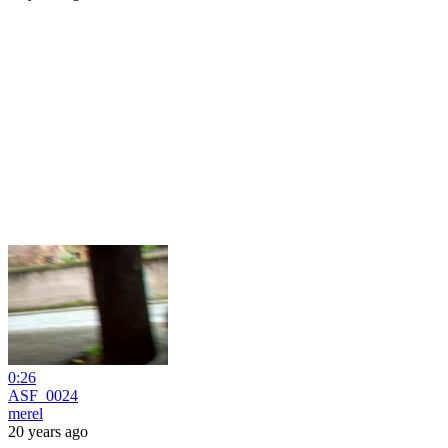
0:26
ASF_0024
merel
20 years ago