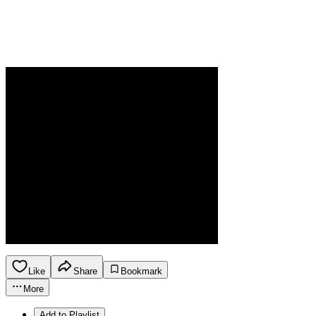
Like
Share
Bookmark
More
Add to Playlist