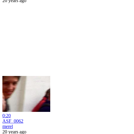
20 years ago
0:20
ASF_0062
merel
20 years ago