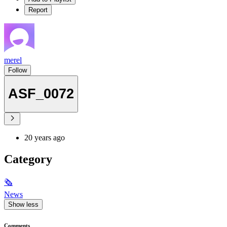
Report
merel
Follow
ASF_0072
20 years ago
Category
🗞
News
Show less
Comments