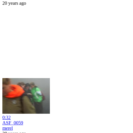
20 years ago
0:32
ASF_0059
merel