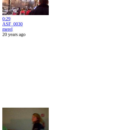
0:29
ASF_0030
merel
20 years ago