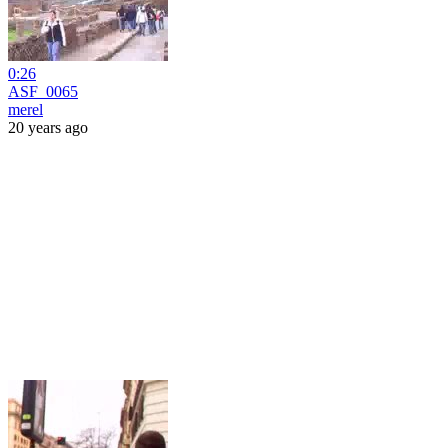
0:26
ASF_0065
merel
20 years ago