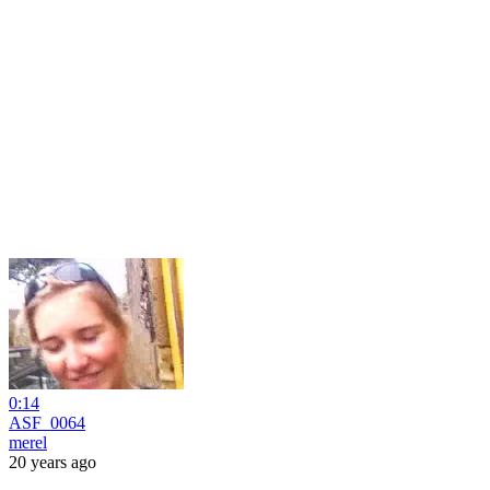
0:14
ASF_0064
merel
20 years ago