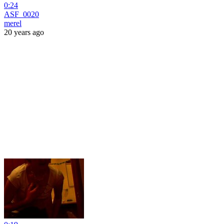
0:24
ASF_0020
merel
20 years ago