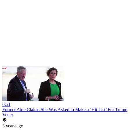
0:51
Former Aide Claims She Was Asked to Make a ‘Hit List’ For Trump
Veuer
3 years ago