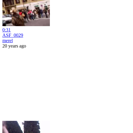
0:31
ASF_0029
merel
20 years ago