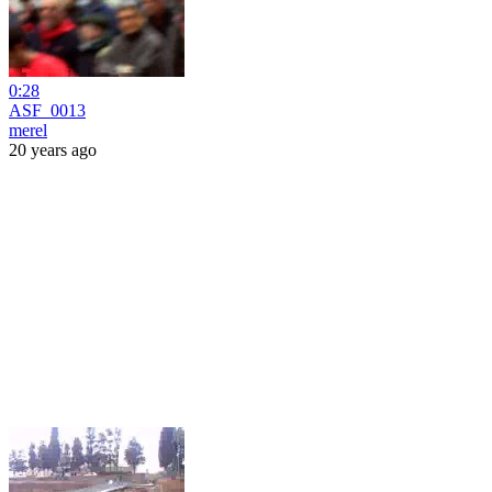
0:28
ASF_0013
merel
20 years ago