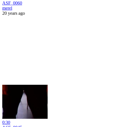
ASF_0060
merel
20 years ago
0:30