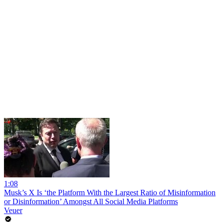
1:08
Musk’s X Is ‘the Platform With the Largest Ratio of Misinformation
or Disinformation’ Amongst All Social Media Platforms
Veuer