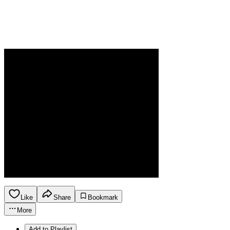
Like
Share
Bookmark
More
Add to Playlist