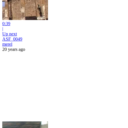
0:39
|
Up next
ASF_0049
merel
20 years ago