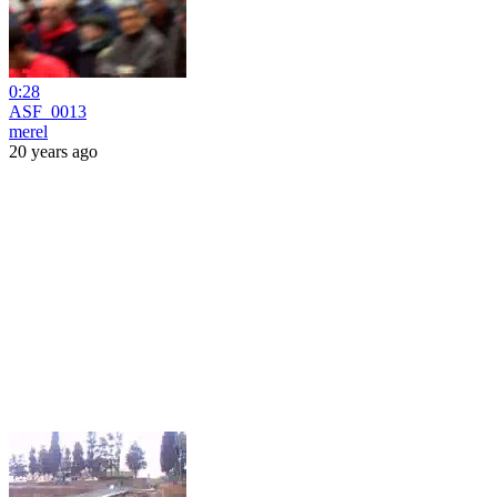
0:28
ASF_0013
merel
20 years ago