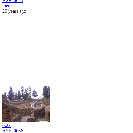
ASF_0045
merel
20 years ago
0:23
ASF_0066