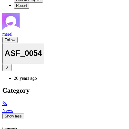
Report
merel
Follow
ASF_0054
20 years ago
Category
🗞
News
Show less
Comments