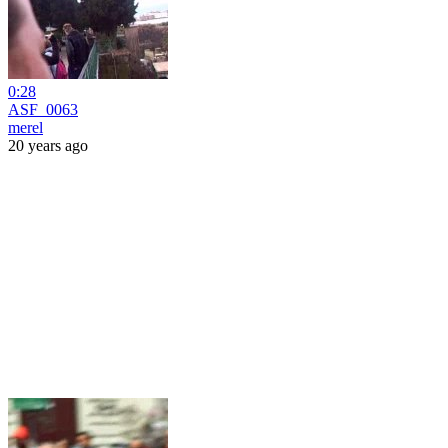
0:28
ASF_0063
merel
20 years ago