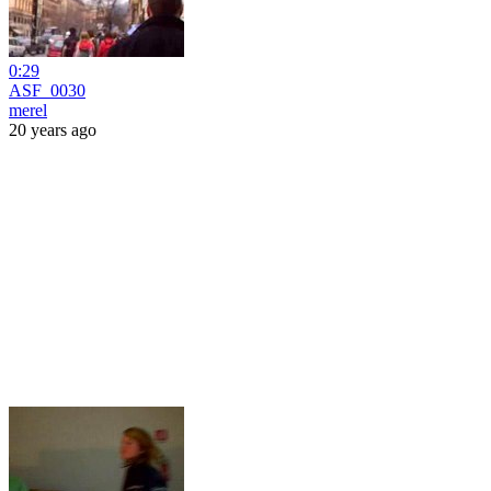
0:29
ASF_0030
merel
20 years ago