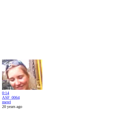
0:14
ASF_0064
merel
20 years ago