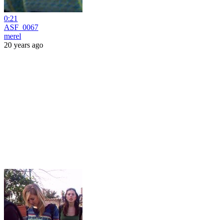
0:21
ASF_0067
merel
20 years ago