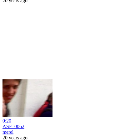
20 years ago
0:20
ASF_0062
merel
20 years ago