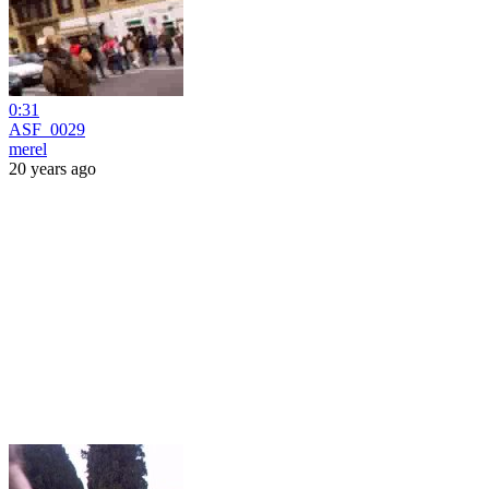
0:31
ASF_0029
merel
20 years ago