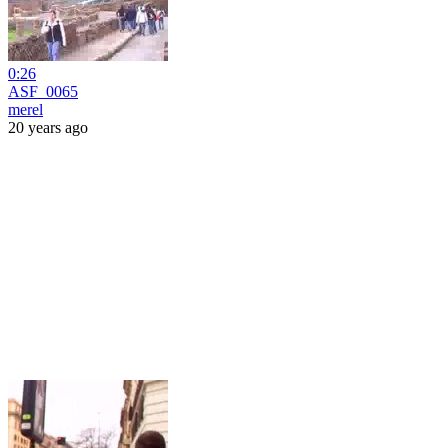
0:26
ASF_0065
merel
20 years ago