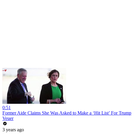
0:51
Former Aide Claims She Was Asked to Make a ‘Hit List’ For Trump
Veuer
3 years ago