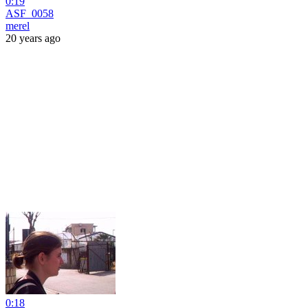
0:19
ASF_0058
merel
20 years ago
0:18