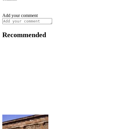
Add your comment
Recommended