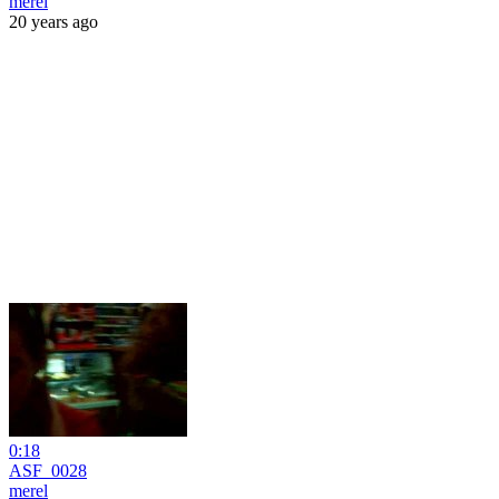
merel
20 years ago
0:18
ASF_0028
merel