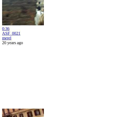
0:36
ASF_0021
merel
20 years ago