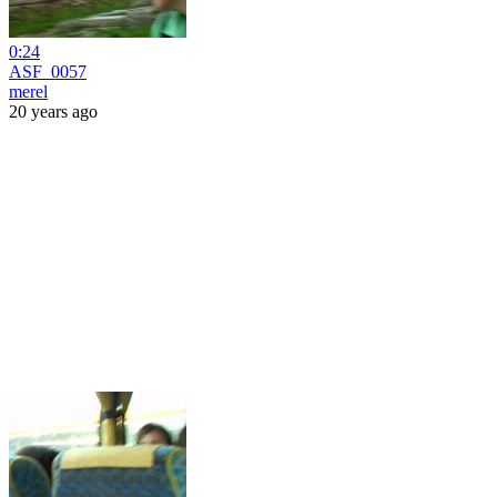
0:24
ASF_0057
merel
20 years ago