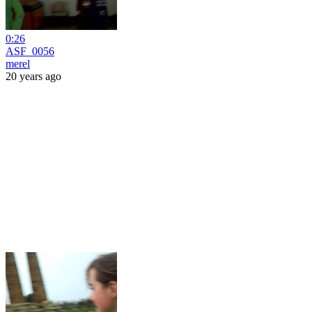
0:26
ASF_0056
merel
20 years ago