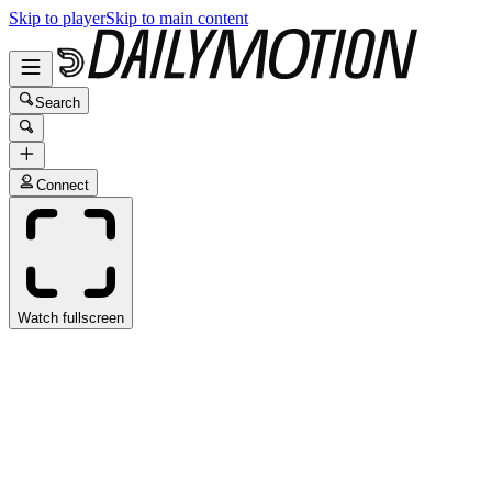
Skip to player
Skip to main content
Search
Connect
Watch fullscreen