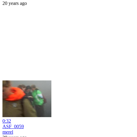
20 years ago
0:32
ASF_0059
merel