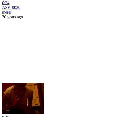
0:24
ASF_0020
merel
20 years ago