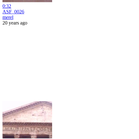
0:32
ASF_0026
merel
20 years ago