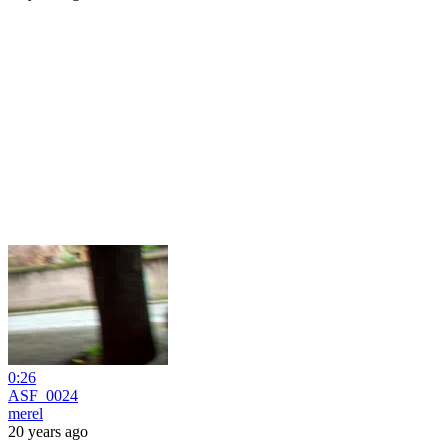
0:26
ASF_0024
merel
20 years ago