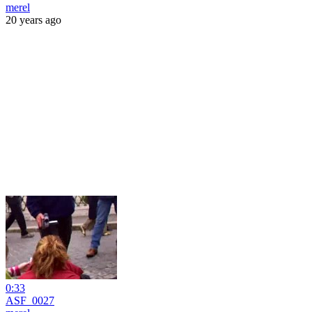
merel
20 years ago
0:33
ASF_0027