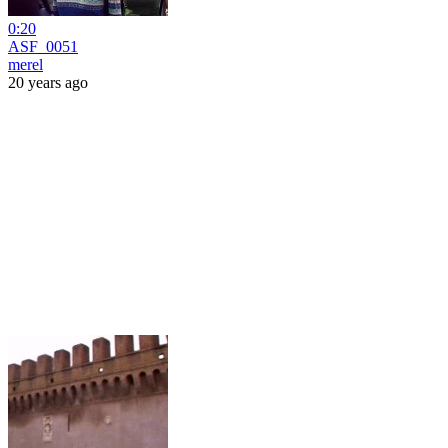
0:20
ASF_0051
merel
20 years ago