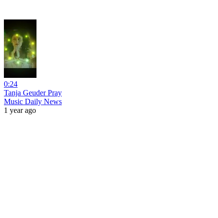
0:24
Tanja Geuder Pray
Music Daily News
1 year ago