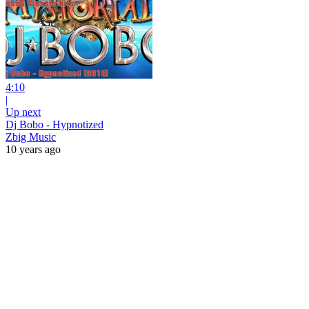
4:10
|
Up next
Dj Bobo - Hypnotized
Zbig Music
10 years ago