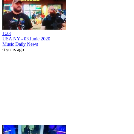
1:23
USA NY - 03.Iunie.2020
Music Daily News
6 years ago