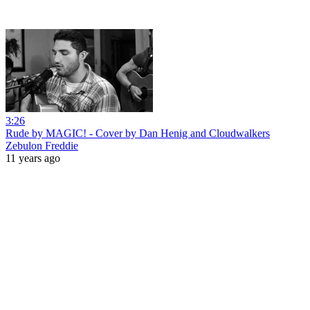
3:26
Rude by MAGIC! - Cover by Dan Henig and Cloudwalkers
Zebulon Freddie
11 years ago