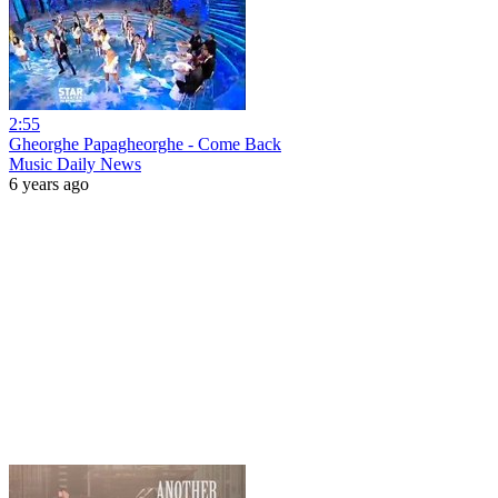
2:55
Gheorghe Papagheorghe - Come Back
Music Daily News
6 years ago