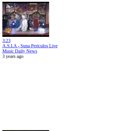
3:23
A.S.I.A - Suna Periculos Live
Music Daily News
3 years ago