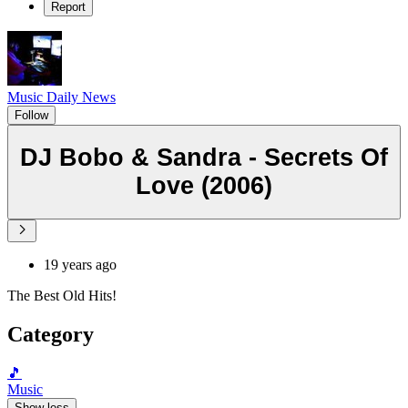
Report
Music Daily News
Follow
DJ Bobo & Sandra - Secrets Of
Love (2006)
19 years ago
The Best Old Hits!
Category
🎵
Music
Show less