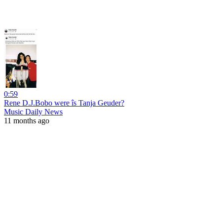
0:59
Rene D.J.Bobo were îs Tanja Geuder?
Music Daily News
11 months ago