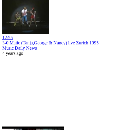
12:55
3-0 Matic (Tanja,George & Nancy) live Zurich 1995
Music Daily News
4 years ago