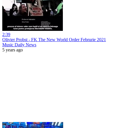
2:39
Olivier Probst - FK The New World Order Februrie 2021
Music Daily News
5 years ago