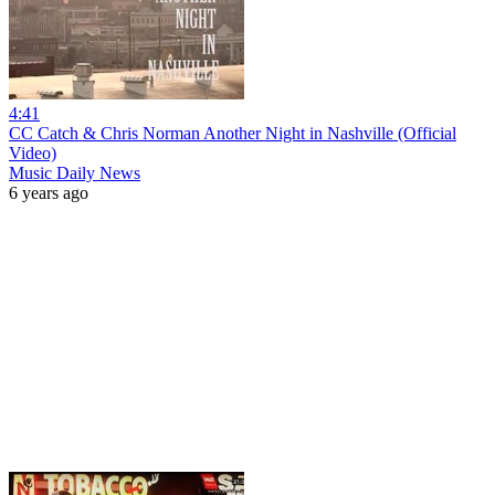
4:41
CC Catch & Chris Norman Another Night in Nashville (Official
Video)
Music Daily News
6 years ago