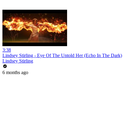
3:38
Lindsey Stirling - Eye Of The Untold Her (Echo In The Dark)
Lindsey Stirling
6 months ago