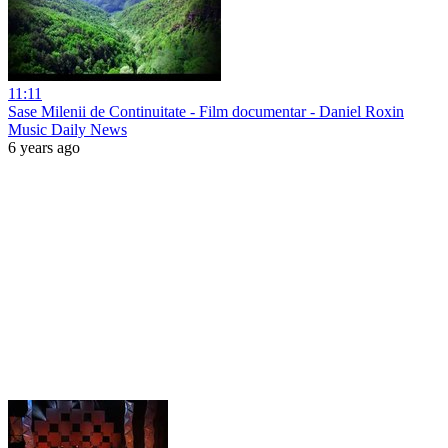
11:11
Sase Milenii de Continuitate - Film documentar - Daniel Roxin
Music Daily News
6 years ago