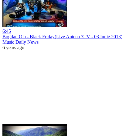
6:45
Bogdan Ota - Black Friday(Live Antena 3TV - 03.Iunie.2013)
Music Daily News
6 years ago