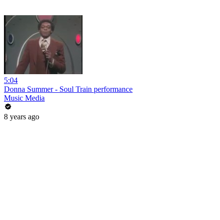
5:04
Donna Summer - Soul Train performance
Music Media
8 years ago