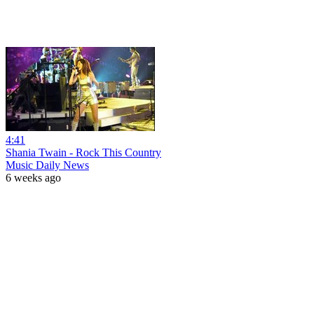
4:41
Shania Twain - Rock This Country
Music Daily News
6 weeks ago