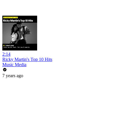
2:14
Ricky Martin's Top 10 Hits
Music Media
7 years ago