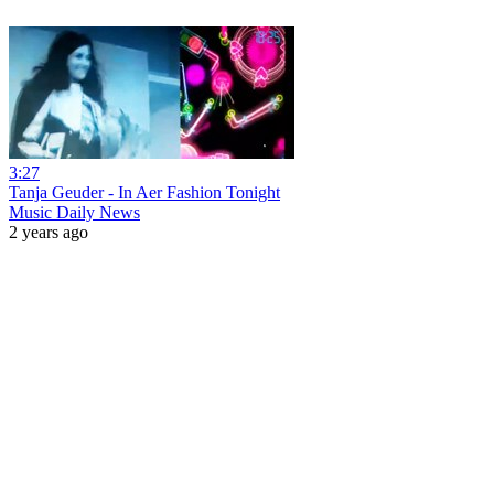
3:27
Tanja Geuder - In Aer Fashion Tonight
Music Daily News
2 years ago