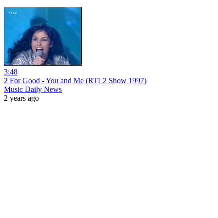
3:48
2 For Good - You and Me (RTL2 Show 1997)
Music Daily News
2 years ago