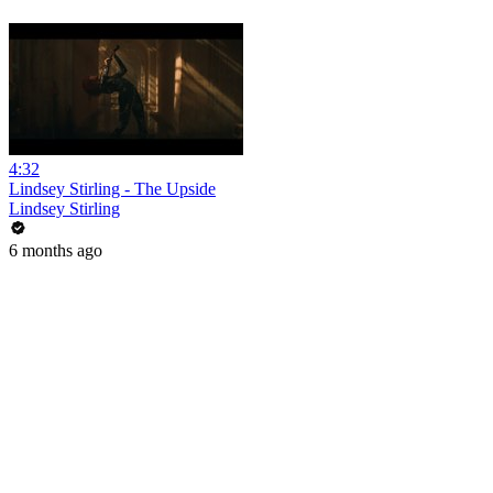
4:32
Lindsey Stirling - The Upside
Lindsey Stirling
6 months ago