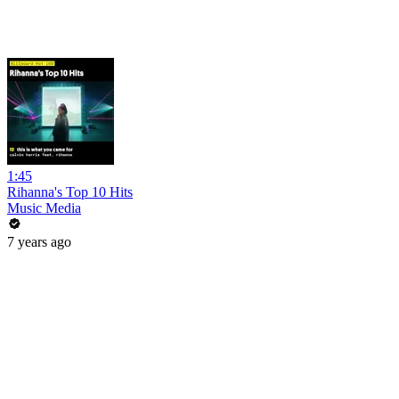
1:45
Rihanna's Top 10 Hits
Music Media
7 years ago