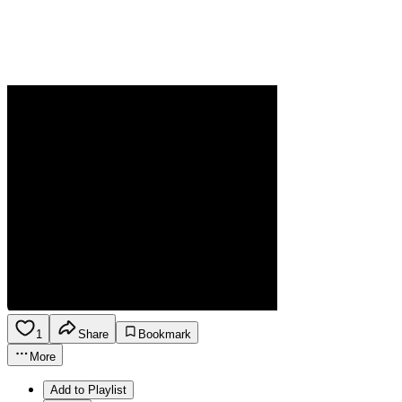
1
Share
Bookmark
More
Add to Playlist