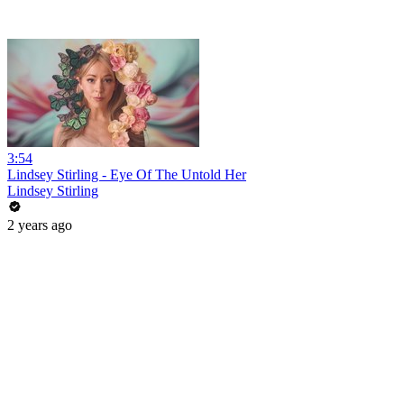
3:54
Lindsey Stirling - Eye Of The Untold Her
Lindsey Stirling
2 years ago