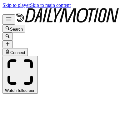
Skip to player
Skip to main content
Search
Connect
Watch fullscreen