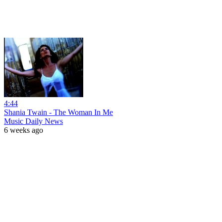
4:44
Shania Twain - The Woman In Me
Music Daily News
6 weeks ago