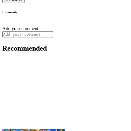
Comments
Add your comment
Recommended