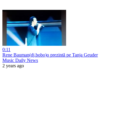
0:11
Rene Bauman(dj.bobo)o prezintă pe Tanja Geuder
Music Daily News
2 years ago