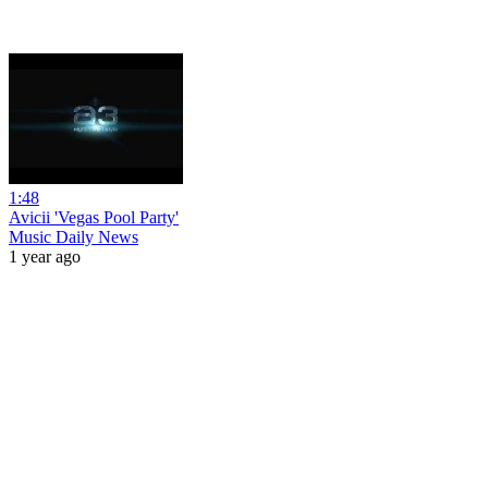
1:48
Avicii 'Vegas Pool Party'
Music Daily News
1 year ago