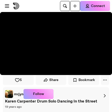
Skip to player
Skip to main content
Connect
5
Share
Bookmark
Follow
mrjyn
Karen Carpenter Drum Solo Dancing In the Street
19 years ago