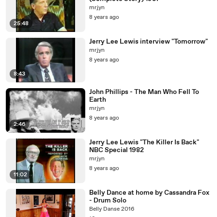
mrjyn
8 years ago
25:48
Jerry Lee Lewis interview "Tomorrow"
mrjyn
8 years ago
8:43
John Phillips - The Man Who Fell To
Earth
mrjyn
8 years ago
2:46
Jerry Lee Lewis "The Killer Is Back"
NBC Special 1982
mrjyn
8 years ago
11:02
Belly Dance at home by Cassandra Fox
- Drum Solo
Belly Danse 2016