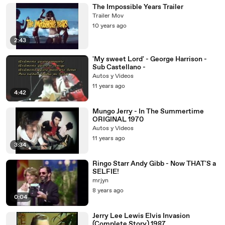
The Impossible Years Trailer
Trailer Mov
10 years ago
2:43
'My sweet Lord' - George Harrison -
Sub Castellano -
Autos y Videos
11 years ago
4:42
Mungo Jerry - In The Summertime
ORIGINAL 1970
Autos y Videos
11 years ago
3:34
Ringo Starr Andy Gibb - Now THAT'S a
SELFIE!
mrjyn
8 years ago
0:04
Jerry Lee Lewis Elvis Invasion
(Complete Story) 1987