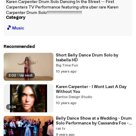
Karen Carpenter Drum Solo Dancing In the Street -- First
Carpenters TV Performance featuring ultra uber rare Karen
Carpenter Drum Solo!!!!!!!!!!!!!!!!!!!!!!!!!!!!!
Category
🎵
Music
Recommended
Short Belly Dance Drum Solo by
Isabella HD
Big Time Fun
10 years ago
2:02
|
Up next
Karen Carpenter - I Wont Last A Day
Without You
Santos Design Studio
10 years ago
3:34
Belly Dance Show at a Wedding - Drum
Solo Performance by Cassandra Fox -
YouTube
ras tv
9 years ago