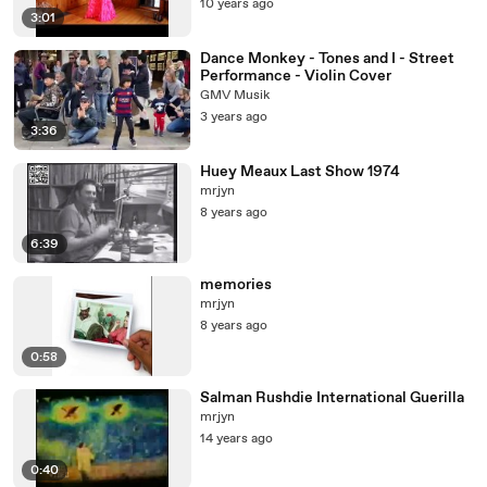
10 years ago
3:01
Dance Monkey - Tones and I - Street
Performance - Violin Cover
GMV Musik
3 years ago
3:36
Huey Meaux Last Show 1974
mrjyn
8 years ago
6:39
memories
mrjyn
8 years ago
0:58
Salman Rushdie International Guerilla
mrjyn
14 years ago
0:40