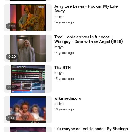
Jerry Lee Lewis - Rockin' My Life
Away
mrjyn
14 years ago
3:28
Traci Lords arrives in fur coat -
Wiseguy - Date with an Angel (1988)
mrjyn
14 years ago
0:20
ThalSTN
mrjyn
15 years ago
0:38
wikimedia.org
mrjyn
16 years ago
1:14
¡It's maybe called Halandal! By Shelagh