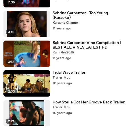
7:35
Sabrina Carpenter - Too Young
(Karaoke)
Karaoke Channel
11 years ago
4:18
Sabrina Carpenter Vine Compilation |
BEST ALL VINES LATEST HD
Kam Res2015
11 years ago
3:12
Tidal Wave Trailer
Trailer Mov
10 years ago
2:33
How Stella Got Her Groove Back Trailer
Trailer Mov
10 years ago
2:21