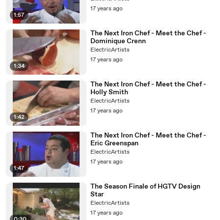
17 years ago
1:57
The Next Iron Chef - Meet the Chef -
Dominique Crenn
ElectricArtists
17 years ago
1:34
The Next Iron Chef - Meet the Chef -
Holly Smith
ElectricArtists
17 years ago
1:42
The Next Iron Chef - Meet the Chef -
Eric Greenspan
ElectricArtists
17 years ago
1:47
The Season Finale of HGTV Design
Star
ElectricArtists
17 years ago
0:30