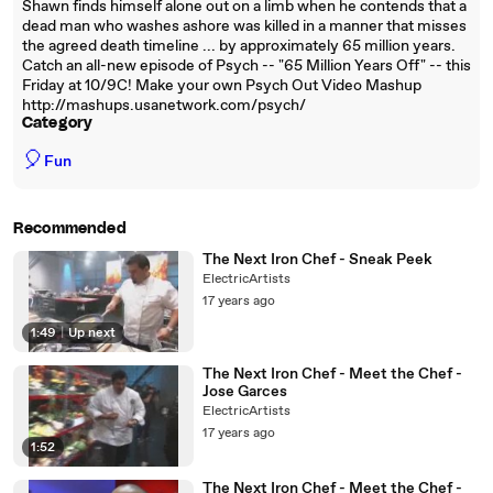
Shawn finds himself alone out on a limb when he contends that a
dead man who washes ashore was killed in a manner that misses
the agreed death timeline ... by approximately 65 million years.
Catch an all-new episode of Psych -- "65 Million Years Off" -- this
Friday at 10/9C! Make your own Psych Out Video Mashup
http://mashups.usanetwork.com/psych/
Category
🎈
Fun
Recommended
The Next Iron Chef - Sneak Peek
ElectricArtists
17 years ago
1:49
|
Up next
The Next Iron Chef - Meet the Chef -
Jose Garces
ElectricArtists
17 years ago
1:52
The Next Iron Chef - Meet the Chef -