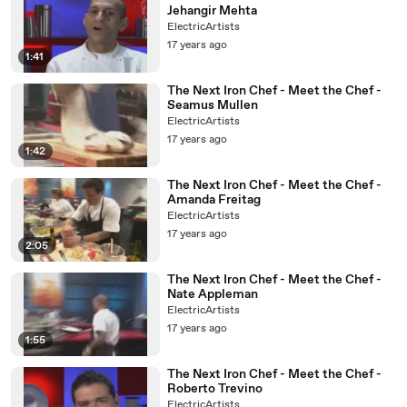
Jehangir Mehta
ElectricArtists
17 years ago
1:41
The Next Iron Chef - Meet the Chef -
Seamus Mullen
ElectricArtists
17 years ago
1:42
The Next Iron Chef - Meet the Chef -
Amanda Freitag
ElectricArtists
17 years ago
2:05
The Next Iron Chef - Meet the Chef -
Nate Appleman
ElectricArtists
17 years ago
1:55
The Next Iron Chef - Meet the Chef -
Roberto Trevino
ElectricArtists