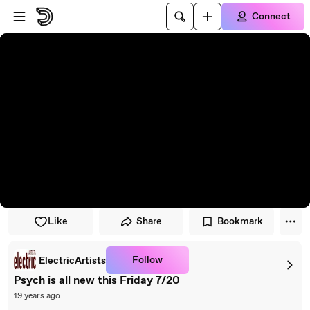
Skip to player
Skip to main content
Connect
Like
Share
Bookmark
Follow
ElectricArtists
Psych is all new this Friday 7/20
19 years ago