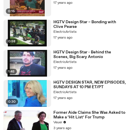
17 years ago
0:15
HGTV Design Star – Bonding with
Clive Pearse
ElectricArtists
17 years ago
0:58
HGTV Design Star - Behind the
Scenes, Big Scary Antonio
ElectricArtists
17 years ago
1:45
HGTV DESIGN STAR, NEW EPISODES,
SUNDAYS AT 10 PM ET/PT
ElectricArtists
17 years ago
0:30
Former Aide Claims She Was Asked to
Make a ‘Hit List’ For Trump
Veuer
3 years ago