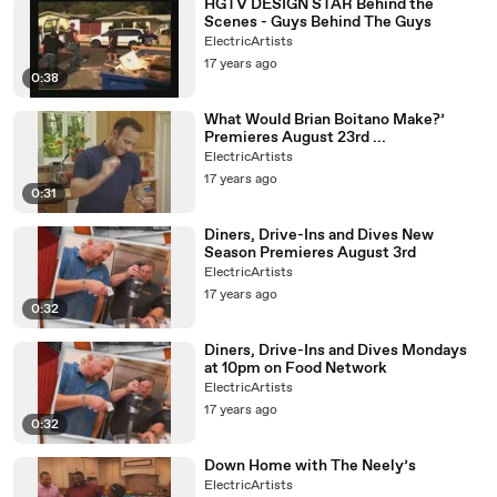
HGTV DESIGN STAR Behind the
Scenes - Guys Behind The Guys
ElectricArtists
17 years ago
0:38
What Would Brian Boitano Make?’
Premieres August 23rd ...
ElectricArtists
17 years ago
0:31
Diners, Drive-Ins and Dives New
Season Premieres August 3rd
ElectricArtists
17 years ago
0:32
Diners, Drive-Ins and Dives Mondays
at 10pm on Food Network
ElectricArtists
17 years ago
0:32
Down Home with The Neely’s
ElectricArtists