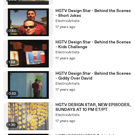
HGTV Design Star - Behind the Scenes
- Short Jokes
ElectricArtists
17 years ago
0:50
HGTV Design Star - Behind the Scenes
- Kids Challenge
ElectricArtists
17 years ago
1:59
HGTV Design Star - Behind the Scenes
- Giddy Over David
ElectricArtists
17 years ago
0:52
HGTV DESIGN STAR, NEW EPISODES,
SUNDAYS AT 10 PM ET/PT
ElectricArtists
17 years ago
1:30