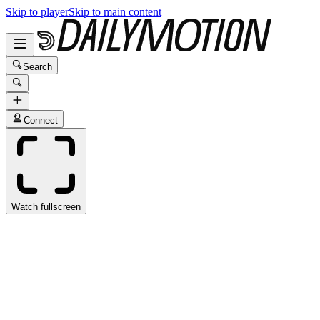
Skip to player
Skip to main content
Search
Connect
Watch fullscreen