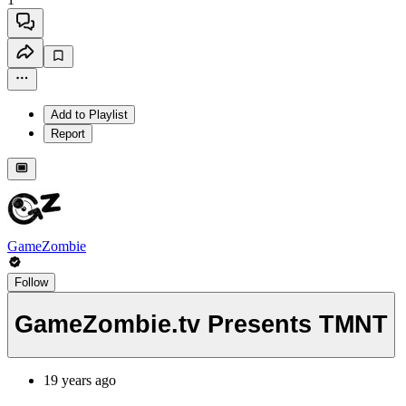
Add to Playlist
Report
GameZombie
Follow
GameZombie.tv Presents TMNT
19 years ago