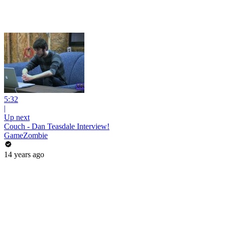
5:32
|
Up next
Couch - Dan Teasdale Interview!
GameZombie
14 years ago