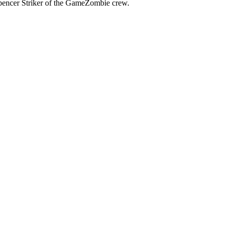
pencer Striker of the GameZombie crew.