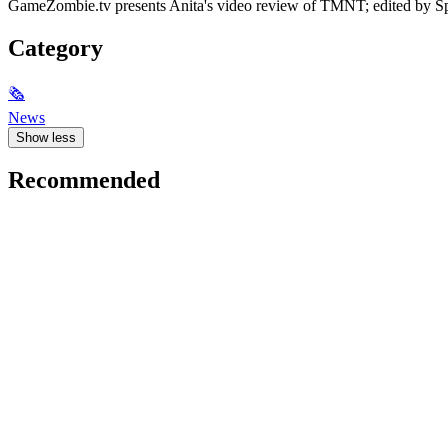
GameZombie.tv presents Anita's video review of TMNT; edited by S
Category
🗞
News
Show less
Recommended