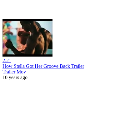
2:21
How Stella Got Her Groove Back Trailer
Trailer Mov
10 years ago