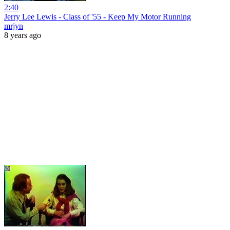
2:40
Jerry Lee Lewis - Class of '55 - Keep My Motor Running
mrjyn
8 years ago