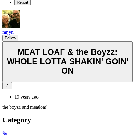
Report
mrjyn
Follow
MEAT LOAF & the Boyzz:
WHOLE LOTTA SHAKIN' GOIN'
ON
19 years ago
the boyzz and meatloaf
Category
🗞