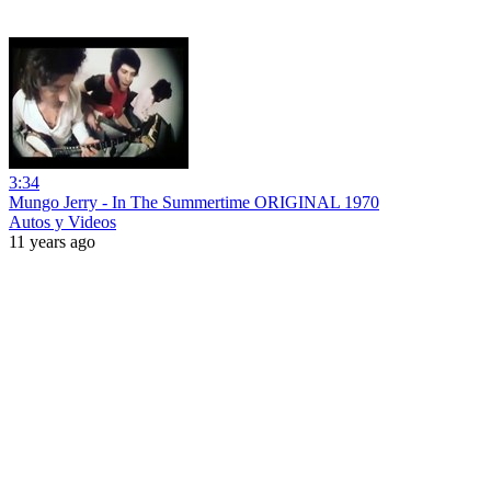
3:34
Mungo Jerry - In The Summertime ORIGINAL 1970
Autos y Videos
11 years ago