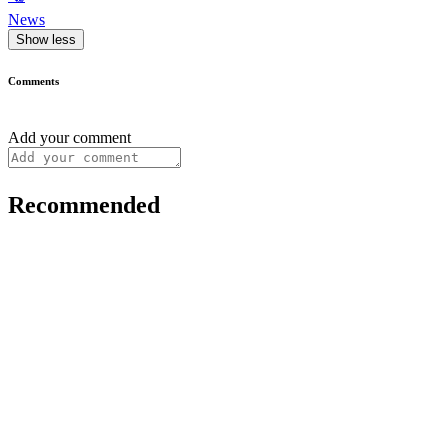
News
Show less
Comments
Add your comment
Recommended