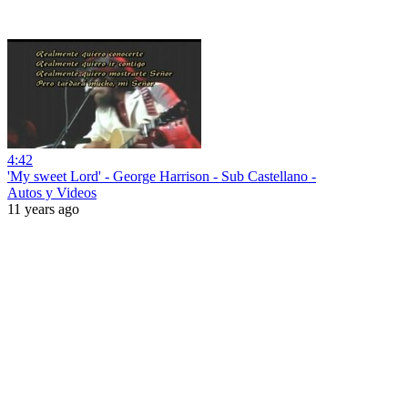
4:42
'My sweet Lord' - George Harrison - Sub Castellano -
Autos y Videos
11 years ago