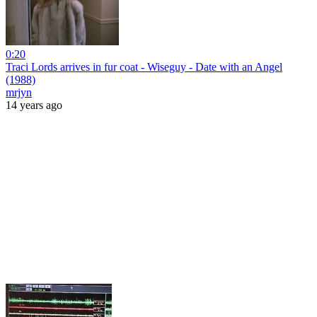
0:20
Traci Lords arrives in fur coat - Wiseguy - Date with an Angel
(1988)
mrjyn
14 years ago