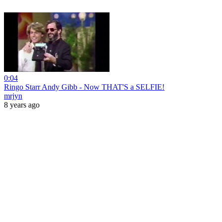
0:04
Ringo Starr Andy Gibb - Now THAT'S a SELFIE!
mrjyn
8 years ago