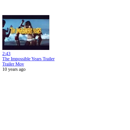
2:43
The Impossible Years Trailer
Trailer Mov
10 years ago