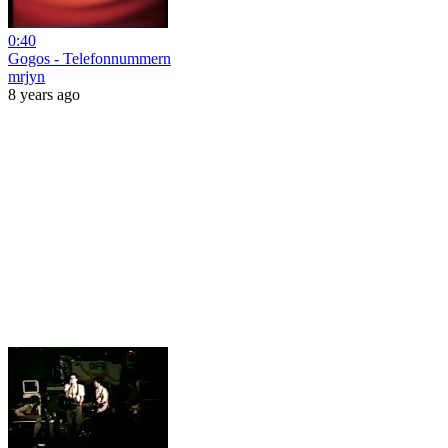
0:40
Gogos - Telefonnummern
mrjyn
8 years ago