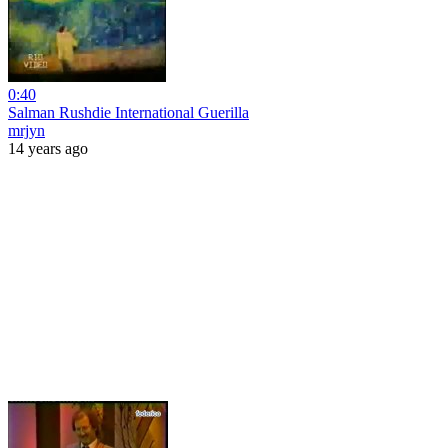
0:40
Salman Rushdie International Guerilla
mrjyn
14 years ago