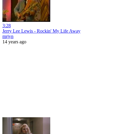
3:28
Jerry Lee Lewis - Rockin' My Life Away
mrjyn
14 years ago