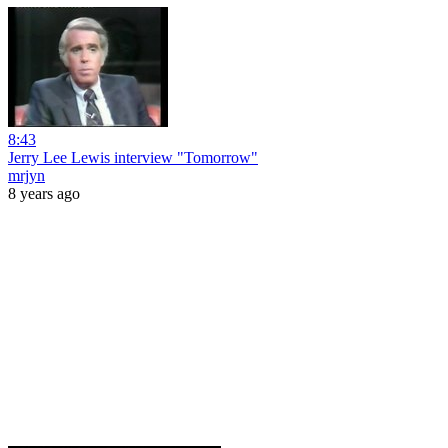
8:43
Jerry Lee Lewis interview "Tomorrow"
mrjyn
8 years ago