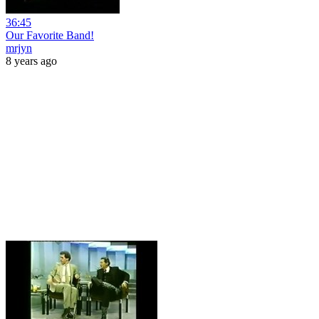
36:45
Our Favorite Band!
mrjyn
8 years ago