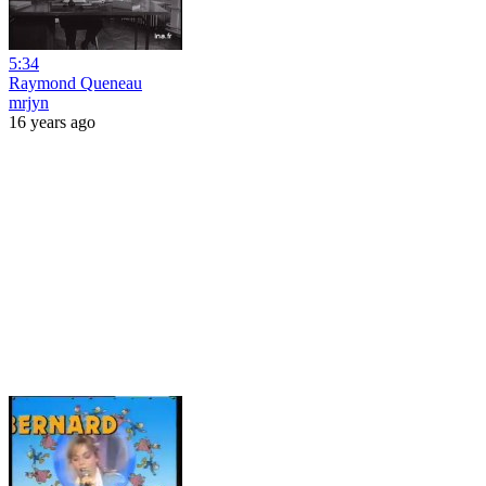
5:34
Raymond Queneau
mrjyn
16 years ago