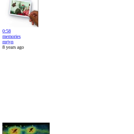
0:58
memories
mrjyn
8 years ago