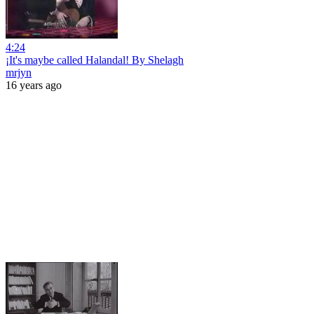
4:24
¡It's maybe called Halandal! By Shelagh
mrjyn
16 years ago