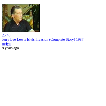
25:48
Jerry Lee Lewis Elvis Invasion (Complete Story) 1987
mrjyn
8 years ago