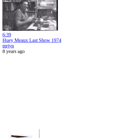
6:39
Huey Meaux Last Show 1974
mrjyn
8 years ago