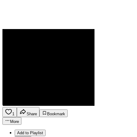
1
Share
Bookmark
More
Add to Playlist