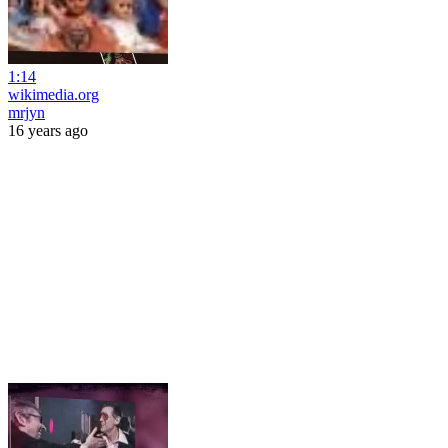
1:14
wikimedia.org
mrjyn
16 years ago