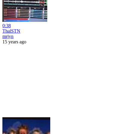
0:38
ThalSTN
mrjyn
15 years ago