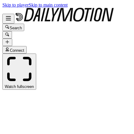
Skip to player
Skip to main content
Search
Connect
Watch fullscreen