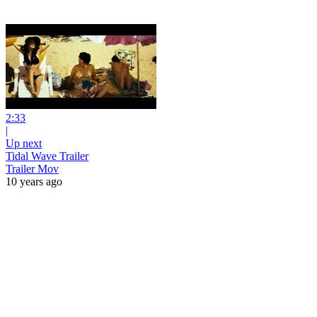
2:33
|
Up next
Tidal Wave Trailer
Trailer Mov
10 years ago