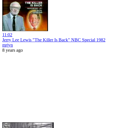
11:02
Jerry Lee Lewis "The Killer Is Back" NBC Special 1982
mrjyn
8 years ago