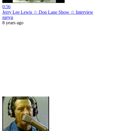
0:56
Jerry Lee Lewis ☆ Don Lane Show ☆ Interview
mrjyn
8 years ago