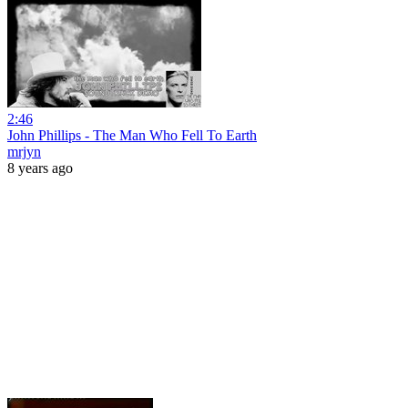
2:46
John Phillips - The Man Who Fell To Earth
mrjyn
8 years ago