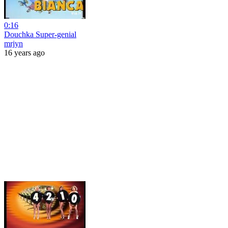
0:16
Douchka Super-genial
mrjyn
16 years ago