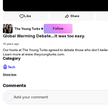
Like
Share
Follow
The Young Turks
Global Warming Debate...It was too easy.
19 years ago
Our hosts at The Young Turks agreed to debate those who don't belie
Learn more at www.theyoungturks.com.
Category
🤖
Tech
Show less
Comments
Add
your
comment