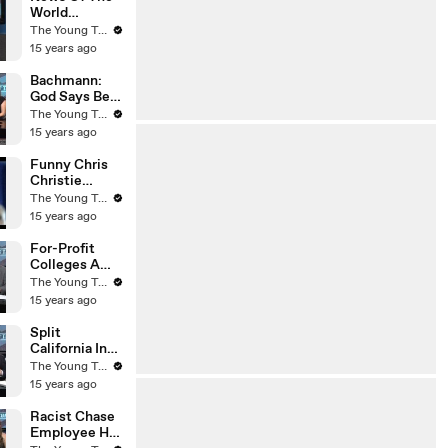
World
Whistleblowe
The Young Turks
r Dead - The
15 years ago
Young Turks
Bachmann:
God Says Be
Submissive
The Young Turks
To Your
15 years ago
Husband - The
Young Turks
Funny Chris
Christie
Voicemail -
The Young Turks
The Young
15 years ago
Turks
For-Profit
Colleges A
Scam? - The
The Young Turks
Young Turks
15 years ago
Split
California Into
Two States?
The Young Turks
(Liberal Vs
15 years ago
Conservative)
- The Young
Racist Chase
Turks
Employee Has