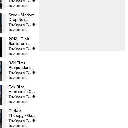
Man
The Young Turks
Arrested? -
15 years ago
The Young
Turks
Stock Market
Drop Not
Caused By
The Young Turks
Credit Rating
15 years ago
Downgrade? -
The Young
2012 - Rick
Turks
Santorum
Embarrasses
The Young Turks
Himself On
15 years ago
CNN - The
Young Turks
9/11 First
Responders
Cancer - The
The Young Turks
Young Turks
15 years ago
Fox Rips
Huntsman On
Global
The Young Turks
Warming -
15 years ago
The Young
Turks
Cuddle
Therapy - Gay
To Straight
The Young Turks
Scam - The
15 years ago