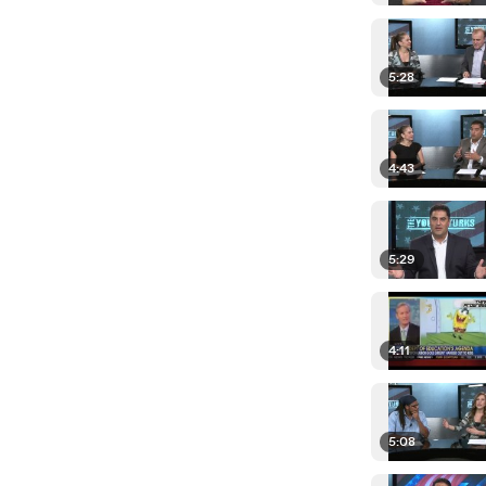
5:28
4:43
5:29
4:11
5:08