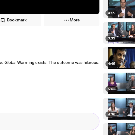
4:16
Bookmark
More
3:33
ve Global Warming exists. The outcome was hilarous.
4:45
5:08
4:36