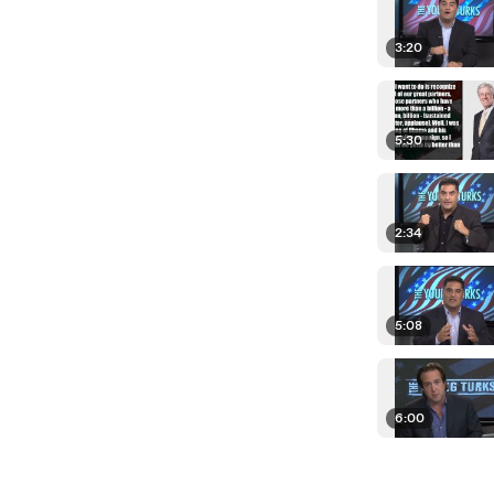
3:20
5:30
2:34
5:08
6:00