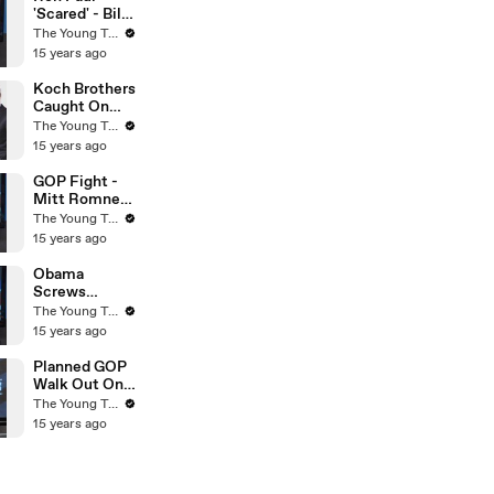
Turks
'Scared' - Bill
O'Reilly On
The Young Turks
Fox News -
15 years ago
The Young
Turks
Koch Brothers
Caught On
Tape - Obama
The Young Turks
& Osama
15 years ago
Compared -
The Young
GOP Fight -
Turks
Mitt Romney
VS Rick Perry
The Young Turks
- The Young
15 years ago
Turks
Obama
Screws
Environment
The Young Turks
With Smog -
15 years ago
The Young
Turks
Planned GOP
Walk Out On
Budget Cuts?
The Young Turks
- The Young
15 years ago
Turks