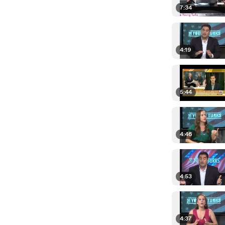
7:34
4:19
5:44
4:46
4:53
4:37