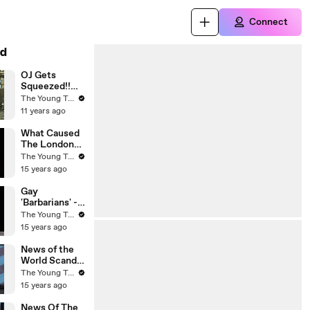
Connect
d
OJ Gets
Squeezed!!
Was His
The Young Turks
Punishment
11 years ago
Really for the
...
What Caused
The London
Riots? - The
The Young Turks
Young Turks
15 years ago
Gay
'Barbarians' -
Michele
The Young Turks
Bachmann's
15 years ago
Conservative
Christian
News of the
Husband - The
World Scandal
Young Turks
- The Young
The Young Turks
Turks
15 years ago
News Of The