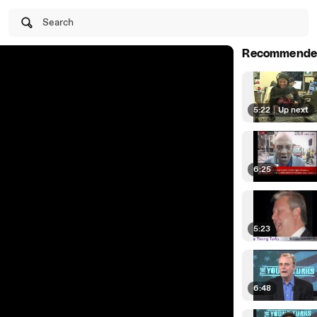
Search
Recommende
5:22
|
Up next
6:25
5:23
6:48