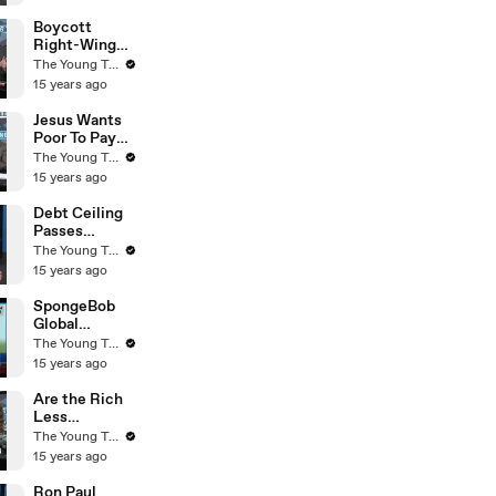
Young Turks
Boycott
Right-Wing
Businesses? -
The Young Turks
The Young
15 years ago
Turks
Jesus Wants
Poor To Pay
Taxes - Rick
The Young Turks
Warren - The
15 years ago
Young Turks
Debt Ceiling
Passes
Congress -
The Young Turks
What Now? -
15 years ago
The Young
Turks
SpongeBob
Global
Warming
The Young Turks
Agenda! (Fox
15 years ago
News) - The
Young Turks
Are the Rich
Less
Empathetic
The Young Turks
to the Needs
15 years ago
of Others? -
The Young
Ron Paul