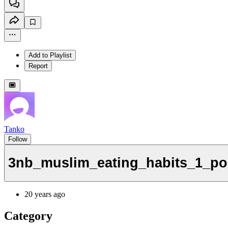
Add to Playlist
Report
Tanko
Follow
3nb_muslim_eating_habits_1_po
20 years ago
Category