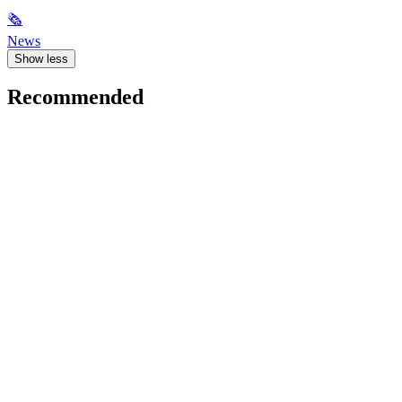
🗞
News
Show less
Recommended