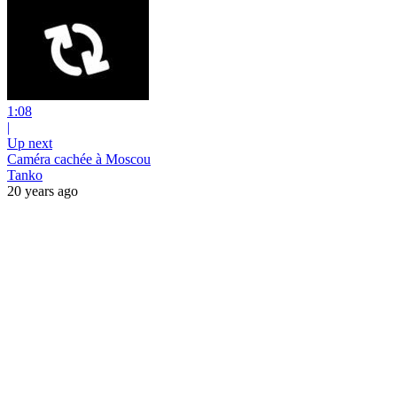
1:08
|
Up next
Caméra cachée à Moscou
Tanko
20 years ago