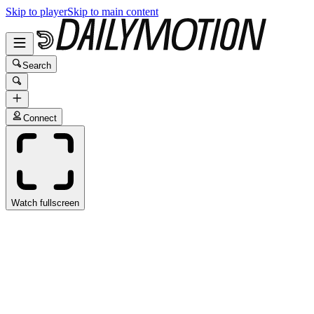
Skip to player
Skip to main content
Search
Connect
Watch fullscreen