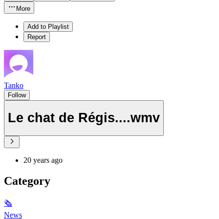
More
Add to Playlist
Report
Tanko
Follow
Le chat de Régis....wmv
20 years ago
Category
🗞
News