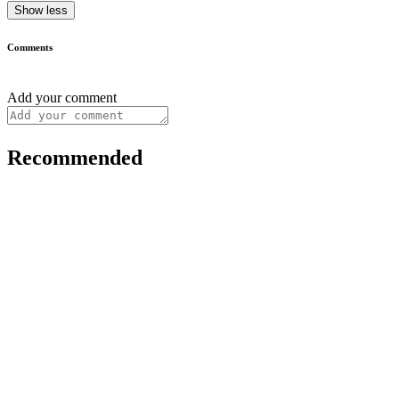
Show less
Comments
Add your comment
Recommended