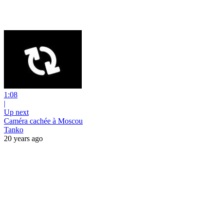
1:08
|
Up next
Caméra cachée à Moscou
Tanko
20 years ago