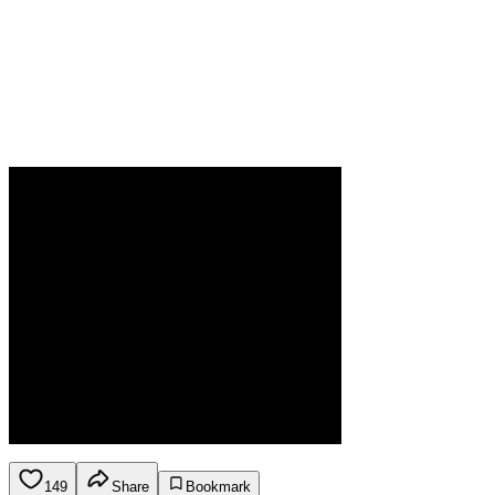
149
Share
Bookmark