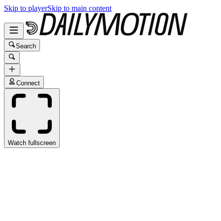
Skip to player
Skip to main content
Search
Connect
Watch fullscreen