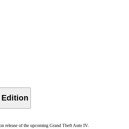
 Edition
ion release of the upcoming Grand Theft Auto IV.