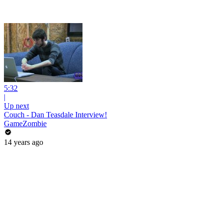
5:32
|
Up next
Couch - Dan Teasdale Interview!
GameZombie
14 years ago