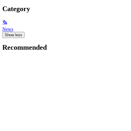
Category
🗞
News
Show less
Recommended