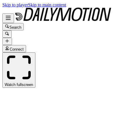
Skip to player
Skip to main content
Search
Connect
Watch fullscreen