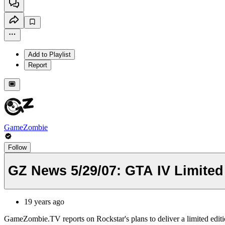
Add to Playlist
Report
GameZombie
Follow
GZ News 5/29/07: GTA IV Limited
19 years ago
GameZombie.TV reports on Rockstar's plans to deliver a limited edit