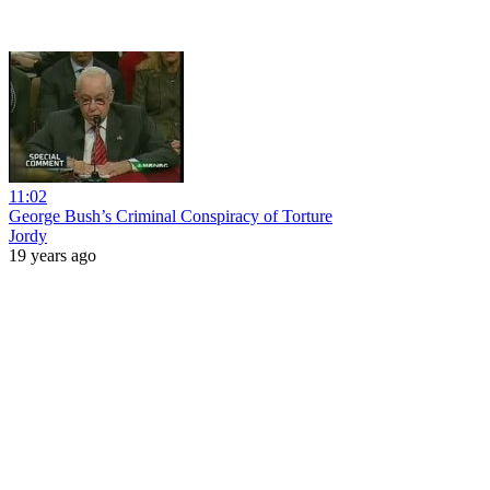
11:02
George Bush’s Criminal Conspiracy of Torture
Jordy
19 years ago