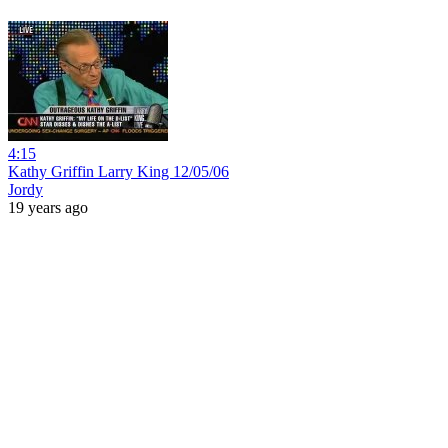
4:15
Kathy Griffin Larry King 12/05/06
Jordy
19 years ago