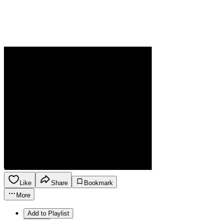
Like
Share
Bookmark
More
Add to Playlist