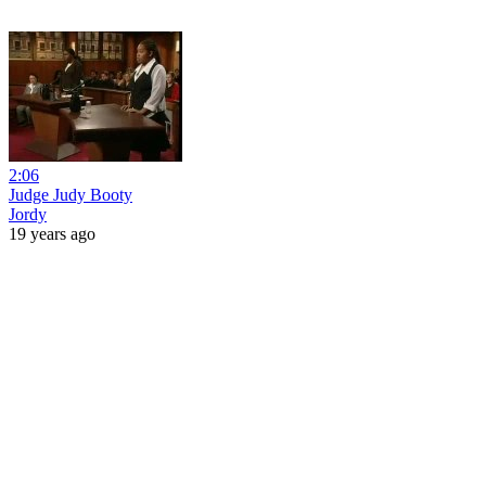
2:06
Judge Judy Booty
Jordy
19 years ago