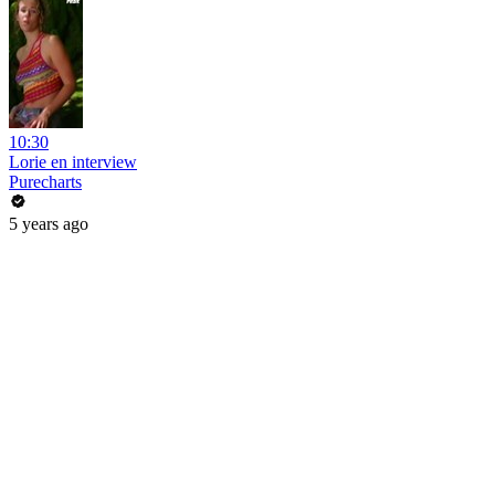
10:30
Lorie en interview
Purecharts
5 years ago