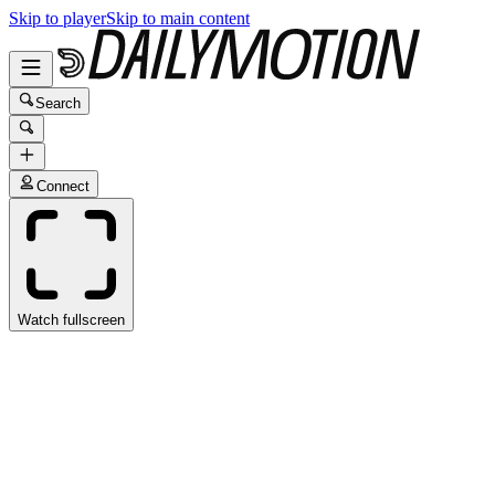
Skip to player
Skip to main content
Search
Connect
Watch fullscreen