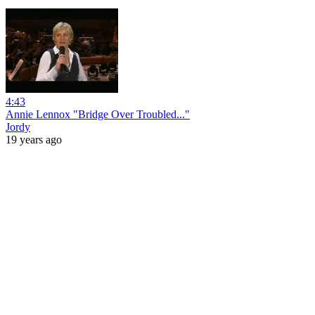
4:43
Annie Lennox "Bridge Over Troubled..."
Jordy
19 years ago