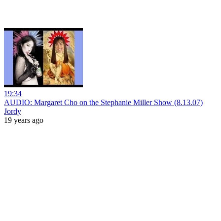
19:34
AUDIO: Margaret Cho on the Stephanie Miller Show (8.13.07)
Jordy
19 years ago