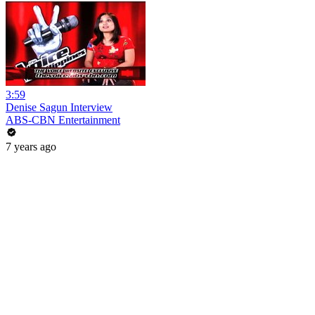
3:59
Denise Sagun Interview
ABS-CBN Entertainment
7 years ago