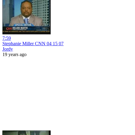
7:59
Stephanie Miller CNN 04 15 07
Jordy
19 years ago