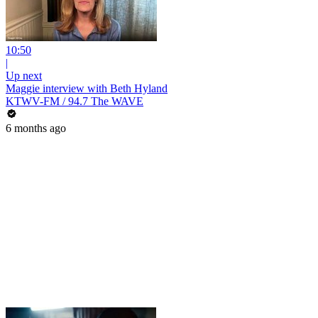
10:50
|
Up next
Maggie interview with Beth Hyland
KTWV-FM / 94.7 The WAVE
6 months ago