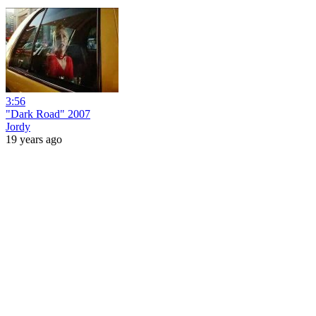
3:56
"Dark Road" 2007
Jordy
19 years ago