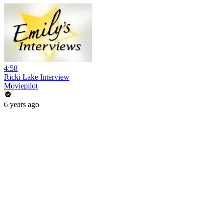
4:58
Ricki Lake Interview
Moviepilot
6 years ago