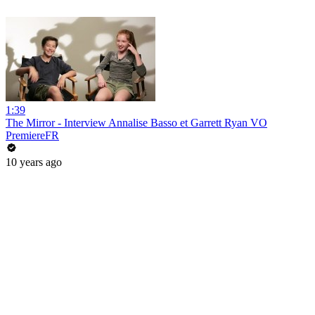
1:39
The Mirror - Interview Annalise Basso et Garrett Ryan VO
PremiereFR
10 years ago