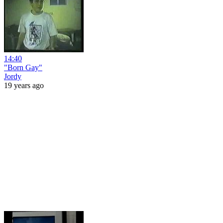
14:40
"Born Gay"
Jordy
19 years ago