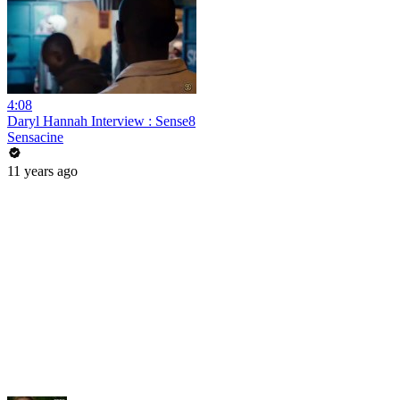
4:08
Daryl Hannah Interview : Sense8
Sensacine
11 years ago