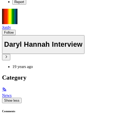
Report
Jordy
Follow
Daryl Hannah Interview
19 years ago
Category
🗞
News
Show less
Comments