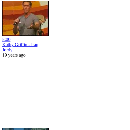
8:00
Kathy Griffin - Iraq
Jordy
19 years ago