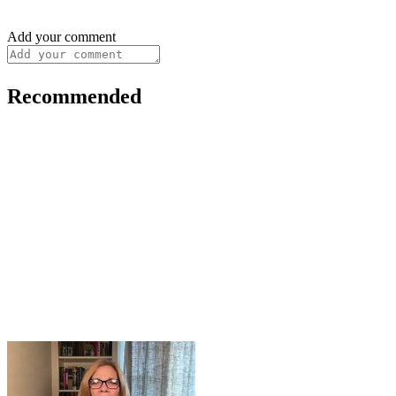
Add your comment
Recommended