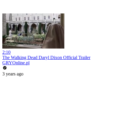
2:10
The Walking Dead Daryl Dixon Official Trailer
GRYOnline.pl
3 years ago