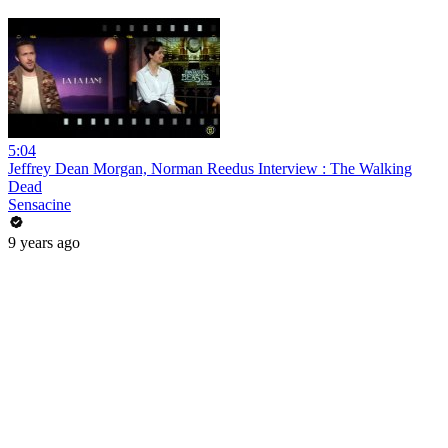
5:04
Jeffrey Dean Morgan, Norman Reedus Interview : The Walking
Dead
Sensacine
9 years ago