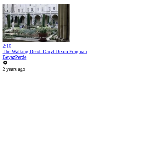
2:10
The Walking Dead: Daryl Dixon Fragman
BeyazPerde
2 years ago