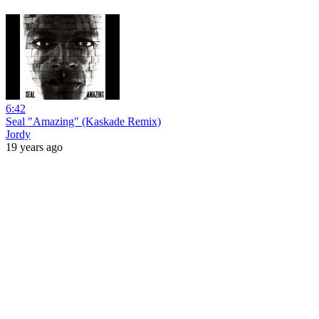
6:42
Seal "Amazing" (Kaskade Remix)
Jordy
19 years ago