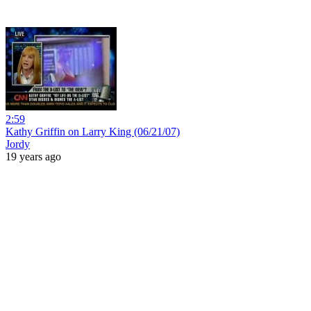
2:59
Kathy Griffin on Larry King (06/21/07)
Jordy
19 years ago