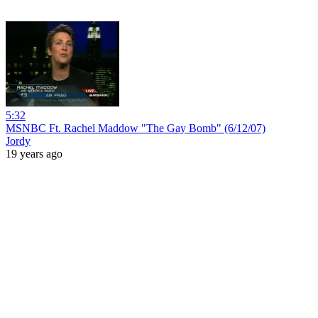
5:32
MSNBC Ft. Rachel Maddow "The Gay Bomb" (6/12/07)
Jordy
19 years ago