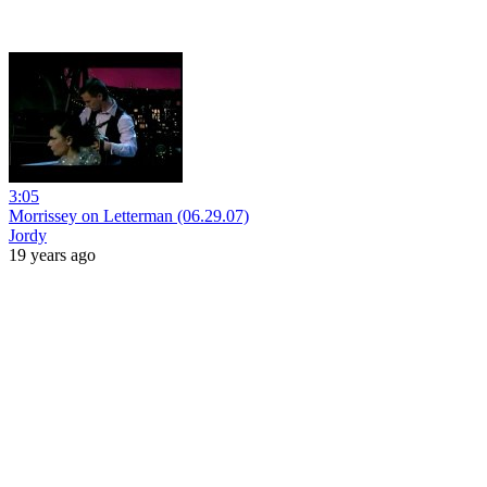
3:05
Morrissey on Letterman (06.29.07)
Jordy
19 years ago