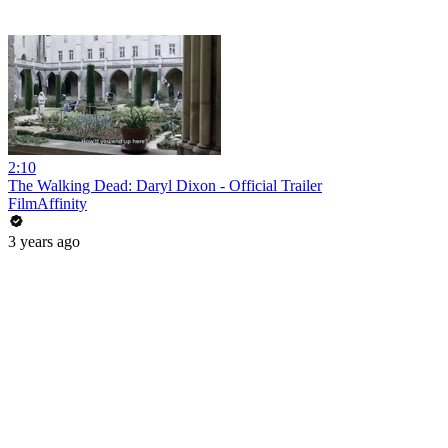
2:10
The Walking Dead: Daryl Dixon - Official Trailer
FilmAffinity
3 years ago