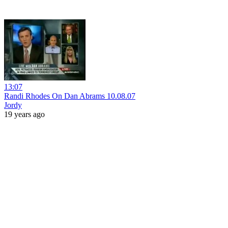
13:07
Randi Rhodes On Dan Abrams 10.08.07
Jordy
19 years ago