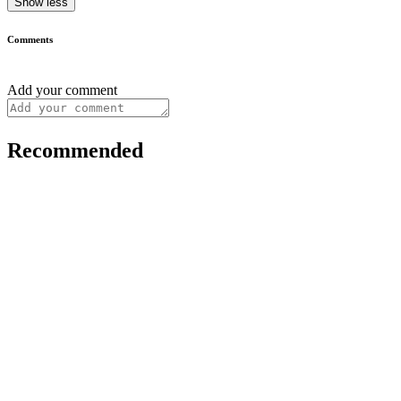
Show less
Comments
Add your comment
Recommended