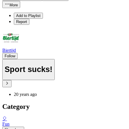
More
Add to Playlist
Report
Biertijd
Follow
Sport sucks!
20 years ago
Category
🎈
Fun