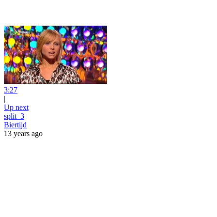
3:27
|
Up next
split_3
Biertijd
13 years ago