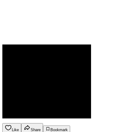
Like
Share
Bookmark