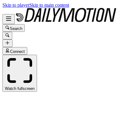
Skip to player
Skip to main content
Search
Connect
Watch fullscreen