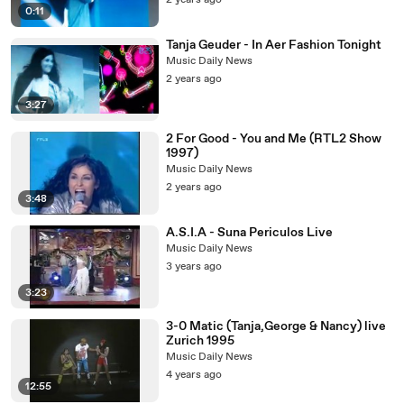
2 years ago
0:11
Tanja Geuder - In Aer Fashion Tonight
Music Daily News
2 years ago
3:27
2 For Good - You and Me (RTL2 Show
1997)
Music Daily News
2 years ago
3:48
A.S.I.A - Suna Periculos Live
Music Daily News
3 years ago
3:23
3-0 Matic (Tanja,George & Nancy) live
Zurich 1995
Music Daily News
4 years ago
12:55