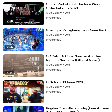
Olivier Probst - FK The New World
Order Februrie 2021
Music Daily News
6 years ago
2:39
Gheorghe Papagheorghe - Come Back
Music Daily News
6 years ago
2:55
CC Catch & Chris Norman Another
Night in Nashville (Official Video)
Music Daily News
6 years ago
4:41
USA NY - 03.Iunie.2020
Music Daily News
6 years ago
1:23
Bogdan Ota - Black Friday(Live Antena