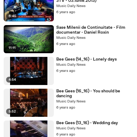
3TV - 03.Iunie.2013)
Music Daily News
6 years ago
6:45
Sase Milenii de Continuitate - Film
documentar - Daniel Roxin
Music Daily News
6 years ago
11:11
Bee Gees (14_16) - Lonely days
Music Daily News
6 years ago
4:54
Bee Gees (16_16) - You should be
dancing
Music Daily News
6 years ago
5:52
Bee Gees (13_16) - Wedding day
Music Daily News
6 years ago