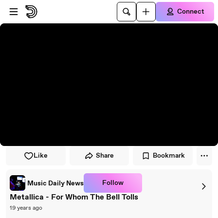
Skip to player
Skip to main content
Connect
Like
Share
Bookmark
Follow
Music Daily News
Metallica - For Whom The Bell Tolls
19 years ago