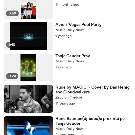
11 months ago
0:59
Avicii 'Vegas Pool Party'
Music Daily News
1 year ago
1:48
Tanja Geuder Pray
Music Daily News
1 year ago
0:24
Rude by MAGIC! - Cover by Dan Henig
and Cloudwalkers
Zebulon Freddie
11 years ago
3:26
Rene Bauman(dj.bobo)o prezintă pe
Tanja Geuder
Music Daily News