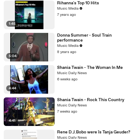
Rihanna's Top 10 Hits
Music Media
7 years ago
1:45
Donna Summer - Soul Train
performance
Music Media
8 years ago
5:04
Shania Twain - The Woman In Me
Music Daily News
6 weeks ago
4:44
Shania Twain - Rock This Country
Music Daily News
7 weeks ago
4:41
Rene D.J.Bobo were îs Tanja Geuder?
Music Daily News