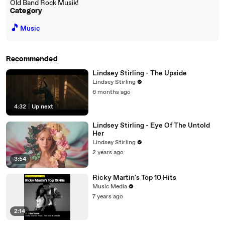
Old Band Rock Musik!
Category
🎵
Music
Recommended
Lindsey Stirling - The Upside
Lindsey Stirling
6 months ago
4:32
|
Up next
Lindsey Stirling - Eye Of The Untold
Her
Lindsey Stirling
2 years ago
3:54
Ricky Martin's Top 10 Hits
Music Media
7 years ago
2:14