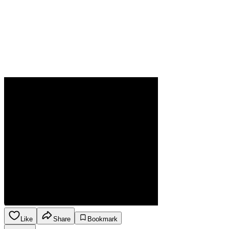
Like
Share
Bookmark