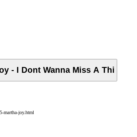
oy - I Dont Wanna Miss A Thi
5-martha-joy.html