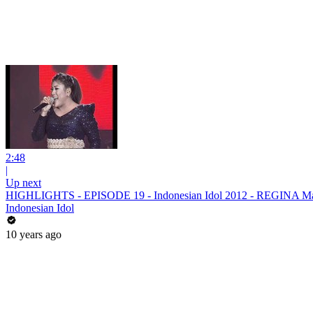
2:48
|
Up next
HIGHLIGHTS - EPISODE 19 - Indonesian Idol 2012 - REGINA Ma
Indonesian Idol
10 years ago