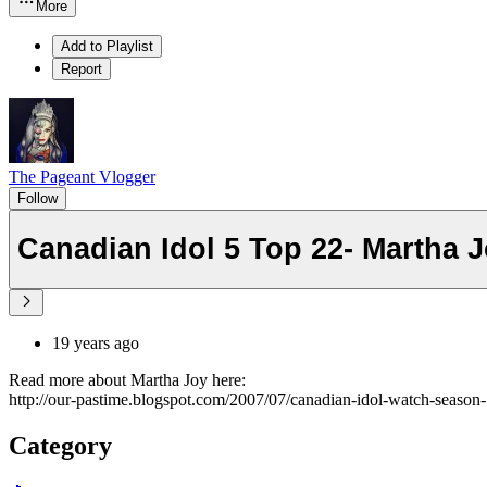
More
Add to Playlist
Report
The Pageant Vlogger
Follow
Canadian Idol 5 Top 22- Martha J
19 years ago
Read more about Martha Joy here:
http://our-pastime.blogspot.com/2007/07/canadian-idol-watch-season-
Category