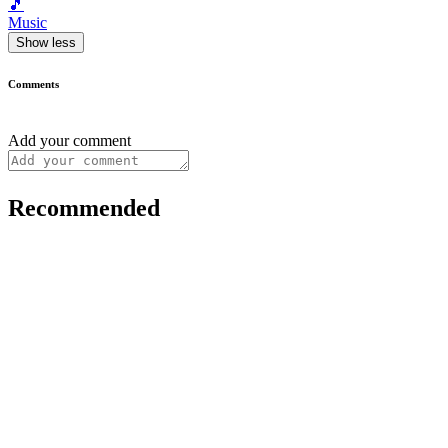
🎵
Music
Show less
Comments
Add your comment
Recommended