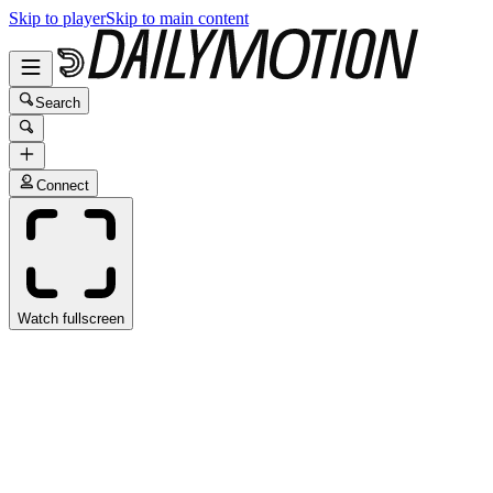
Skip to player
Skip to main content
Search
Connect
Watch fullscreen