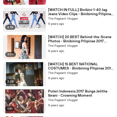
4:29
[WATCH IN FULL] Binibini 1-40 Jag
Jeans Video Clips - Binibining Pilipinas
2017 Candidates
The Pageant Vlogger
9 years ago
8:19
[WATCH] 20 BEST Behind-the-Scene
Photos - Binibining Pilipinas 2017
Candidates
The Pageant Vlogger
9 years ago
3:05
[WATCH] 15 BEST NATIONAL
COSTUMES - Binibining Pilipinas 2017
Candidates
The Pageant Vlogger
9 years ago
2:28
Puteri Indonesia 2017 Bunga Jelitha
Ibrani - Crowning Moment
The Pageant Vlogger
9 years ago
1:51