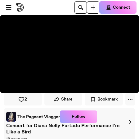
Skip to player
Skip to main content
Connect
2
Share
Bookmark
Follow
The Pageant Vlogger
Concert for Diana Nelly Furtado Performance I'm
Like a Bird