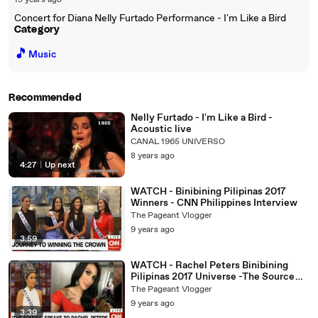
19 years ago
Concert for Diana Nelly Furtado Performance - I'm Like a Bird
Category
🎵
Music
Recommended
Nelly Furtado - I'm Like a Bird -
Acoustic live
CANAL 1965 UNIVERSO
8 years ago
4:27
|
Up next
WATCH - Binibining Pilipinas 2017
Winners - CNN Philippines Interview
The Pageant Vlogger
9 years ago
3:59
WATCH - Rachel Peters Binibining
Pilipinas 2017 Universe -The Source
Interview
The Pageant Vlogger
9 years ago
3:39