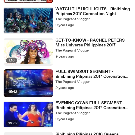
WATCH THE HIGHLIGHTS - Binibining
Pilipinas 2017 Coronation Night
The Pageant Vlogger
9 years ago
5:52
GET-TO-KNOW - RACHEL PETERS
Miss Universe Philippines 2017
The Pageant Vlogger
9 years ago
1:16
FULL SWIMSUIT SEGMENT -
Binibining Pilipinas 2017 Coronation
Night
The Pageant Vlogger
9 years ago
15:42
EVENING GOWN FULL SEGMENT -
Binibining Pilipinas 2017 Coronation
Night
The Pageant Vlogger
9 years ago
19:32
Binibining Pilipinas 2016 Queens'