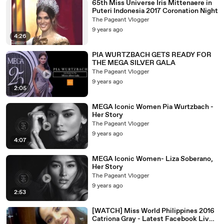
65th Miss Universe Iris Mittenaere in
Puteri Indonesia 2017 Coronation Night
The Pageant Vlogger
9 years ago
4:26
PIA WURTZBACH GETS READY FOR
THE MEGA SILVER GALA
The Pageant Vlogger
9 years ago
2:05
MEGA Iconic Women Pia Wurtzbach -
Her Story
The Pageant Vlogger
9 years ago
4:07
MEGA Iconic Women- Liza Soberano,
Her Story
The Pageant Vlogger
9 years ago
2:53
[WATCH] Miss World Philippines 2016
Catriona Gray - Latest Facebook Live