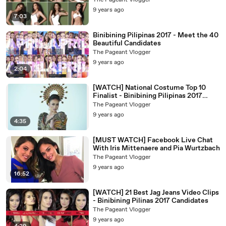
The Pageant Vlogger
9 years ago
7:03
Binibining Pilipinas 2017 - Meet the 40
Beautiful Candidates
The Pageant Vlogger
9 years ago
2:04
[WATCH] National Costume Top 10
Finalist - Binibining Pilipinas 2017
Candidates
The Pageant Vlogger
9 years ago
4:35
[MUST WATCH] Facebook Live Chat
With Iris Mittenaere and Pia Wurtzbach
The Pageant Vlogger
9 years ago
16:52
[WATCH] 21 Best Jag Jeans Video Clips
- Binibining Pilinas 2017 Candidates
The Pageant Vlogger
9 years ago