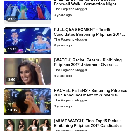
Farewell Walk - Coronation Night
The Pageant Vlogger
9 years ago
8:00
FULL Q&A SEGMENT - Top 15
Candidates Binibining Pilipinas 2017
Coronation Night
The Pageant Vlogger
9 years ago
19:12
[WATCH] Rachel Peters - Binibining
Pilipinas 2017 Universe - Overall
Performance and Crowning Moment
The Pageant Vlogger
9 years ago
3:59
RACHEL PETERS - Binibining Pilipinas
2017 Announcement of Winners &
Crowning Moment
The Pageant Vlogger
9 years ago
10:35
[MUST WATCH] Final Top 15 Picks -
Binibining Pilipinas 2017 Candidates