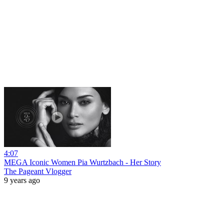
4:07
MEGA Iconic Women Pia Wurtzbach - Her Story
The Pageant Vlogger
9 years ago