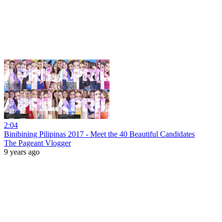
2:04
Binibining Pilipinas 2017 - Meet the 40 Beautiful Candidates
The Pageant Vlogger
9 years ago