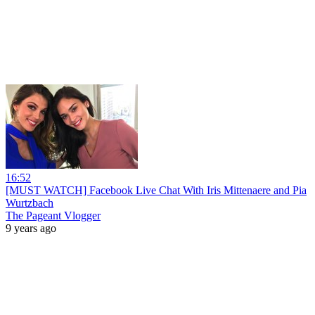
16:52
[MUST WATCH] Facebook Live Chat With Iris Mittenaere and Pia
Wurtzbach
The Pageant Vlogger
9 years ago