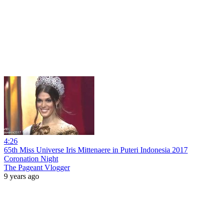
4:26
65th Miss Universe Iris Mittenaere in Puteri Indonesia 2017
Coronation Night
The Pageant Vlogger
9 years ago