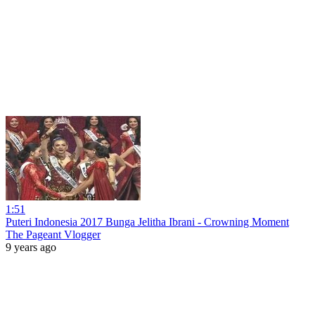
1:51
Puteri Indonesia 2017 Bunga Jelitha Ibrani - Crowning Moment
The Pageant Vlogger
9 years ago