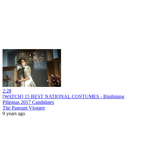
2:28
[WATCH] 15 BEST NATIONAL COSTUMES - Binibining
Pilipinas 2017 Candidates
The Pageant Vlogger
9 years ago