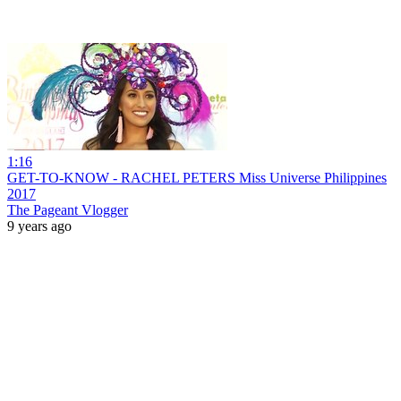
1:16
GET-TO-KNOW - RACHEL PETERS Miss Universe Philippines
2017
The Pageant Vlogger
9 years ago