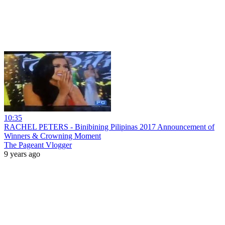
10:35
RACHEL PETERS - Binibining Pilipinas 2017 Announcement of
Winners & Crowning Moment
The Pageant Vlogger
9 years ago