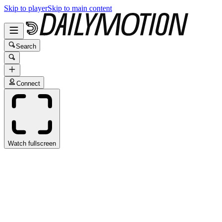
Skip to player
Skip to main content
Search
Connect
Watch fullscreen