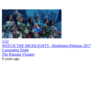
5:52
WATCH THE HIGHLIGHTS - Binibining Pilipinas 2017
Coronation Night
The Pageant Vlogger
9 years ago