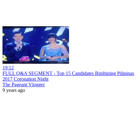
19:12
FULL Q&A SEGMENT - Top 15 Candidates Binibining Pilipinas
2017 Coronation Night
The Pageant Vlogger
9 years ago