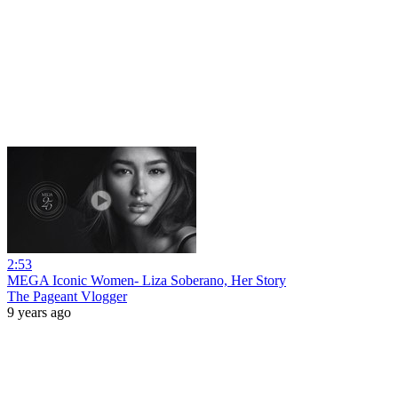
2:53
MEGA Iconic Women- Liza Soberano, Her Story
The Pageant Vlogger
9 years ago