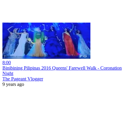
8:00
Binibining Pilipinas 2016 Queens' Farewell Walk - Coronation
Night
The Pageant Vlogger
9 years ago