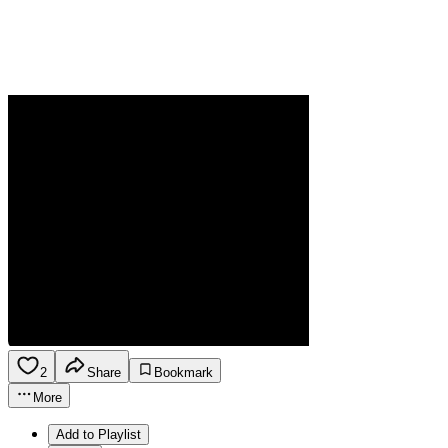
2
Share
Bookmark
More
Add to Playlist