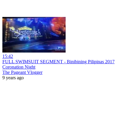
15:42
FULL SWIMSUIT SEGMENT - Binibining Pilipinas 2017
Coronation Night
The Pageant Vlogger
9 years ago