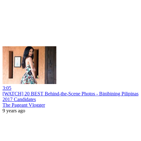
3:05
[WATCH] 20 BEST Behind-the-Scene Photos - Binibining Pilipinas
2017 Candidates
The Pageant Vlogger
9 years ago