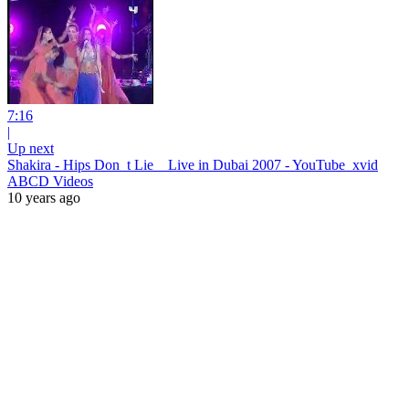
7:16
|
Up next
Shakira - Hips Don_t Lie _ Live in Dubai 2007 - YouTube_xvid
ABCD Videos
10 years ago