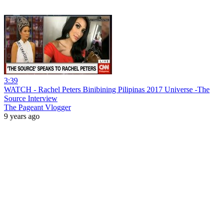
3:39
WATCH - Rachel Peters Binibining Pilipinas 2017 Universe -The
Source Interview
The Pageant Vlogger
9 years ago