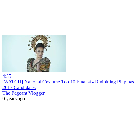
4:35
[WATCH] National Costume Top 10 Finalist - Binibining Pilipinas
2017 Candidates
The Pageant Vlogger
9 years ago