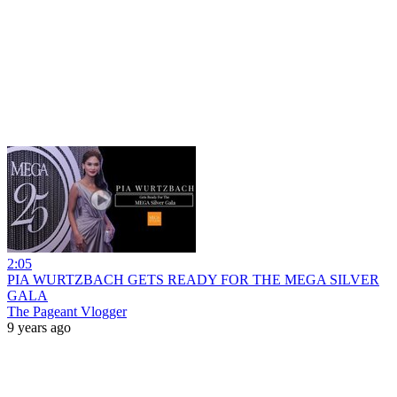
2:05
PIA WURTZBACH GETS READY FOR THE MEGA SILVER
GALA
The Pageant Vlogger
9 years ago