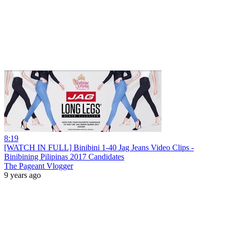
8:19
[WATCH IN FULL] Binibini 1-40 Jag Jeans Video Clips -
Binibining Pilipinas 2017 Candidates
The Pageant Vlogger
9 years ago