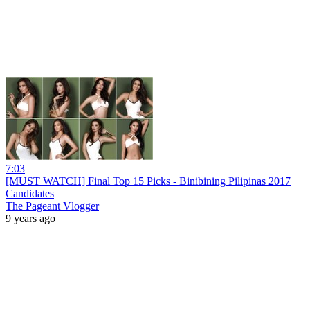
7:03
[MUST WATCH] Final Top 15 Picks - Binibining Pilipinas 2017
Candidates
The Pageant Vlogger
9 years ago