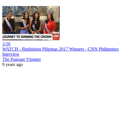
3:59
WATCH - Binibining Pilipinas 2017 Winners - CNN Philippines
Interview
The Pageant Vlogger
9 years ago