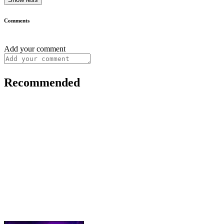
Comments
Add your comment
Recommended