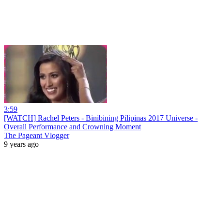
3:59
[WATCH] Rachel Peters - Binibining Pilipinas 2017 Universe -
Overall Performance and Crowning Moment
The Pageant Vlogger
9 years ago