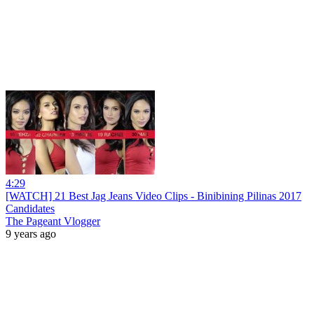
4:29
[WATCH] 21 Best Jag Jeans Video Clips - Binibining Pilinas 2017
Candidates
The Pageant Vlogger
9 years ago