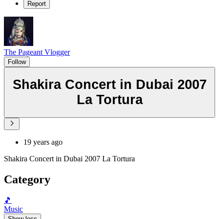
Report
The Pageant Vlogger
Follow
Shakira Concert in Dubai 2007
La Tortura
19 years ago
Shakira Concert in Dubai 2007 La Tortura
Category
🎵
Music
Show less