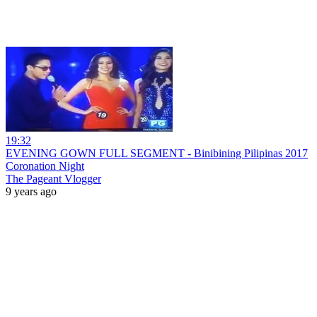
19:32
EVENING GOWN FULL SEGMENT - Binibining Pilipinas 2017
Coronation Night
The Pageant Vlogger
9 years ago