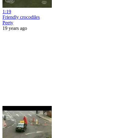
1:19
Friendly crocodiles
Peety
19 years ago