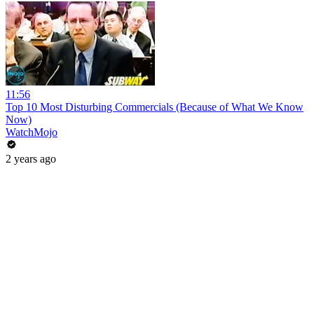
11:56
Top 10 Most Disturbing Commercials (Because of What We Know
Now)
WatchMojo
2 years ago