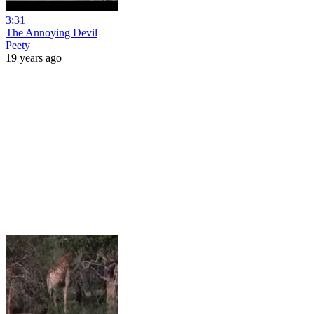
3:31
The Annoying Devil
Peety
19 years ago