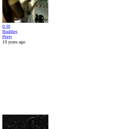
0:30
Buddies
Peety
19 years ago