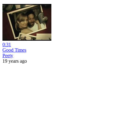
0:31
Good Times
Peety
19 years ago