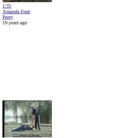
1:35
Amarula Fruit
Peety
19 years ago