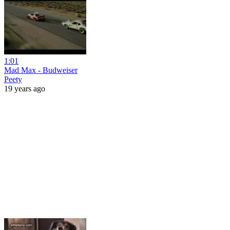
1:01
Mad Max - Budweiser
Peety
19 years ago