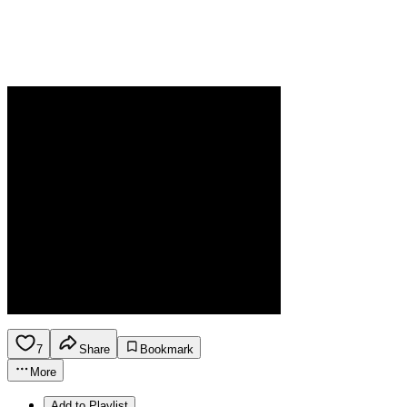
7
Share
Bookmark
More
Add to Playlist