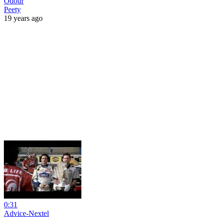
Odour
Peety
19 years ago
0:31
Advice-Nextel