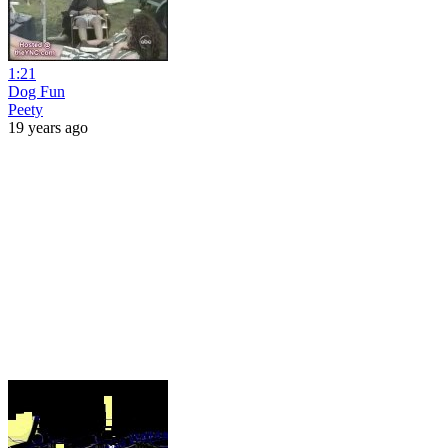
1:21
Dog Fun
Peety
19 years ago