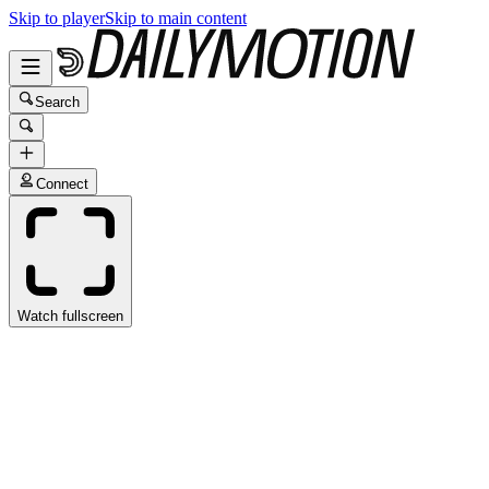
Skip to player
Skip to main content
Search
Connect
Watch fullscreen