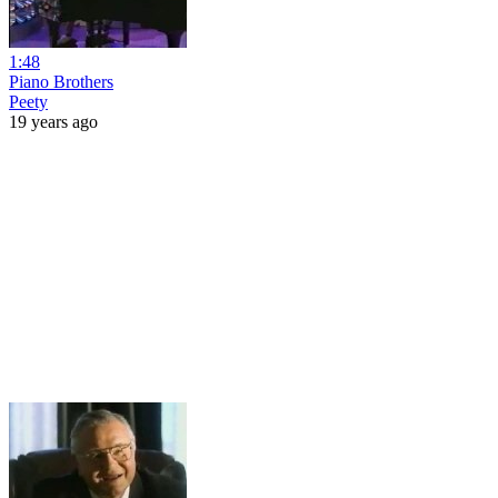
1:48
Piano Brothers
Peety
19 years ago