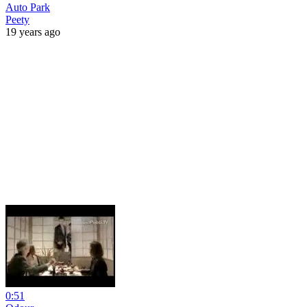
Auto Park
Peety
19 years ago
0:51