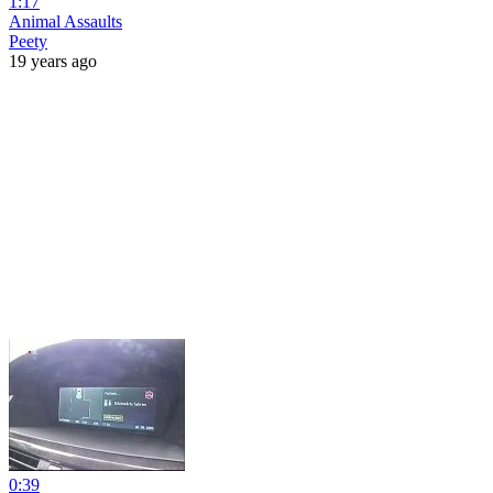
1:17
Animal Assaults
Peety
19 years ago
0:39