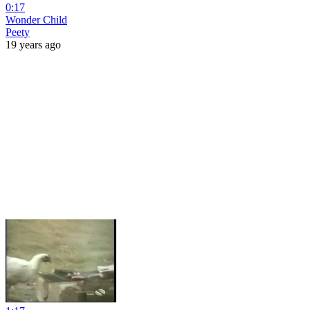
0:17
Wonder Child
Peety
19 years ago