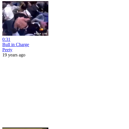
0:31
Bull in Charge
Peety
19 years ago