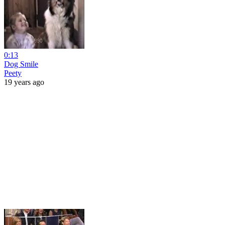
0:13
Dog Smile
Peety
19 years ago