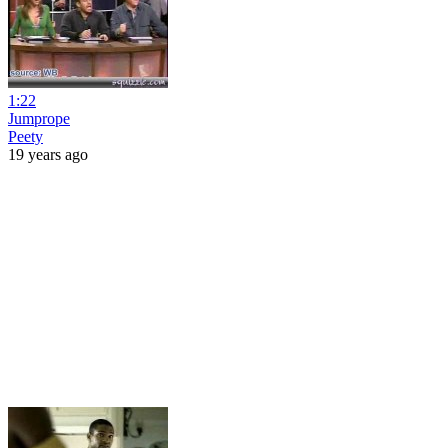
1:22
Jumprope
Peety
19 years ago