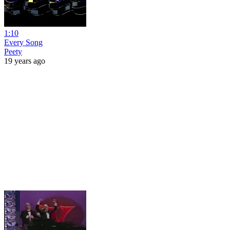
1:10
Every Song
Peety
19 years ago