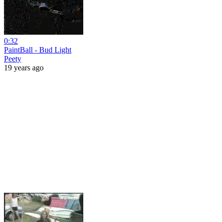
0:32
PaintBall - Bud Light
Peety
19 years ago