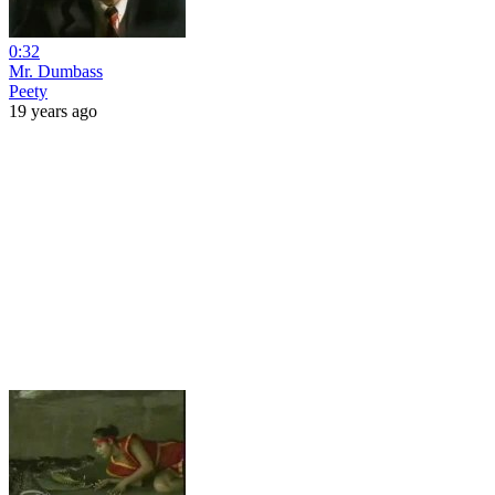
0:32
Mr. Dumbass
Peety
19 years ago