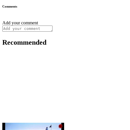
Comments
Add your comment
Recommended