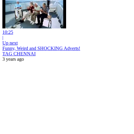
10:25
|
Up next
Funny, Weird and SHOCKING Adverts!
TAG CHENNAI
3 years ago