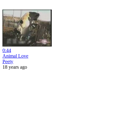
0:44
Animal Love
Peety
18 years ago