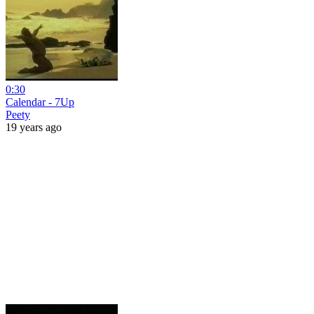
0:30
Calendar - 7Up
Peety
19 years ago