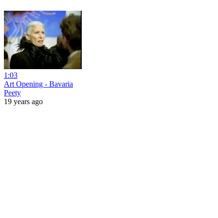
1:03
Art Opening - Bavaria
Peety
19 years ago