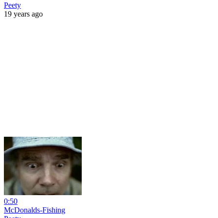
Peety
19 years ago
0:50
McDonalds-Fishing