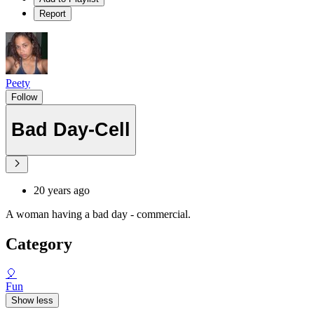
Report
Peety
Follow
Bad Day-Cell
20 years ago
A woman having a bad day - commercial.
Category
🎈
Fun
Show less