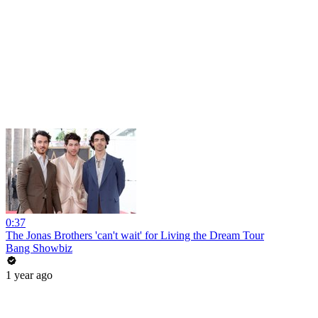
0:37
The Jonas Brothers 'can't wait' for Living the Dream Tour
Bang Showbiz
1 year ago