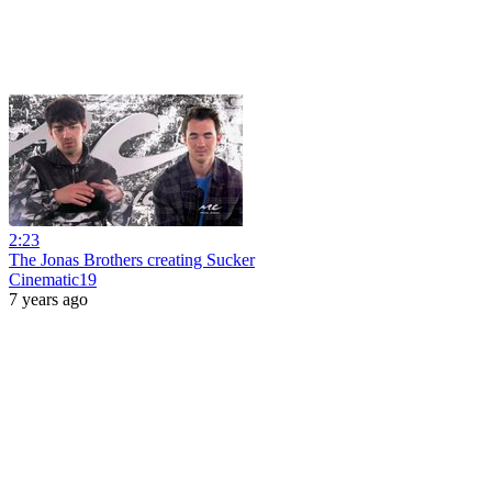
2:23
The Jonas Brothers creating Sucker
Cinematic19
7 years ago