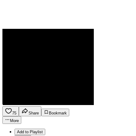
75
Share
Bookmark
More
Add to Playlist