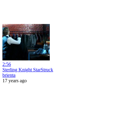
2:56
Sterling Knight StarStruck
brienta
17 years ago