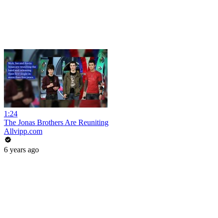
1:24
The Jonas Brothers Are Reuniting
Allvipp.com
6 years ago