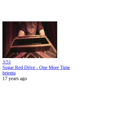
3:51
Sugar Red Drive - One More Time
brienta
17 years ago