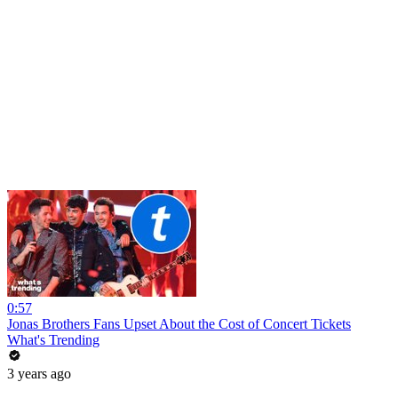
0:57
Jonas Brothers Fans Upset About the Cost of Concert Tickets
What's Trending
3 years ago