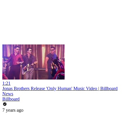
1:21
Jonas Brothers Release 'Only Human' Music Video | Billboard
News
Billboard
7 years ago