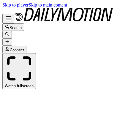
Skip to player
Skip to main content
Search
Connect
Watch fullscreen