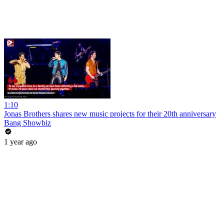
1:10
Jonas Brothers shares new music projects for their 20th anniversary
Bang Showbiz
1 year ago