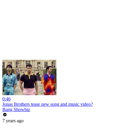
0:46
Jonas Brothers tease new song and music video?
Bang Showbiz
7 years ago