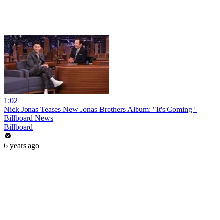
1:02
Nick Jonas Teases New Jonas Brothers Album: "It's Coming" |
Billboard News
Billboard
6 years ago