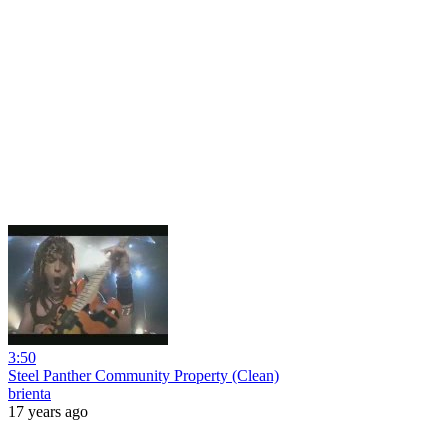
3:50
Steel Panther Community Property (Clean)
brienta
17 years ago