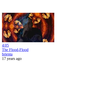
4:05
The Flood-Flood
brienta
17 years ago