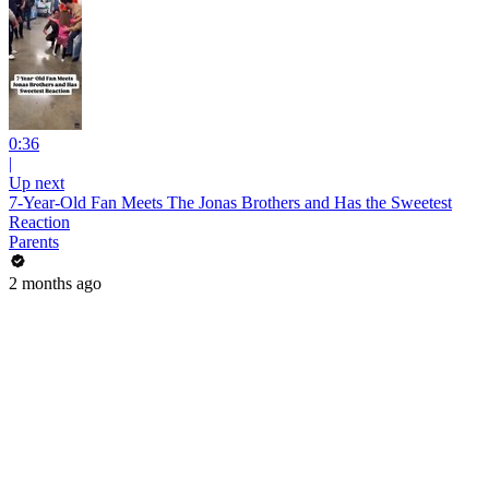
0:36
|
Up next
7-Year-Old Fan Meets The Jonas Brothers and Has the Sweetest
Reaction
Parents
2 months ago