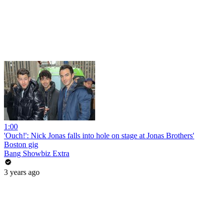
1:00
'Ouch!': Nick Jonas falls into hole on stage at Jonas Brothers'
Boston gig
Bang Showbiz Extra
3 years ago