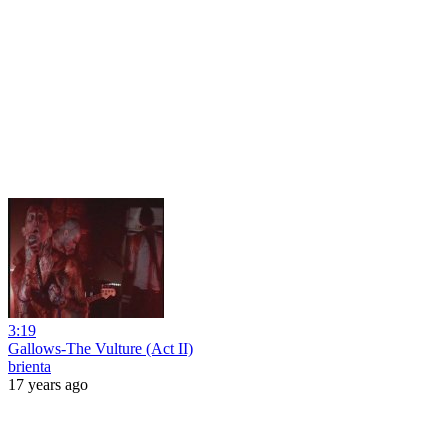
3:19
Gallows-The Vulture (Act II)
brienta
17 years ago