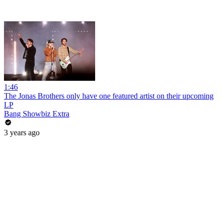
1:46
The Jonas Brothers only have one featured artist on their upcoming
LP
Bang Showbiz Extra
3 years ago