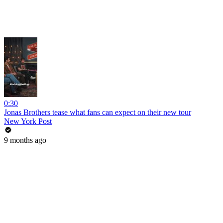
0:30
Jonas Brothers tease what fans can expect on their new tour
New York Post
9 months ago