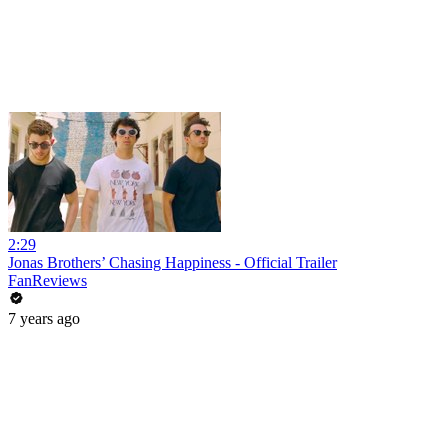
2:29
Jonas Brothers’ Chasing Happiness - Official Trailer
FanReviews
7 years ago