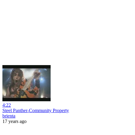
4:22
Steel Panther-Community Property
brienta
17 years ago