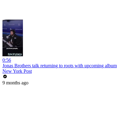
0:56
Jonas Brothers talk returning to roots with upcoming album
New York Post
9 months ago