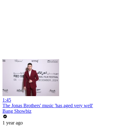
1:45
The Jonas Brothers' music 'has aged very well'
Bang Showbiz
1 year ago