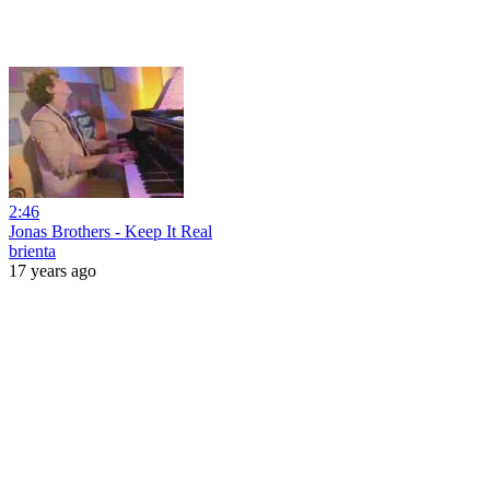
2:46
Jonas Brothers - Keep It Real
brienta
17 years ago