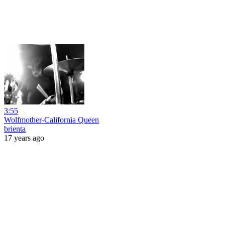
3:55
Wolfmother-California Queen
brienta
17 years ago