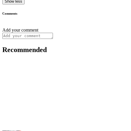
Show less
Comments
Add your comment
Recommended