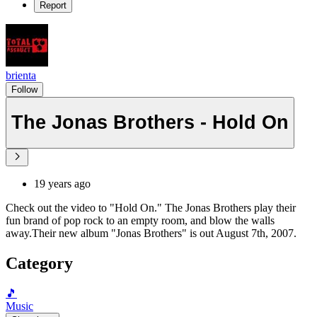
Report
brienta
Follow
The Jonas Brothers - Hold On
19 years ago
Check out the video to "Hold On." The Jonas Brothers play their
fun brand of pop rock to an empty room, and blow the walls
away.Their new album "Jonas Brothers" is out August 7th, 2007.
Category
🎵
Music