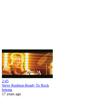
2:45
Steve Rushton-Ready To Rock
brienta
17 years ago