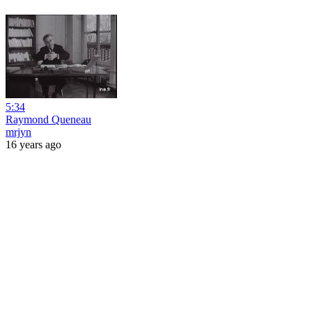
5:34
Raymond Queneau
mrjyn
16 years ago