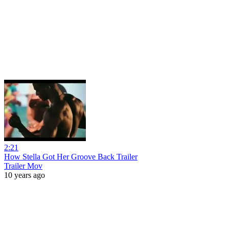
2:21
How Stella Got Her Groove Back Trailer
Trailer Mov
10 years ago