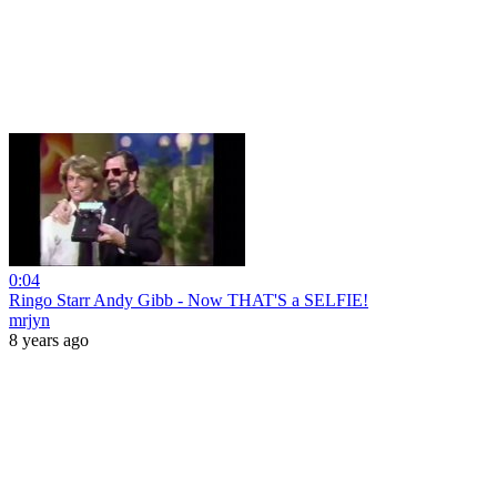
0:04
Ringo Starr Andy Gibb - Now THAT'S a SELFIE!
mrjyn
8 years ago