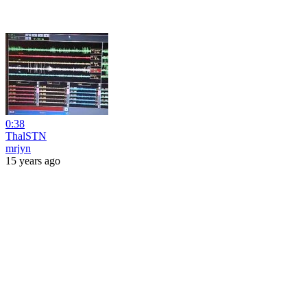
0:38
ThalSTN
mrjyn
15 years ago