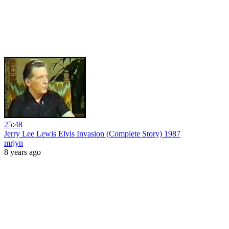
25:48
Jerry Lee Lewis Elvis Invasion (Complete Story) 1987
mrjyn
8 years ago