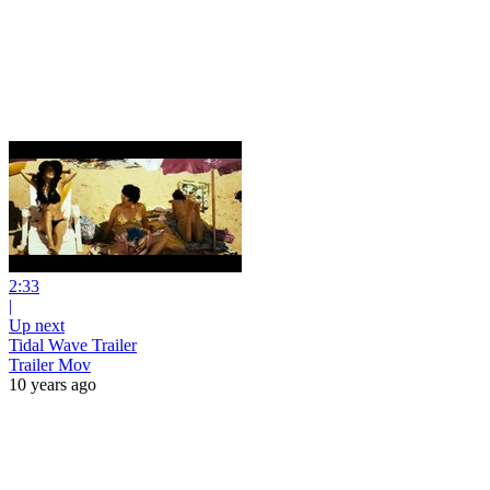
2:33
|
Up next
Tidal Wave Trailer
Trailer Mov
10 years ago