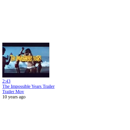
2:43
The Impossible Years Trailer
Trailer Mov
10 years ago