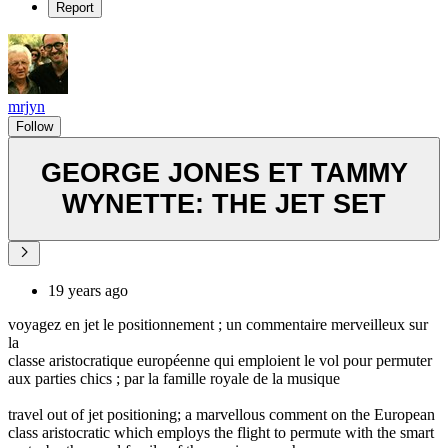
Report
mrjyn
Follow
GEORGE JONES ET TAMMY
WYNETTE: THE JET SET
19 years ago
voyagez en jet le positionnement ; un commentaire merveilleux sur
la
classe aristocratique européenne qui emploient le vol pour permuter
aux parties chics ; par la famille royale de la musique
travel out of jet positioning; a marvellous comment on the European
class aristocratic which employs the flight to permute with the smart