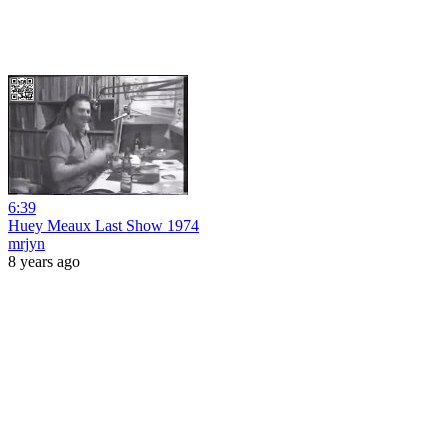
6:39
Huey Meaux Last Show 1974
mrjyn
8 years ago