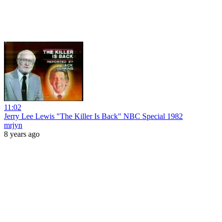
11:02
Jerry Lee Lewis "The Killer Is Back" NBC Special 1982
mrjyn
8 years ago