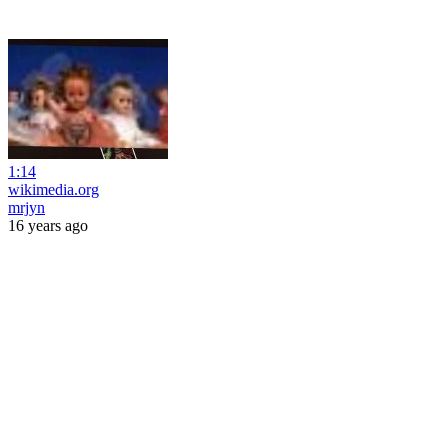
1:14
wikimedia.org
mrjyn
16 years ago