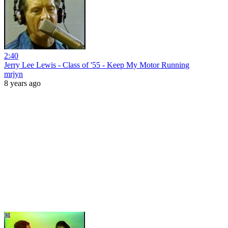
2:40
Jerry Lee Lewis - Class of '55 - Keep My Motor Running
mrjyn
8 years ago