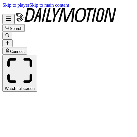
Skip to player
Skip to main content
Search
Connect
Watch fullscreen