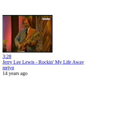
3:28
Jerry Lee Lewis - Rockin' My Life Away
mrjyn
14 years ago