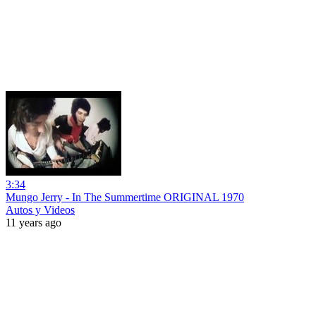
3:34
Mungo Jerry - In The Summertime ORIGINAL 1970
Autos y Videos
11 years ago