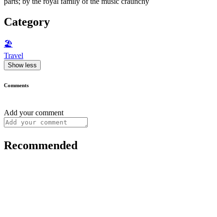
parts; by the royal family of the music craunchy
Category
🏖
Travel
Show less
Comments
Add your comment
Recommended