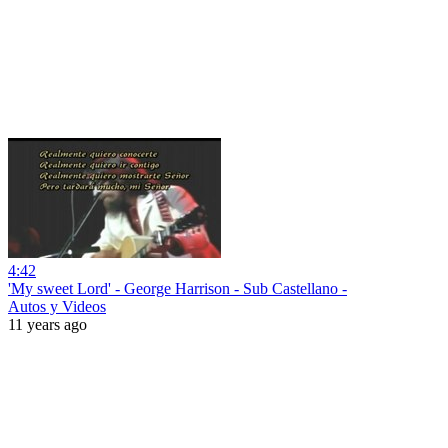
4:42
'My sweet Lord' - George Harrison - Sub Castellano -
Autos y Videos
11 years ago