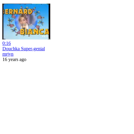
0:16
Douchka Super-genial
mrjyn
16 years ago