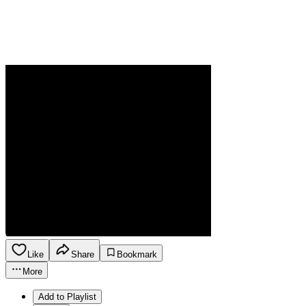
Like
Share
Bookmark
More
Add to Playlist