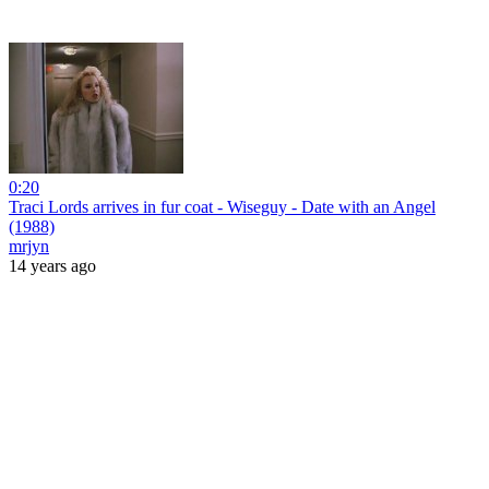
0:20
Traci Lords arrives in fur coat - Wiseguy - Date with an Angel
(1988)
mrjyn
14 years ago