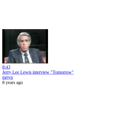
8:43
Jerry Lee Lewis interview "Tomorrow"
mrjyn
8 years ago