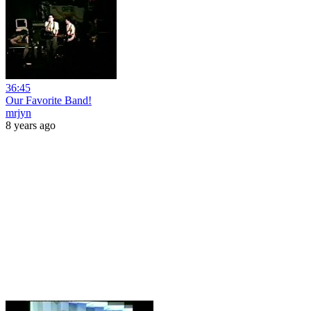
36:45
Our Favorite Band!
mrjyn
8 years ago