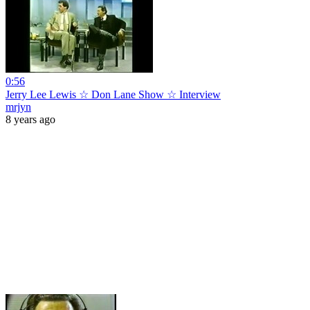
0:56
Jerry Lee Lewis ☆ Don Lane Show ☆ Interview
mrjyn
8 years ago