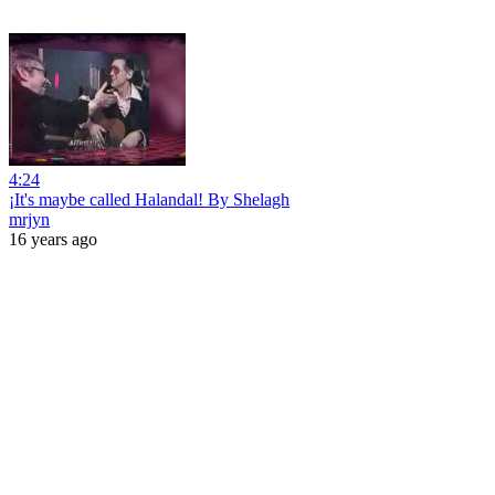
4:24
¡It's maybe called Halandal! By Shelagh
mrjyn
16 years ago