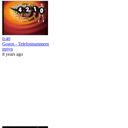
0:40
Gogos - Telefonnummern
mrjyn
8 years ago