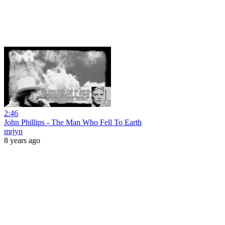
2:46
John Phillips - The Man Who Fell To Earth
mrjyn
8 years ago