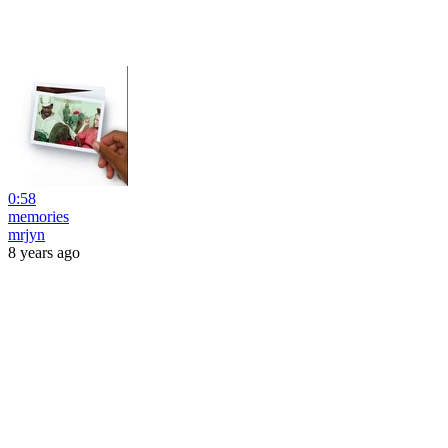
0:58
memories
mrjyn
8 years ago