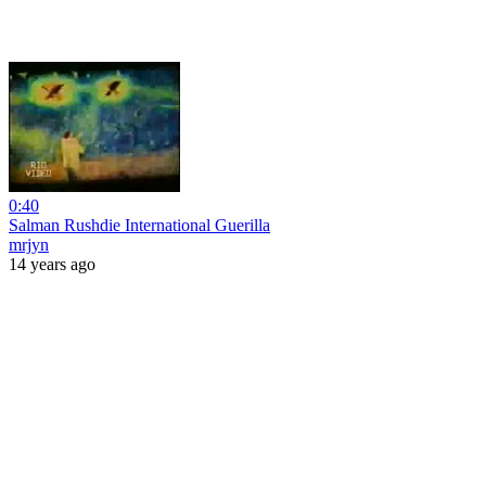
0:40
Salman Rushdie International Guerilla
mrjyn
14 years ago