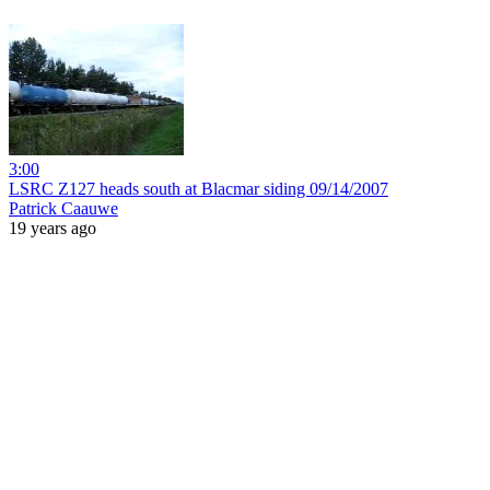
3:00
LSRC Z127 heads south at Blacmar siding 09/14/2007
Patrick Caauwe
19 years ago