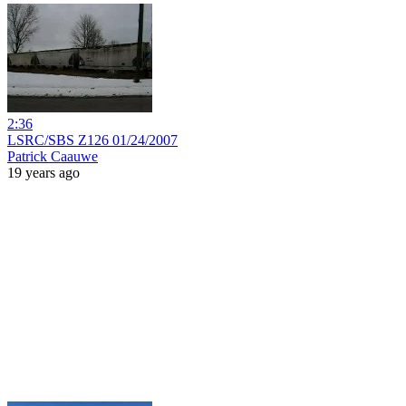
2:36
LSRC/SBS Z126 01/24/2007
Patrick Caauwe
19 years ago