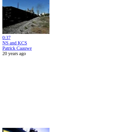
0:37
NS and KCS
Patrick Caauwe
20 years ago