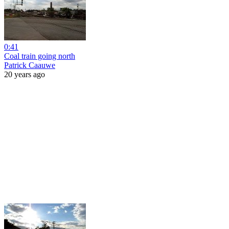
0:41
Coal train going north
Patrick Caauwe
20 years ago