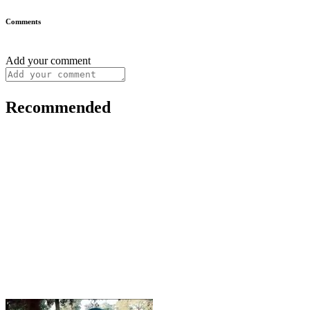
Comments
Add your comment
Recommended