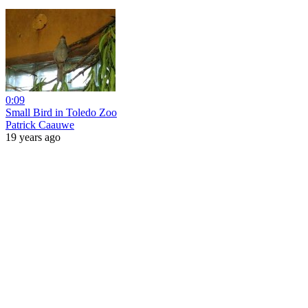
0:09
Small Bird in Toledo Zoo
Patrick Caauwe
19 years ago