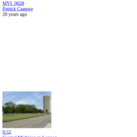
MVI_0028
Patrick Caauwe
20 years ago
0:32