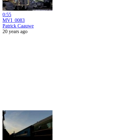
0:55
MVI_0083
Patrick Caauwe
20 years ago