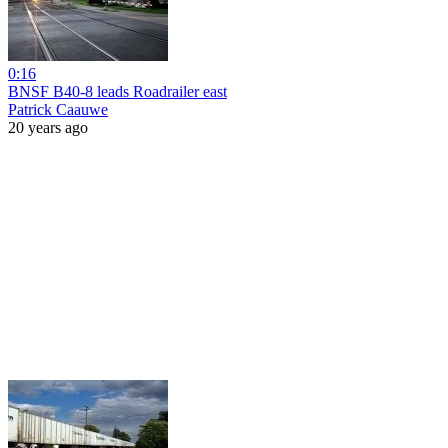
0:16
BNSF B40-8 leads Roadrailer east
Patrick Caauwe
20 years ago