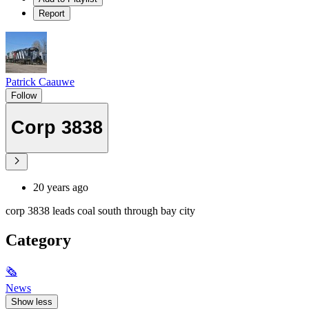
Report
Patrick Caauwe
Follow
Corp 3838
20 years ago
corp 3838 leads coal south through bay city
Category
🗞
News
Show less