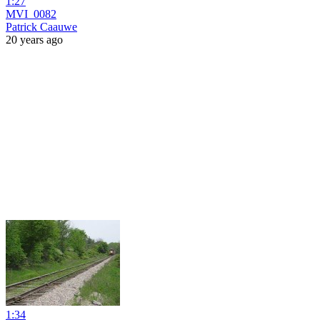
1:27
MVI_0082
Patrick Caauwe
20 years ago
1:34