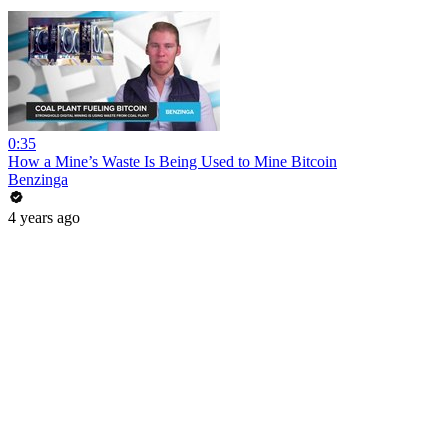
0:35
How a Mine’s Waste Is Being Used to Mine Bitcoin
Benzinga
4 years ago