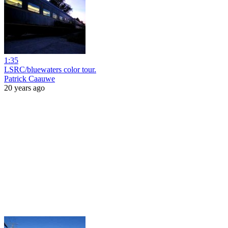
1:35
LSRC/bluewaters color tour.
Patrick Caauwe
20 years ago