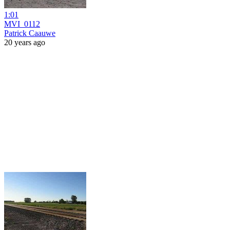
1:01
MVI_0112
Patrick Caauwe
20 years ago