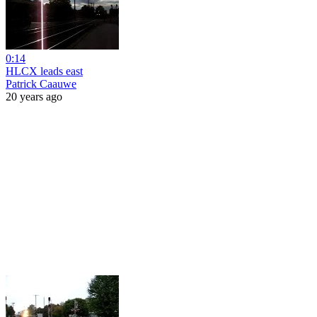
0:14
HLCX leads east
Patrick Caauwe
20 years ago