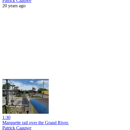
Patrick Caauwe
20 years ago
1:30
Marquette rail over the Grand River.
Patrick Caauwe