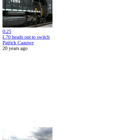
0:25
L70 heads out to switch
Patrick Caauwe
20 years ago