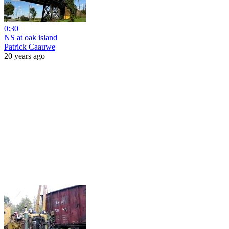
0:30
NS at oak island
Patrick Caauwe
20 years ago