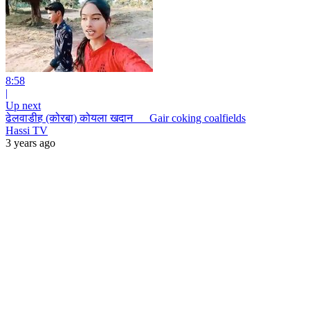
8:58
|
Up next
ढेलवाडीह (कोरबा) कोयला खदान __ Gair coking coalfields
Hassi TV
3 years ago