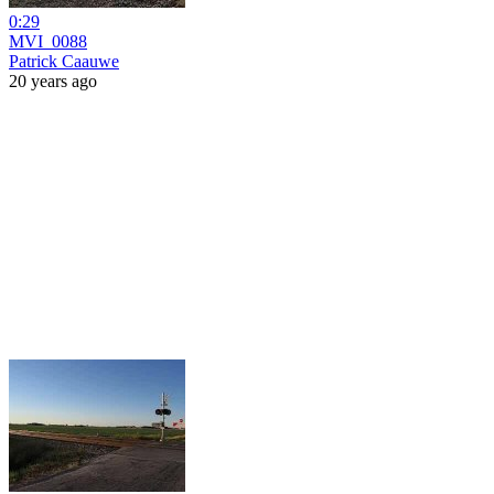
0:29
MVI_0088
Patrick Caauwe
20 years ago