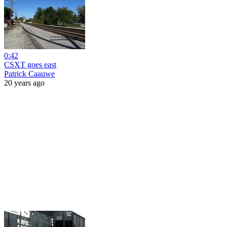
0:42
CSXT goes east
Patrick Caauwe
20 years ago