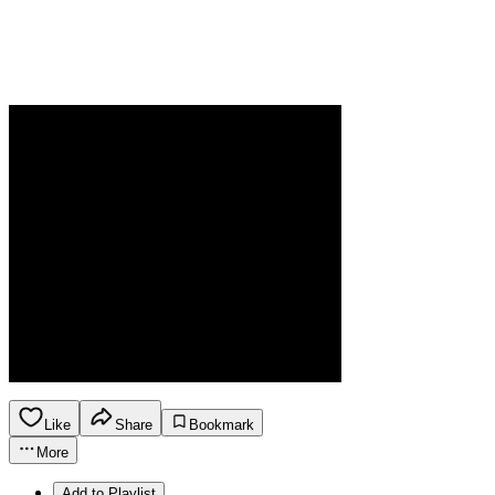
Like
Share
Bookmark
More
Add to Playlist