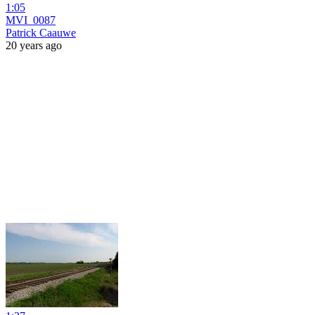
1:05
MVI_0087
Patrick Caauwe
20 years ago