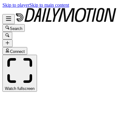
Skip to player
Skip to main content
Search
Connect
Watch fullscreen