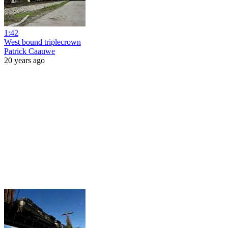
1:42
West bound triplecrown
Patrick Caauwe
20 years ago