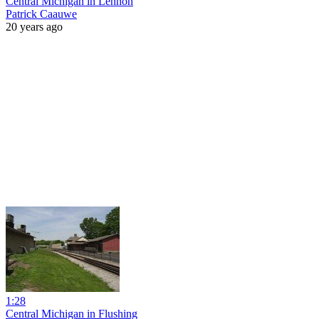
Central Michigan in Lennon
Patrick Caauwe
20 years ago
1:28
Central Michigan in Flushing