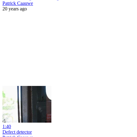
Patrick Caauwe
20 years ago
1:40
Defect detector