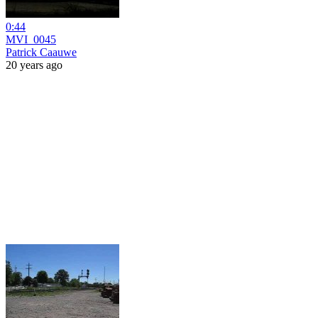
0:44
MVI_0045
Patrick Caauwe
20 years ago