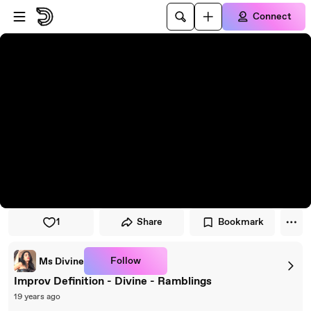
Skip to player
Skip to main content
Connect
1
Share
Bookmark
Follow
Ms Divine
Improv Definition - Divine - Ramblings
19 years ago