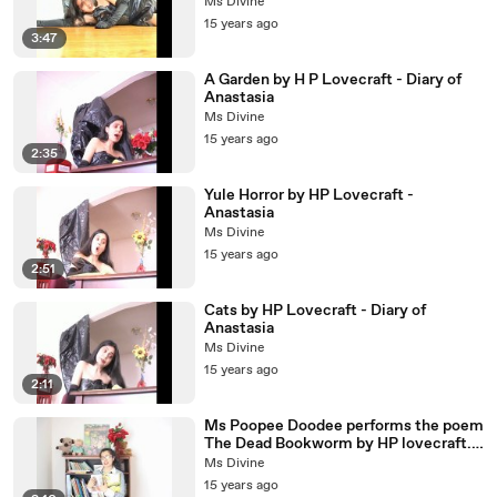
Ms Divine
15 years ago
3:47
A Garden by H P Lovecraft - Diary of
Anastasia
Ms Divine
15 years ago
2:35
Yule Horror by HP Lovecraft -
Anastasia
Ms Divine
15 years ago
2:51
Cats by HP Lovecraft - Diary of
Anastasia
Ms Divine
15 years ago
2:11
Ms Poopee Doodee performs the poem
The Dead Bookworm by HP lovecraft.
http://www.msdivine.net
Ms Divine
15 years ago