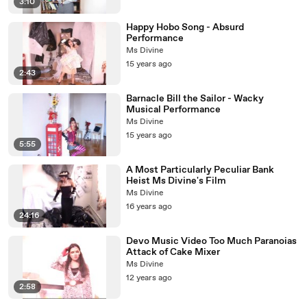
3:10
Happy Hobo Song - Absurd
Performance
Ms Divine
15 years ago
2:43
Barnacle Bill the Sailor - Wacky
Musical Performance
Ms Divine
15 years ago
5:55
A Most Particularly Peculiar Bank
Heist Ms Divine's Film
Ms Divine
16 years ago
24:16
Devo Music Video Too Much Paranoias
Attack of Cake Mixer
Ms Divine
12 years ago
2:58