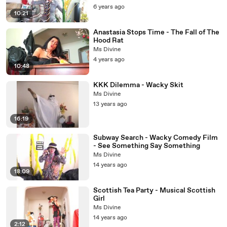
6 years ago
10:21
Anastasia Stops Time - The Fall of The
Hood Rat
Ms Divine
4 years ago
10:48
KKK Dilemma - Wacky Skit
Ms Divine
13 years ago
16:19
Subway Search - Wacky Comedy Film
- See Something Say Something
Ms Divine
14 years ago
18:09
Scottish Tea Party - Musical Scottish
Girl
Ms Divine
14 years ago
2:12