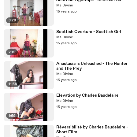
Scottish Tightrope - Scottish Girl
Ms Divine
15 years ago
3:29
Scottish Overture - Scottish Girl
Ms Divine
15 years ago
2:15
Anastasia is Unleashed - The Hunter
and The Prey
Ms Divine
15 years ago
11:56
Elevation by Charles Baudelaire
Ms Divine
15 years ago
1:59
Réversibilité by Charles Baudelaire -
Short Film