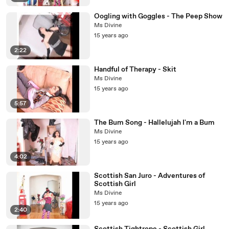
Oogling with Goggles - The Peep Show
Ms Divine
15 years ago
2:22
Handful of Therapy - Skit
Ms Divine
15 years ago
5:57
The Bum Song - Hallelujah I'm a Bum
Ms Divine
15 years ago
4:02
Scottish San Juro - Adventures of
Scottish Girl
Ms Divine
15 years ago
2:40