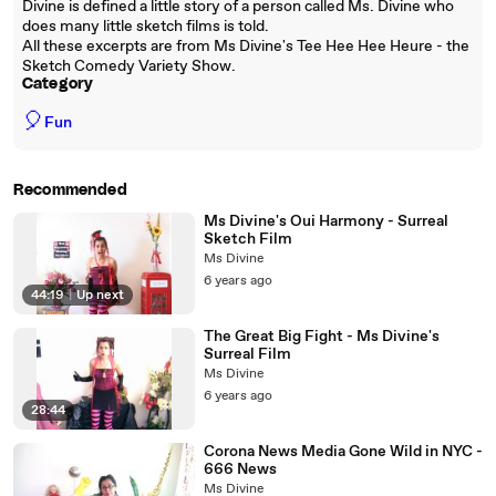
Divine is defined a little story of a person called Ms. Divine who
does many little sketch films is told.
All these excerpts are from Ms Divine's Tee Hee Hee Heure - the
Sketch Comedy Variety Show.
Category
🎈
Fun
Recommended
Ms Divine's Oui Harmony - Surreal
Sketch Film
Ms Divine
6 years ago
44:19
|
Up next
The Great Big Fight - Ms Divine's
Surreal Film
Ms Divine
6 years ago
28:44
Corona News Media Gone Wild in NYC -
666 News
Ms Divine