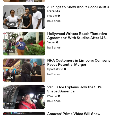
3 Things to Know About Coco Gauff's
Parents
People
há 3 anos
0:46
Hollywood Writers Reach ‘Tentative
Agreement’ With Studios After 146
Day Strike
Veuer
há 3 anos
1:09
NHA Customers in Limbo as Company
Faces Potential Merger
SportsGrid
há 3 anos
2:01
Vanilla Ice Explains How the 90’s
Shaped America
FACTZ
há 3 anos
2:55
Amazon’ Prime Video Will Show