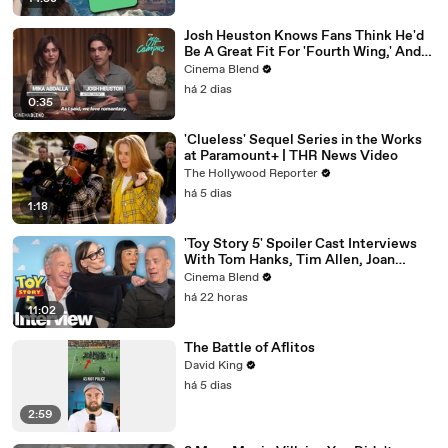
Josh Heuston Knows Fans Think He'd
Be A Great Fit For 'Fourth Wing,' And
We Had To Ask About That Fancast
Cinema Blend
há 2 dias
0:35
'Clueless' Sequel Series in the Works
at Paramount+ | THR News Video
The Hollywood Reporter
há 5 dias
1:18
'Toy Story 5' Spoiler Cast Interviews
With Tom Hanks, Tim Allen, Joan
Cusack, Greta Lee And More
Cinema Blend
há 22 horas
11:02
The Battle of Aflitos
David King
há 5 dias
2:59