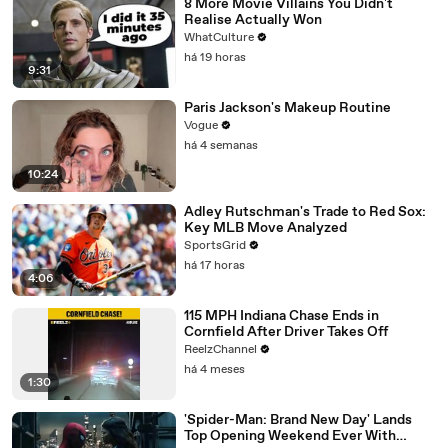
8 More Movie Villains You Didn't
Realise Actually Won
WhatCulture
há 19 horas
9:31
Paris Jackson's Makeup Routine
Vogue
há 4 semanas
10:24
Adley Rutschman's Trade to Red Sox:
Key MLB Move Analyzed
SportsGrid
há 17 horas
4:06
115 MPH Indiana Chase Ends in
Cornfield After Driver Takes Off
ReelzChannel
há 4 meses
1:30
'Spider-Man: Brand New Day' Lands
Top Opening Weekend Ever With