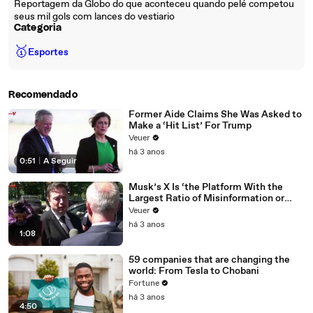
Reportagem da Globo do que aconteceu quando pelé competou
seus mil gols com lances do vestiario
Categoria
🥇
Esportes
Recomendado
Former Aide Claims She Was Asked to
Make a ‘Hit List’ For Trump
Veuer
há 3 anos
0:51
|
A Seguir
Musk’s X Is ‘the Platform With the
Largest Ratio of Misinformation or
Disinformation’ Amongst All Social
Veuer
Media Platforms
há 3 anos
1:08
59 companies that are changing the
world: From Tesla to Chobani
Fortune
há 3 anos
4:50