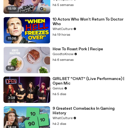
há 5 semanas
15:19
10 Actors Who Won't Return To Doctor
Who
WhatCulture
há 19 horas
11:06
How To Roast Pork | Recipe
GoodtoKnow
há 6 semanas
1:41
GIRLSET “CHAT” (Live Performance) |
Open Mic
Genius
há 5 dias
3:08
9 Greatest Comebacks In Gaming
History
WhatCulture
há 2 dias
14:58