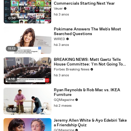
Commercials Starting Next Year
Veuer
há 3 anos
0:36
Pokimane Answers The Web's Most
Searched Questions
WIRED
há 3 anos
11:13
BREAKING NEWS: Matt Gaetz Tells
House Committee: 'I'm Not Going To
Vote For A Continuing Resolution'
Forbes Breaking News
há 3 anos
4:16
Ryan Reynolds & Rob Mac vs. IKEA
Furniture
GQMagazine
há 2 meses
16:51
Jeremy Allen White & Ayo Edebiri Take
a Friendship Quiz
GQMagazine