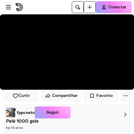
Pular para o player
Ir para o conteúdo principal
Conectar
Curtir
Compartilhar
Favorito
Seguir
fppcneto
Pelé 1000 gols
há 19 anos