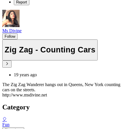
Report
Ms Divine
Follow
Zig Zag - Counting Cars
19 years ago
The Zig Zag Wanderer hangs out in Queens, New York counting
cars on the streets.
http://www.msdivine.net
Category
🎈
Fun