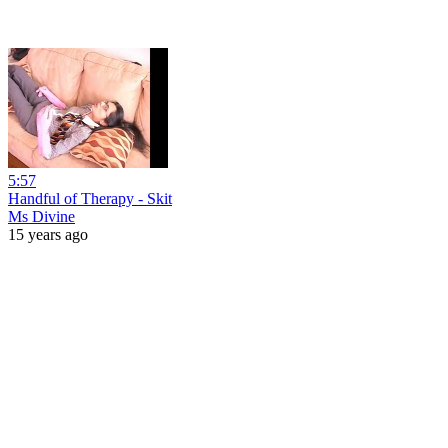
5:57
Handful of Therapy - Skit
Ms Divine
15 years ago