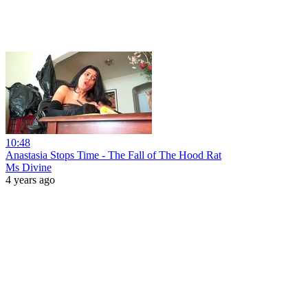
10:48
Anastasia Stops Time - The Fall of The Hood Rat
Ms Divine
4 years ago