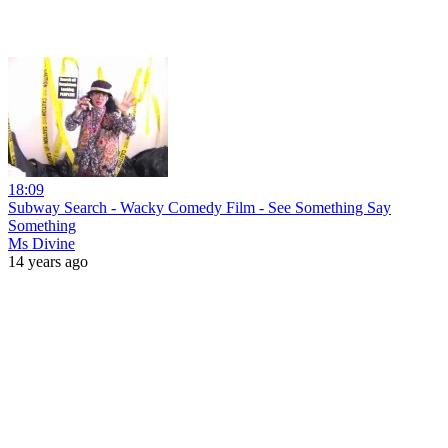
18:09
Subway Search - Wacky Comedy Film - See Something Say
Something
Ms Divine
14 years ago