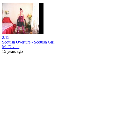
2:15
Scottish Overture - Scottish Girl
Ms Divine
15 years ago