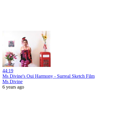
44:19
Ms Divine's Oui Harmony - Surreal Sketch Film
Ms Divine
6 years ago