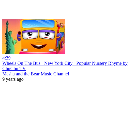
4:39
Wheels On The Bus - New York City - Popular Nursery Rhyme by
ChuChu TV
Masha and the Bear Music Channel
9 years ago