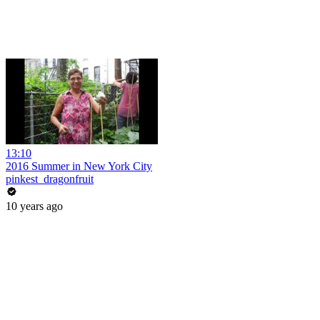
13:10
2016 Summer in New York City
pinkest_dragonfruit
10 years ago