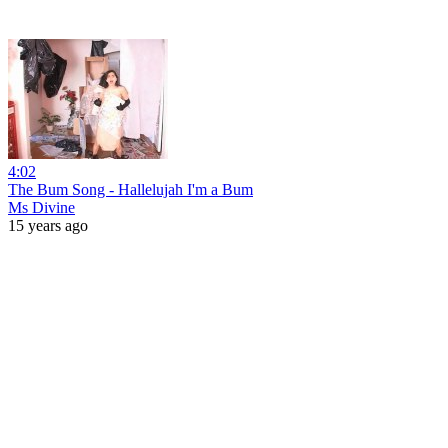
4:02
The Bum Song - Hallelujah I'm a Bum
Ms Divine
15 years ago