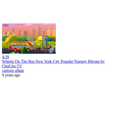
4:39
Wheels On The Bus New York City Popular Nursery Rhyme by
ChuChu TV
cartoon aflam
9 years ago