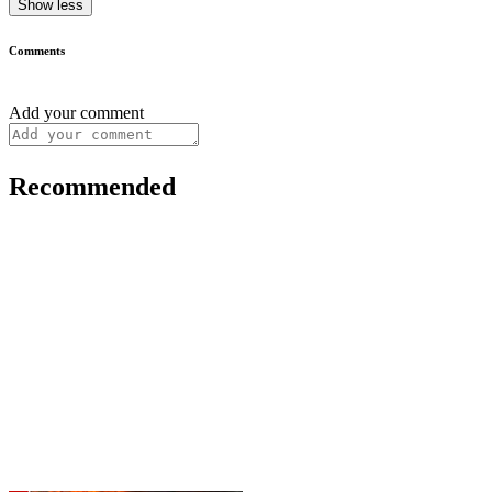
Show less
Comments
Add your comment
Recommended