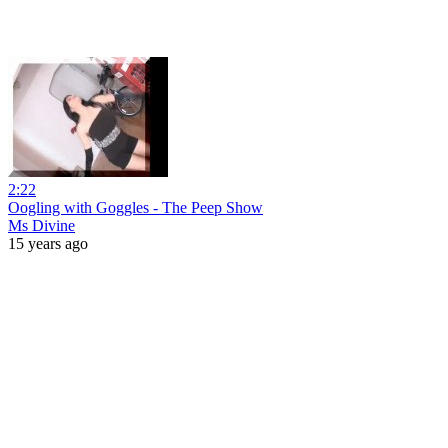
2:22
Oogling with Goggles - The Peep Show
Ms Divine
15 years ago