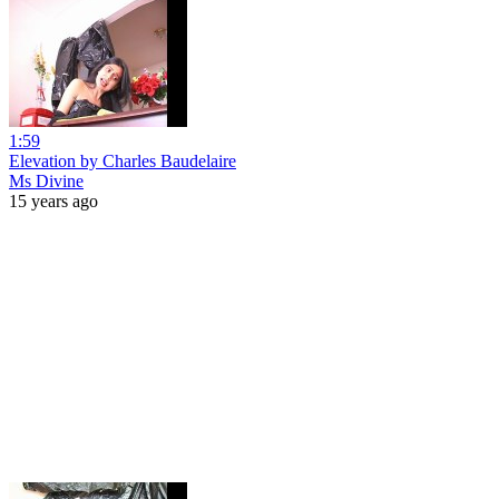
1:59
Elevation by Charles Baudelaire
Ms Divine
15 years ago