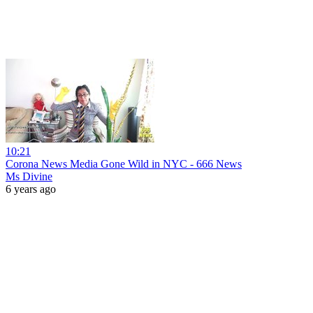
10:21
Corona News Media Gone Wild in NYC - 666 News
Ms Divine
6 years ago