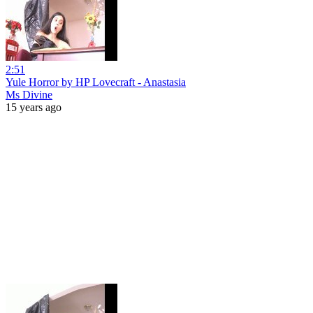
2:51
Yule Horror by HP Lovecraft - Anastasia
Ms Divine
15 years ago