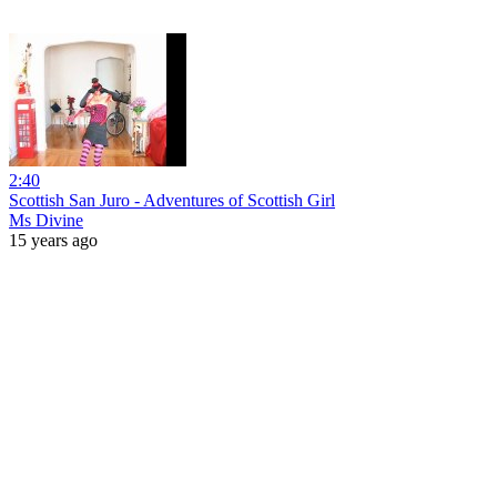
2:40
Scottish San Juro - Adventures of Scottish Girl
Ms Divine
15 years ago