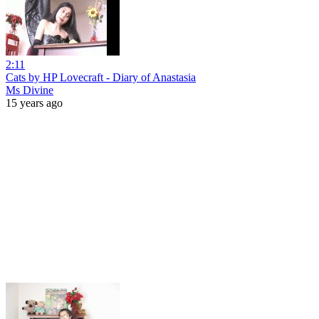
2:11
Cats by HP Lovecraft - Diary of Anastasia
Ms Divine
15 years ago