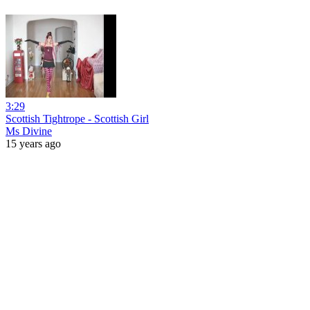
3:29
Scottish Tightrope - Scottish Girl
Ms Divine
15 years ago