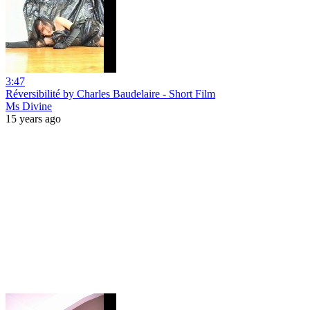
3:47
Réversibilité by Charles Baudelaire - Short Film
Ms Divine
15 years ago