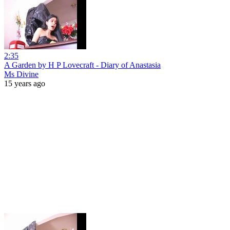
2:35
A Garden by H P Lovecraft - Diary of Anastasia
Ms Divine
15 years ago