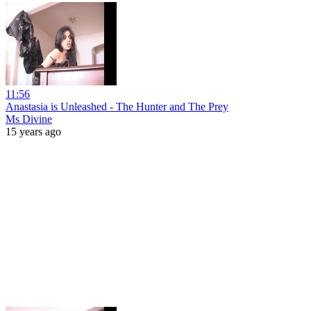
11:56
Anastasia is Unleashed - The Hunter and The Prey
Ms Divine
15 years ago