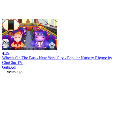
4:39
Wheels On The Bus - New York City - Popular Nursery Rhyme by
ChuChu TV
GabiAdi
11 years ago