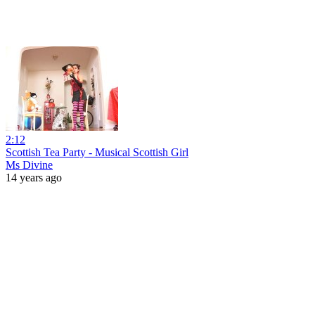
2:12
Scottish Tea Party - Musical Scottish Girl
Ms Divine
14 years ago