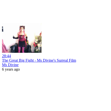
28:44
The Great Big Fight - Ms Divine's Surreal Film
Ms Divine
6 years ago