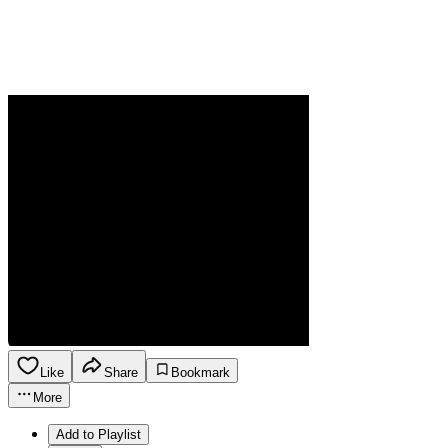
Like
Share
Bookmark
More
Add to Playlist