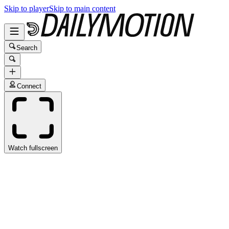
Skip to player
Skip to main content
Search
Connect
Watch fullscreen