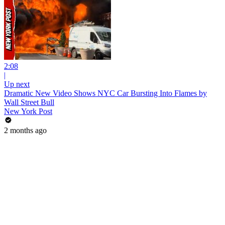
2:08
|
Up next
Dramatic New Video Shows NYC Car Bursting Into Flames by
Wall Street Bull
New York Post
2 months ago