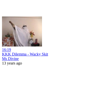
16:19
KKK Dilemma - Wacky Skit
Ms Divine
13 years ago