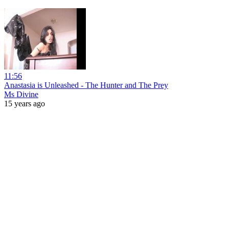
11:56
Anastasia is Unleashed - The Hunter and The Prey
Ms Divine
15 years ago