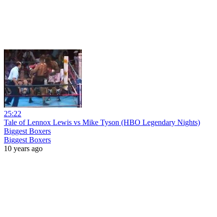
25:22
Tale of Lennox Lewis vs Mike Tyson (HBO Legendary Nights)
Biggest Boxers
Biggest Boxers
10 years ago