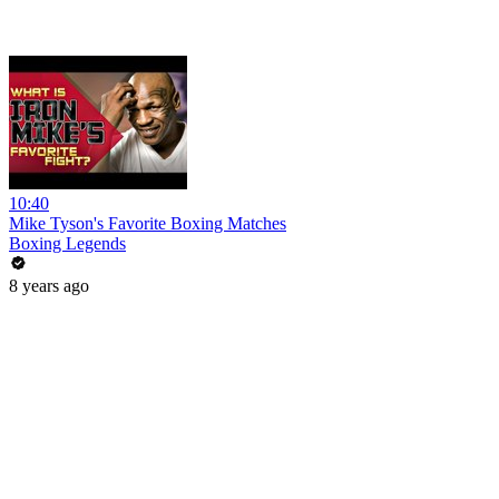
10:40
Mike Tyson's Favorite Boxing Matches
Boxing Legends
8 years ago