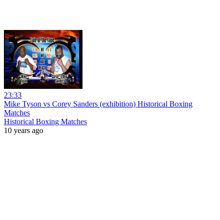
23:33
Mike Tyson vs Corey Sanders (exhibition) Historical Boxing
Matches
Historical Boxing Matches
10 years ago