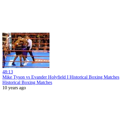
48:13
Mike Tyson vs Evander Holyfield I Historical Boxing Matches
Historical Boxing Matches
10 years ago