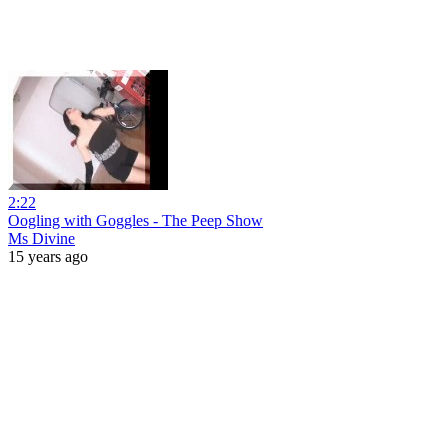
2:22
Oogling with Goggles - The Peep Show
Ms Divine
15 years ago