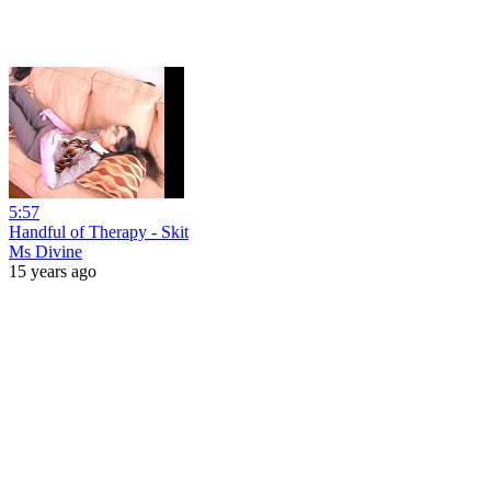
5:57
Handful of Therapy - Skit
Ms Divine
15 years ago