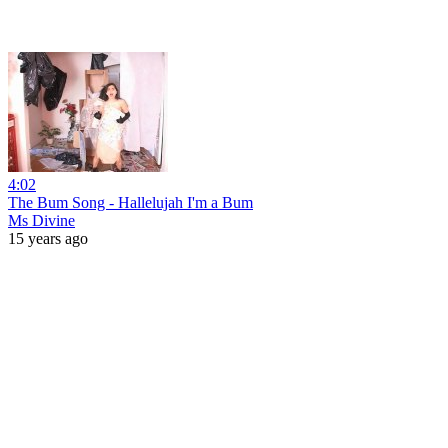
4:02
The Bum Song - Hallelujah I'm a Bum
Ms Divine
15 years ago