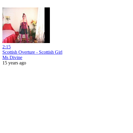
2:15
Scottish Overture - Scottish Girl
Ms Divine
15 years ago