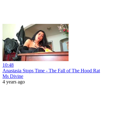
10:48
Anastasia Stops Time - The Fall of The Hood Rat
Ms Divine
4 years ago