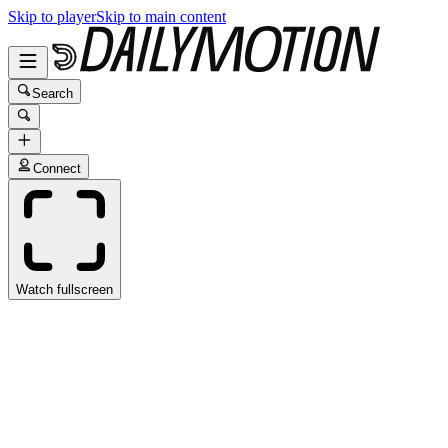
Skip to player
Skip to main content
Search
Connect
Watch fullscreen