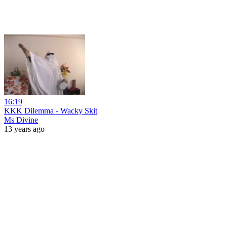
16:19
KKK Dilemma - Wacky Skit
Ms Divine
13 years ago