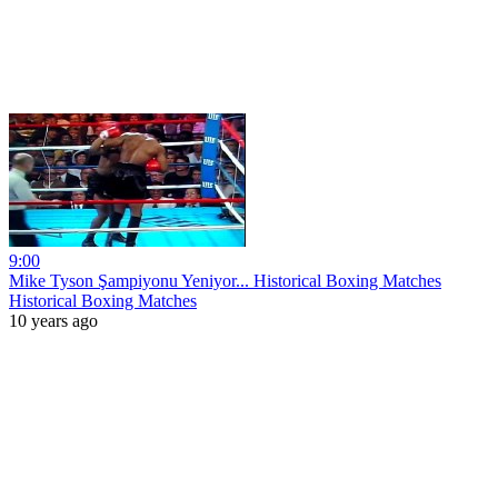
9:00
Mike Tyson Şampiyonu Yeniyor... Historical Boxing Matches
Historical Boxing Matches
10 years ago