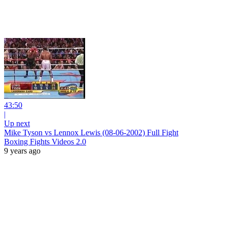
43:50
|
Up next
Mike Tyson vs Lennox Lewis (08-06-2002) Full Fight
Boxing Fights Videos 2.0
9 years ago