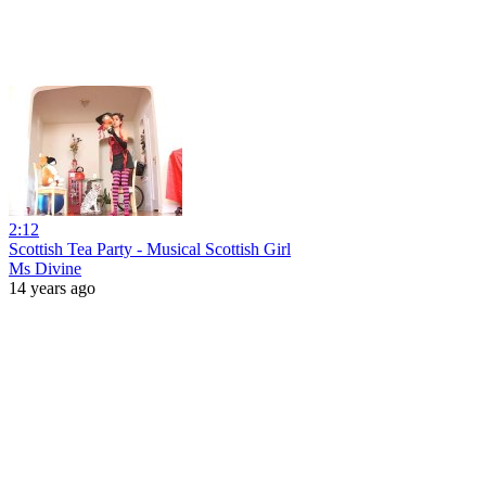
2:12
Scottish Tea Party - Musical Scottish Girl
Ms Divine
14 years ago