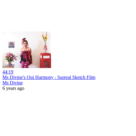
44:19
Ms Divine's Oui Harmony - Surreal Sketch Film
Ms Divine
6 years ago