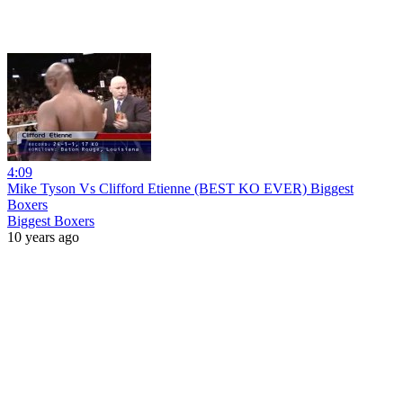
4:09
Mike Tyson Vs Clifford Etienne (BEST KO EVER) Biggest
Boxers
Biggest Boxers
10 years ago