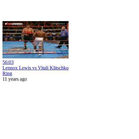
56:03
Lennox Lewis vs Vitali Klitschko
Ring
11 years ago