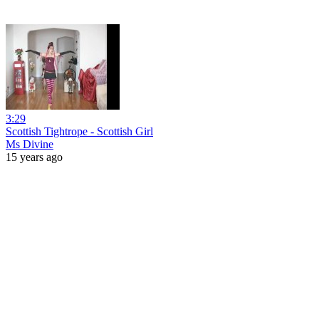
3:29
Scottish Tightrope - Scottish Girl
Ms Divine
15 years ago