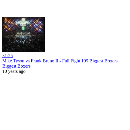
31:25
Mike Tyson vs Frank Bruno II - Full Fight 199 Biggest Boxers
Biggest Boxers
10 years ago