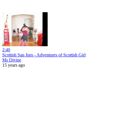
2:40
Scottish San Juro - Adventures of Scottish Girl
Ms Divine
15 years ago