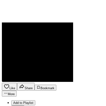
Like
Share
Bookmark
More
Add to Playlist