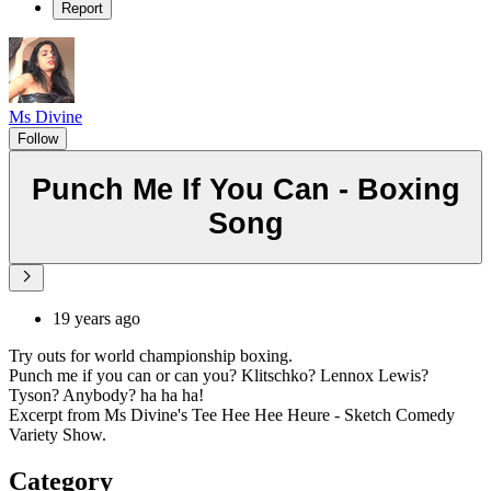
Report
Ms Divine
Follow
Punch Me If You Can - Boxing
Song
19 years ago
Try outs for world championship boxing.
Punch me if you can or can you? Klitschko? Lennox Lewis?
Tyson? Anybody? ha ha ha!
Excerpt from Ms Divine's Tee Hee Hee Heure - Sketch Comedy
Variety Show.
Category