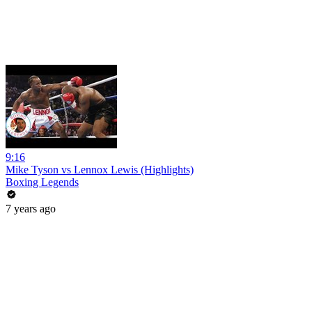
9:16
Mike Tyson vs Lennox Lewis (Highlights)
Boxing Legends
7 years ago