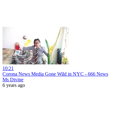
10:21
Corona News Media Gone Wild in NYC - 666 News
Ms Divine
6 years ago