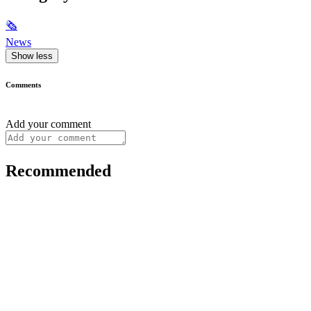
🗞
News
Show less
Comments
Add your comment
Recommended