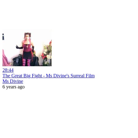
28:44
The Great Big Fight - Ms Divine's Surreal Film
Ms Divine
6 years ago