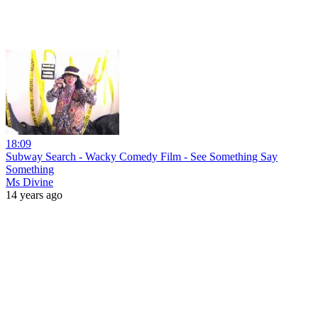
18:09
Subway Search - Wacky Comedy Film - See Something Say
Something
Ms Divine
14 years ago