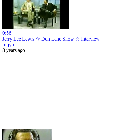
0:56
Jerry Lee Lewis ☆ Don Lane Show ☆ Interview
mrjyn
8 years ago