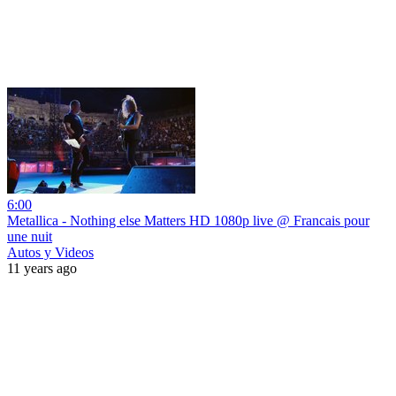
6:00
Metallica - Nothing else Matters HD 1080p live @ Francais pour
une nuit
Autos y Videos
11 years ago