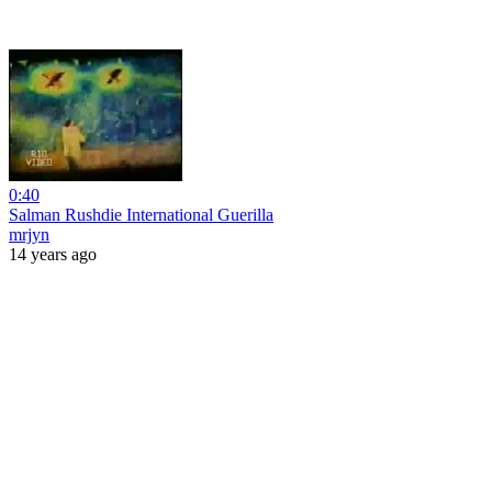
0:40
Salman Rushdie International Guerilla
mrjyn
14 years ago