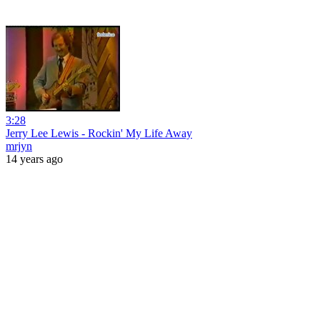
3:28
Jerry Lee Lewis - Rockin' My Life Away
mrjyn
14 years ago