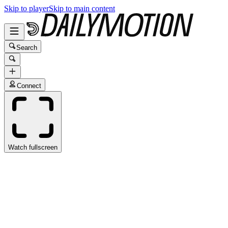
Skip to player
Skip to main content
Search
Connect
Watch fullscreen