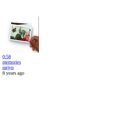
0:58
memories
mrjyn
8 years ago