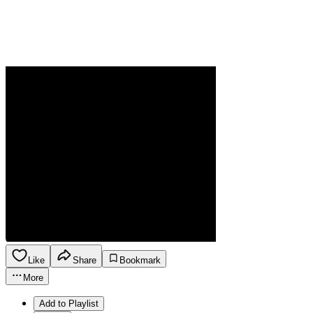
Like
Share
Bookmark
More
Add to Playlist