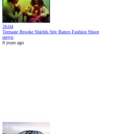
26:04
Teenage Brooke Shields Stiv Bators Fashion Shoot
mrjyn
8 years ago