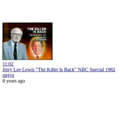
11:02
Jerry Lee Lewis "The Killer Is Back" NBC Special 1982
mrjyn
8 years ago