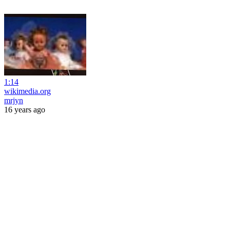
1:14
wikimedia.org
mrjyn
16 years ago