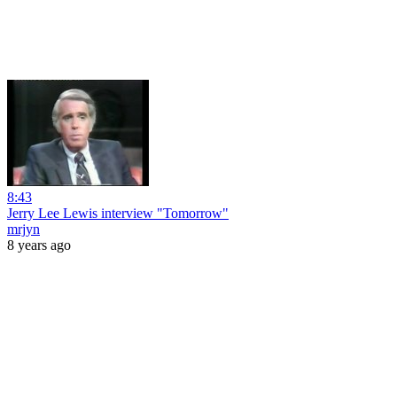
8:43
Jerry Lee Lewis interview "Tomorrow"
mrjyn
8 years ago