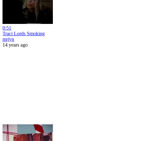
0:51
Traci Lords Smoking
mrjyn
14 years ago