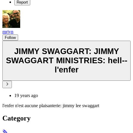
Report
mrjyn
Follow
JIMMY SWAGGART: JIMMY
SWAGGART MINISTRIES: hell--
l'enfer
19 years ago
l'enfer n'est aucune plaisanterie: jimmy lee swaggart
Category
🗞