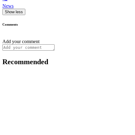
News
Show less
Comments
Add your comment
Recommended