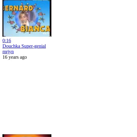
0:16
Douchka Super-genial
mrjyn
16 years ago