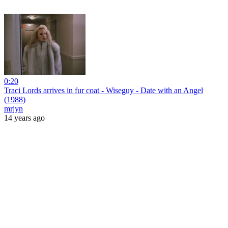
0:20
Traci Lords arrives in fur coat - Wiseguy - Date with an Angel
(1988)
mrjyn
14 years ago