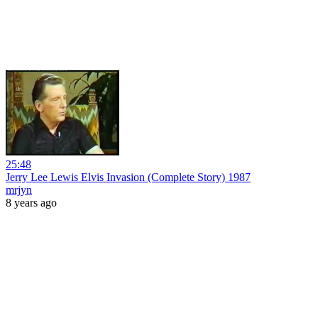
25:48
Jerry Lee Lewis Elvis Invasion (Complete Story) 1987
mrjyn
8 years ago