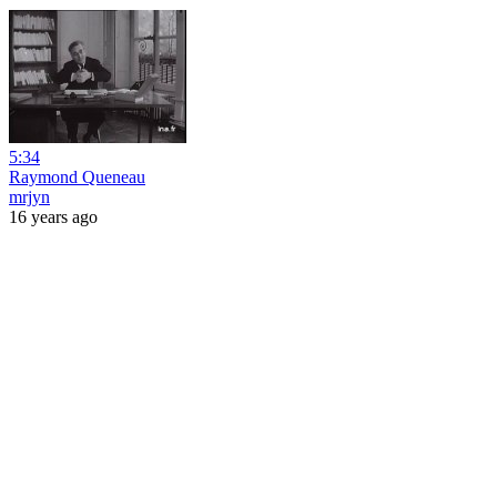
5:34
Raymond Queneau
mrjyn
16 years ago