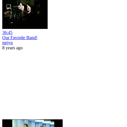
36:45
Our Favorite Band!
mrjyn
8 years ago