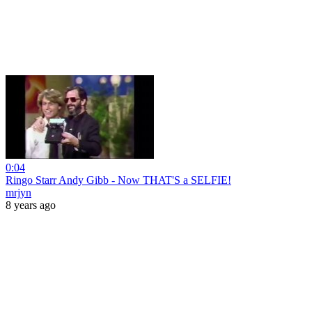
0:04
Ringo Starr Andy Gibb - Now THAT'S a SELFIE!
mrjyn
8 years ago