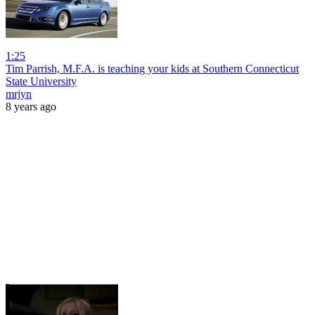
1:25
Tim Parrish, M.F.A. is teaching your kids at Southern Connecticut
State University
mrjyn
8 years ago