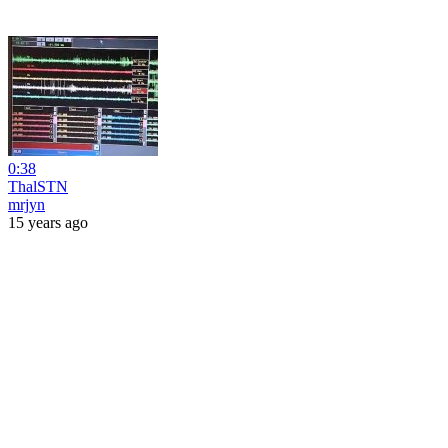
0:38
ThalSTN
mrjyn
15 years ago