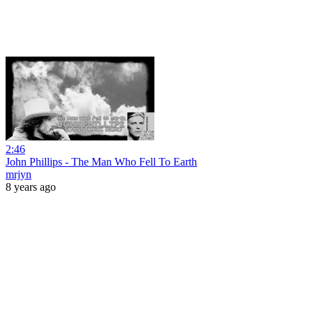
2:46
John Phillips - The Man Who Fell To Earth
mrjyn
8 years ago