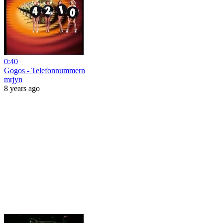
0:40
Gogos - Telefonnummern
mrjyn
8 years ago