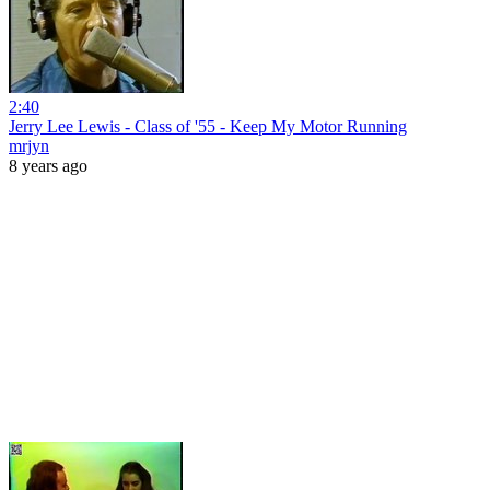
2:40
Jerry Lee Lewis - Class of '55 - Keep My Motor Running
mrjyn
8 years ago