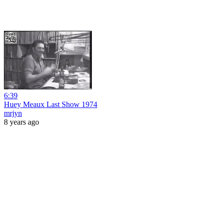
6:39
Huey Meaux Last Show 1974
mrjyn
8 years ago