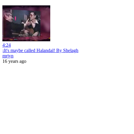
4:24
¡It's maybe called Halandal! By Shelagh
mrjyn
16 years ago