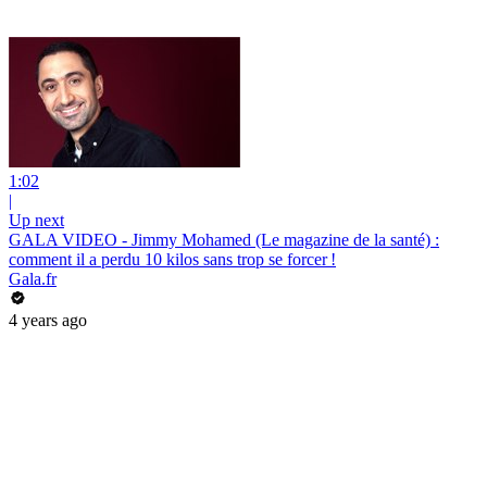
1:02
|
Up next
GALA VIDEO - Jimmy Mohamed (Le magazine de la santé) :
comment il a perdu 10 kilos sans trop se forcer !
Gala.fr
4 years ago