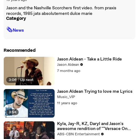
19 years ago
Jason and the Nashville Scorchers first video. from praxis
records, 1985 jats absolutement dulce marie
Category
🗞
News
Recommended
Jason Aldean - Take a Little Ride
Jason Aldean
7 months ago
3:06
|
Up next
Jason Aldean Trying to love me Lyrics
Music_VİP
11 years ago
3:54
Kyla, Jay-R, KZ, Daryl and Jason's
awesome rendition of ""Versace On
The Floor""
ABS-CBN Entertainment