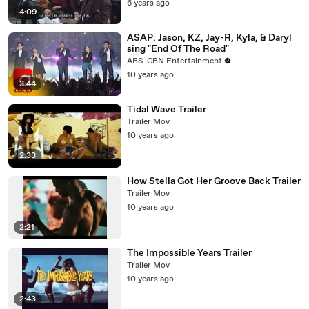
6 years ago
4:09
ASAP: Jason, KZ, Jay-R, Kyla, & Daryl
sing "End Of The Road"
ABS-CBN Entertainment
10 years ago
3:44
Tidal Wave Trailer
Trailer Mov
10 years ago
2:33
How Stella Got Her Groove Back Trailer
Trailer Mov
10 years ago
2:21
The Impossible Years Trailer
Trailer Mov
10 years ago
2:43