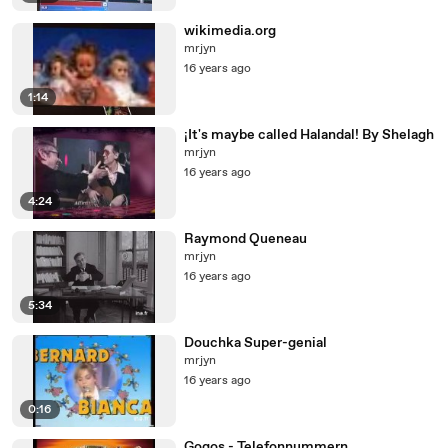
wikimedia.org
mrjyn
16 years ago
1:14
¡It's maybe called Halandal! By Shelagh
mrjyn
16 years ago
4:24
Raymond Queneau
mrjyn
16 years ago
5:34
Douchka Super-genial
mrjyn
16 years ago
0:16
Gogos - Telefonnummern