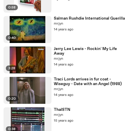
0:58
Salman Rushdie International Guerilla
mrjyn
14 years ago
0:40
Jerry Lee Lewis - Rockin' My Life
Away
mrjyn
14 years ago
3:28
Traci Lords arrives in fur coat -
Wiseguy - Date with an Angel (1988)
mrjyn
14 years ago
0:20
ThalSTN
mrjyn
15 years ago
0:38