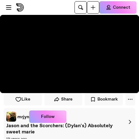
Skip to player
Skip to main content
Connect
Like
Share
Bookmark
Follow
mrjyn
Jason and the Scorchers: (Dylan's) Absolutely
sweet marie