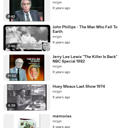
mrjyn
8 years ago
8:43
John Phillips - The Man Who Fell To
Earth
mrjyn
8 years ago
2:46
Jerry Lee Lewis "The Killer Is Back"
NBC Special 1982
mrjyn
8 years ago
11:02
Huey Meaux Last Show 1974
mrjyn
8 years ago
6:39
memories
mrjyn
8 years ago