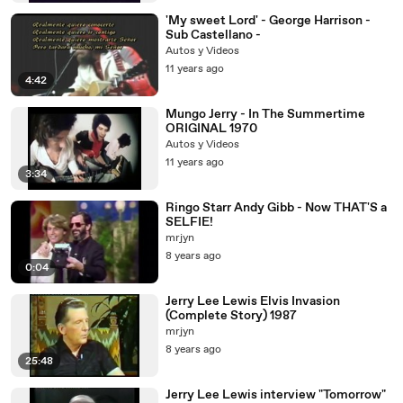
'My sweet Lord' - George Harrison -
Sub Castellano -
Autos y Videos
11 years ago
4:42
Mungo Jerry - In The Summertime
ORIGINAL 1970
Autos y Videos
11 years ago
3:34
Ringo Starr Andy Gibb - Now THAT'S a
SELFIE!
mrjyn
8 years ago
0:04
Jerry Lee Lewis Elvis Invasion
(Complete Story) 1987
mrjyn
8 years ago
25:48
Jerry Lee Lewis interview "Tomorrow"