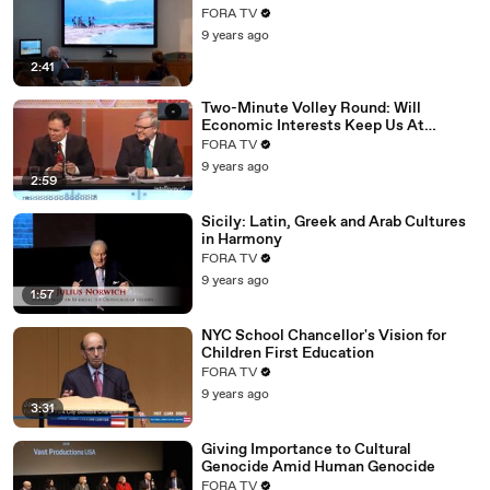
FORA TV
9 years ago
2:41
Two-Minute Volley Round: Will
Economic Interests Keep Us At
Peace?
FORA TV
9 years ago
2:59
Sicily: Latin, Greek and Arab Cultures
in Harmony
FORA TV
9 years ago
1:57
NYC School Chancellor's Vision for
Children First Education
FORA TV
9 years ago
3:31
Giving Importance to Cultural
Genocide Amid Human Genocide
FORA TV