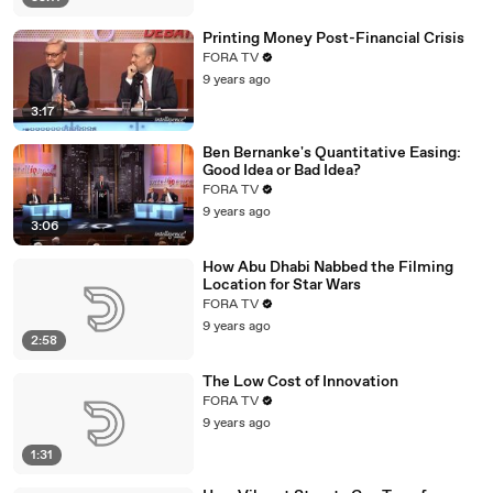
Printing Money Post-Financial Crisis
FORA TV
9 years ago
3:17
Ben Bernanke's Quantitative Easing:
Good Idea or Bad Idea?
FORA TV
9 years ago
3:06
How Abu Dhabi Nabbed the Filming
Location for Star Wars
FORA TV
9 years ago
2:58
The Low Cost of Innovation
FORA TV
9 years ago
1:31