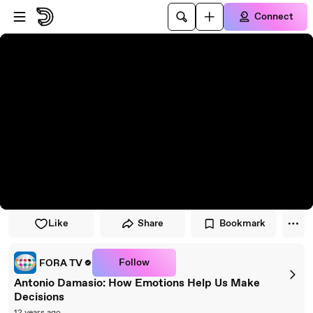
Skip to player
Skip to main content
Connect
Like
Share
Bookmark
Follow
FORA TV
Antonio Damasio: How Emotions Help Us Make
Decisions