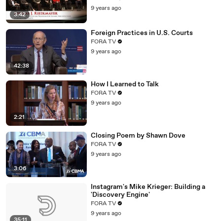
9 years ago
3:42
Foreign Practices in U.S. Courts
FORA TV
9 years ago
42:38
How I Learned to Talk
FORA TV
9 years ago
2:21
Closing Poem by Shawn Dove
FORA TV
9 years ago
3:06
Instagram's Mike Krieger: Building a
'Discovery Engine'
FORA TV
9 years ago
35:11