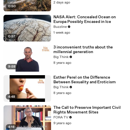
2 days ago
0:50
NASA Alert: Concealed Ocean on
Europa Possibly Encased in Ice
Buzzline
1 week ago
0:57
3 inconvenient truths about the
millennial generation
Big Think
8 years ago
9:58
Esther Perel on the Difference
Between Sexuality and Eroticism
Big Think
8 years ago
4:48
The Call to Preserve Important Civil
Rights Movement Sites
FORA TV
9 years ago
4:18