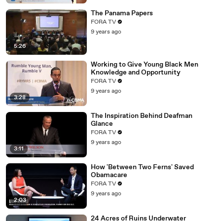
The Panama Papers
FORA TV
9 years ago
5:26
Working to Give Young Black Men
Knowledge and Opportunity
FORA TV
9 years ago
3:28
The Inspiration Behind Deafman
Glance
FORA TV
9 years ago
3:11
How 'Between Two Ferns' Saved
Obamacare
FORA TV
9 years ago
2:03
24 Acres of Ruins Underwater