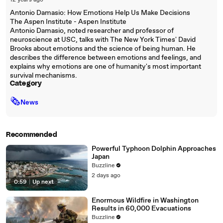
12 years ago
Antonio Damasio: How Emotions Help Us Make Decisions
The Aspen Institute - Aspen Institute
Antonio Damasio, noted researcher and professor of
neuroscience at USC, talks with The New York Times' David
Brooks about emotions and the science of being human. He
describes the difference between emotions and feelings, and
explains why emotions are one of humanity's most important
survival mechanisms.
Category
🗞
News
Recommended
Powerful Typhoon Dolphin Approaches
Japan
Buzzline
2 days ago
0:59
|
Up next
Enormous Wildfire in Washington
Results in 60,000 Evacuations
Buzzline