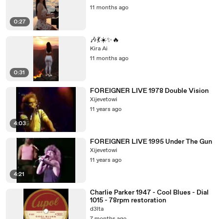
11 months ago
0:27
🎶💃☀️✨🔥
Kira Ai
11 months ago
0:31
FOREIGNER LIVE 1978 Double Vision
Xijevetowi
11 years ago
4:03
FOREIGNER LIVE 1995 Under The Gun
Xijevetowi
11 years ago
4:21
Charlie Parker 1947 - Cool Blues - Dial
1015 - 78rpm restoration
d3lta