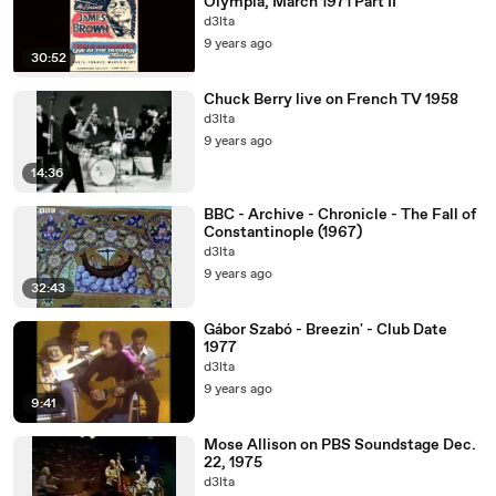
Olympia, March 1971 Part II
d3lta
9 years ago
30:52
Chuck Berry live on French TV 1958
d3lta
9 years ago
14:36
BBC - Archive - Chronicle - The Fall of
Constantinople (1967)
d3lta
9 years ago
32:43
Gábor Szabó - Breezin' - Club Date
1977
d3lta
9 years ago
9:41
Mose Allison on PBS Soundstage Dec.
22, 1975
d3lta