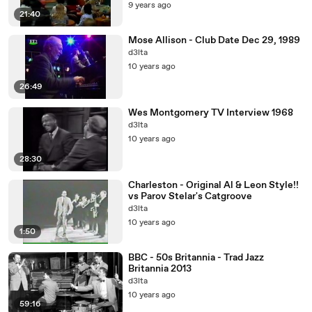
9 years ago
21:40
Mose Allison - Club Date Dec 29, 1989
d3lta
10 years ago
26:49
Wes Montgomery TV Interview 1968
d3lta
10 years ago
28:30
Charleston - Original Al & Leon Style!!
vs Parov Stelar's Catgroove
d3lta
10 years ago
1:50
BBC - 50s Britannia - Trad Jazz
Britannia 2013
d3lta
10 years ago
59:16