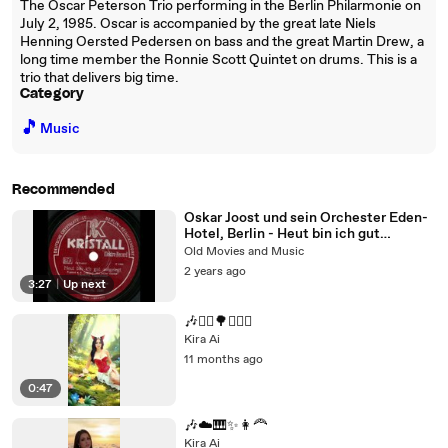
The Oscar Peterson Trio performing in the Berlin Philarmonie on
July 2, 1985. Oscar is accompanied by the great late Niels
Henning Oersted Pedersen on bass and the great Martin Drew, a
long time member the Ronnie Scott Quintet on drums. This is a
trio that delivers big time.
Category
🎵
Music
Recommended
Oskar Joost und sein Orchester Eden-
Hotel, Berlin - Heut bin ich gut
aufgelegt (1932)
Old Movies and Music
2 years ago
3:27
|
Up next
🎶🧚‍♀️🌳✨🚶‍♀️
Kira Ai
11 months ago
0:47
🎶☁️🎹✨👩‍🦰
Kira Ai