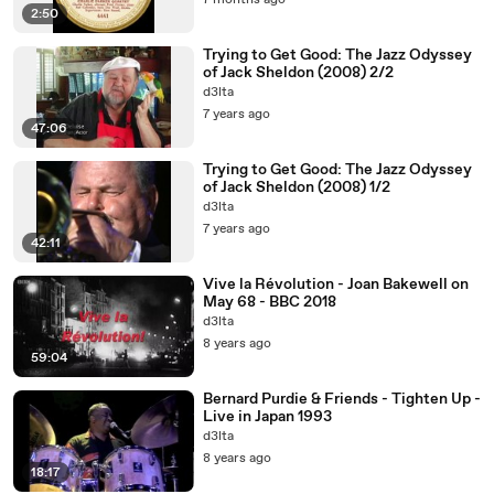
7 months ago
2:50
Trying to Get Good: The Jazz Odyssey
of Jack Sheldon (2008) 2/2
d3lta
7 years ago
47:06
Trying to Get Good: The Jazz Odyssey
of Jack Sheldon (2008) 1/2
d3lta
7 years ago
42:11
Vive la Révolution - Joan Bakewell on
May 68 - BBC 2018
d3lta
8 years ago
59:04
Bernard Purdie & Friends - Tighten Up -
Live in Japan 1993
d3lta
8 years ago
18:17