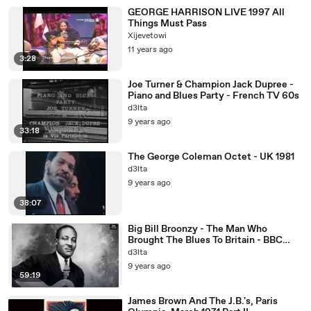
GEORGE HARRISON LIVE 1997 All
Things Must Pass
Xijevetowi
11 years ago
3:28
Joe Turner & Champion Jack Dupree -
Piano and Blues Party - French TV 60s
d3lta
9 years ago
33:18
The George Coleman Octet - UK 1981
d3lta
9 years ago
38:07
Big Bill Broonzy - The Man Who
Brought The Blues To Britain - BBC
2013
d3lta
9 years ago
59:19
James Brown And The J.B.'s, Paris