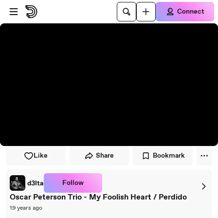
Skip to player
Skip to main content
Connect
Like
Share
Bookmark
Follow
d3lta
Oscar Peterson Trio - My Foolish Heart / Perdido
19 years ago